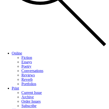
Online
Fiction
Essays
Poetry
Conversations
Reviews
Reverb
Portfolios
Print
Current Issue
Archive
Order Issues
Subscribe