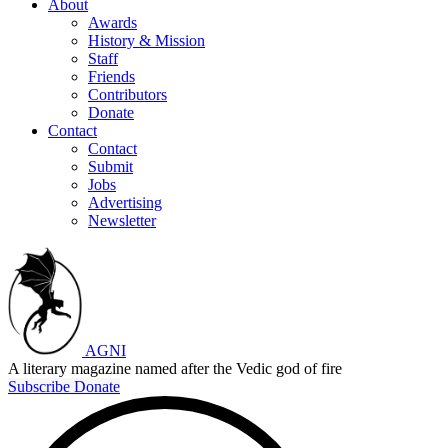
About
Awards
History & Mission
Staff
Friends
Contributors
Donate
Contact
Contact
Submit
Jobs
Advertising
Newsletter
AGNI
A literary magazine named after the Vedic god of fire
Subscribe
Donate