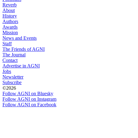
Reverb
About
History
Authors
Awards
Mission
News and Events
Staff
The Friends of AGNI
The Journal
Contact
Advertise in AGNI
Jobs
Newsletter
Subscribe
©2026
Follow AGNI on Bluesky
Follow AGNI on Instagram
Follow AGNI on Facebook