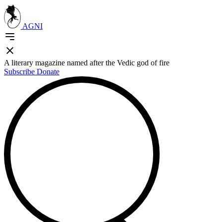
AGNI
A literary magazine named after the Vedic god of fire
Subscribe
Donate