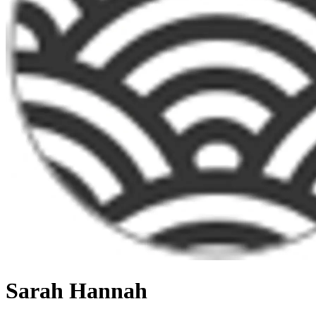
Sarah Hannah