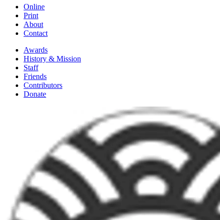
Online
Print
About
Contact
Awards
History & Mission
Staff
Friends
Contributors
Donate