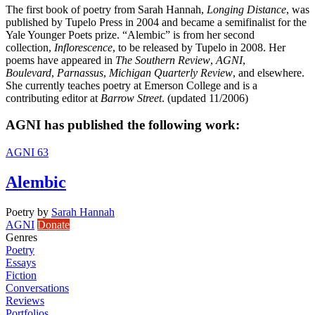
The first book of poetry from Sarah Hannah,
Longing Distance
, was
published by Tupelo Press in 2004 and became a semifinalist for the
Yale Younger Poets prize. “Alembic” is from her second
collection,
Inflorescence
, to be released by Tupelo in 2008. Her
poems have appeared in
The Southern Review
,
AGNI
,
Boulevard
,
Parnassus
,
Michigan Quarterly Review
, and elsewhere.
She currently teaches poetry at Emerson College and is a
contributing editor at
Barrow Street
. (updated 11/2006)
AGNI has published the following work:
AGNI 63
Alembic
Poetry
by
Sarah Hannah
AGNI
Donate
Genres
Poetry
Essays
Fiction
Conversations
Reviews
Portfolios