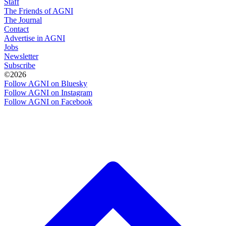
Staff
The Friends of AGNI
The Journal
Contact
Advertise in AGNI
Jobs
Newsletter
Subscribe
©2026
Follow AGNI on Bluesky
Follow AGNI on Instagram
Follow AGNI on Facebook