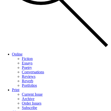
Online
Fiction
Essays
Poetry
Conversations
Reviews
Reverb
Portfolios
Print
Current Issue
Archive
Order Issues
Subscribe