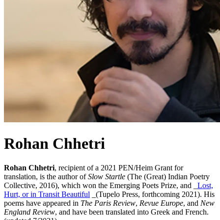
Rohan Chhetri
Rohan Chhetri
, recipient of a 2021 PEN/Heim Grant for
translation, is the author of
Slow Startle
(The (Great) Indian Poetry
Collective, 2016), which won the Emerging Poets Prize, and _
Lost,
Hurt, or in Transit Beautiful
_(Tupelo Press, forthcoming 2021). His
poems have appeared in
The Paris Review
,
Revue Europe
, and
New
England Review
, and have been translated into Greek and French.