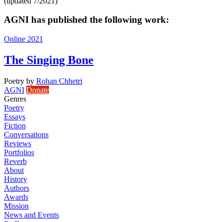
(updated 7/2021)
AGNI has published the following work:
Online 2021
The Singing Bone
Poetry
by
Rohan Chhetri
AGNI
Donate
Genres
Poetry
Essays
Fiction
Conversations
Reviews
Portfolios
Reverb
About
History
Authors
Awards
Mission
News and Events