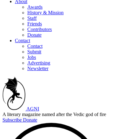
About
Awards
History & Mission
Staff
Friends
Contributors
Donate
Contact
Contact
Submit
Jobs
Advertising
Newsletter
AGNI
A literary magazine named after the Vedic god of fire
Subscribe
Donate