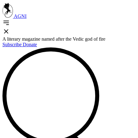
AGNI
A literary magazine named after the Vedic god of fire
Subscribe
Donate