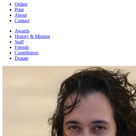
Online
Print
About
Contact
Awards
History & Mission
Staff
Friends
Contributors
Donate