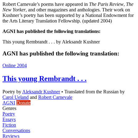
Robert Carnevale’s poems have appeared in
The Paris Review
,
The
New Yorker
, and other magazines and anthologies. Their work on
Kushner’s poetry has been supported by a National Endowment for
the Arts Literary Translation Fellowship. (updated 2004)
AGNI has published the following translations:
This young Rembrandt . . . by Aleksandr Kushner
AGNI has published the following translation:
Online 2004
This young Rembrandt . . .
Poetry
by
Aleksandr Kushner
•
Translated from the Russian by
Carol Ueland
and
Robert Carnevale
AGNI
Donate
Genres
Poetry
Essays
Fiction
Conversations
Reviews