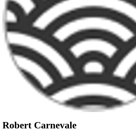
Robert Carnevale