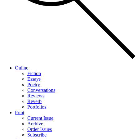
Online
Fiction
Essays
Poetry
Conversations
Reviews
Reverb
Portfolios
Print
Current Issue
Archive
Order Issues
Subscribe