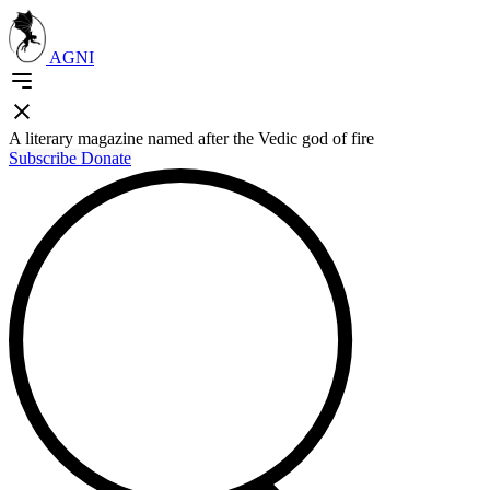
AGNI
A literary magazine named after the Vedic god of fire
Subscribe
Donate