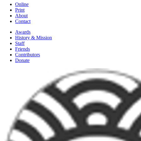
Online
Print
About
Contact
Awards
History & Mission
Staff
Friends
Contributors
Donate