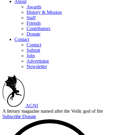
About
Awards
History & Mission
Staff
Friends
Contributors
Donate
Contact
Contact
Submit
Jobs
Advertising
Newsletter
AGNI
A literary magazine named after the Vedic god of fire
Subscribe
Donate