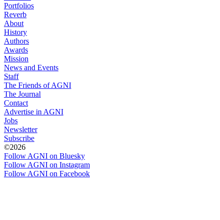
Portfolios
Reverb
About
History
Authors
Awards
Mission
News and Events
Staff
The Friends of AGNI
The Journal
Contact
Advertise in AGNI
Jobs
Newsletter
Subscribe
©2026
Follow AGNI on Bluesky
Follow AGNI on Instagram
Follow AGNI on Facebook