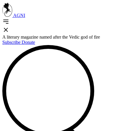
AGNI
A literary magazine named after the Vedic god of fire
Subscribe
Donate