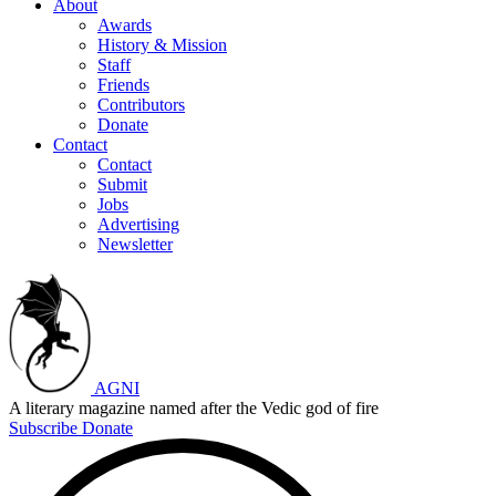
About
Awards
History & Mission
Staff
Friends
Contributors
Donate
Contact
Contact
Submit
Jobs
Advertising
Newsletter
AGNI
A literary magazine named after the Vedic god of fire
Subscribe
Donate