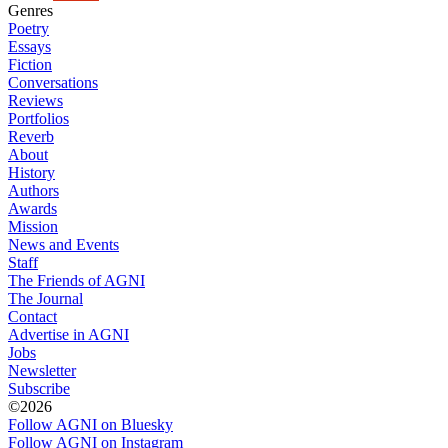
Genres
Poetry
Essays
Fiction
Conversations
Reviews
Portfolios
Reverb
About
History
Authors
Awards
Mission
News and Events
Staff
The Friends of AGNI
The Journal
Contact
Advertise in AGNI
Jobs
Newsletter
Subscribe
©2026
Follow AGNI on Bluesky
Follow AGNI on Instagram