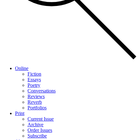
Online
Fiction
Essays
Poetry
Conversations
Reviews
Reverb
Portfolios
Print
Current Issue
Archive
Order Issues
Subscribe