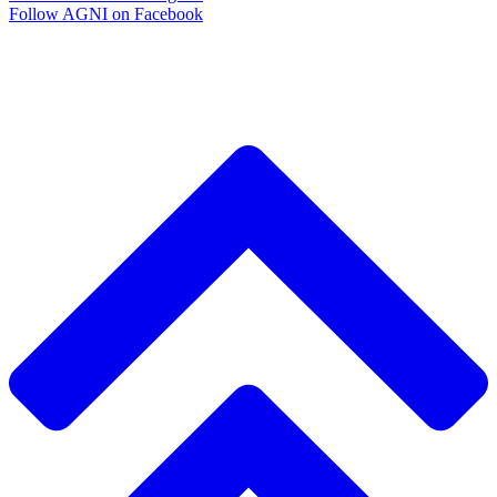
Follow AGNI on Facebook