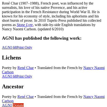
René Char (1907–1988), French poet, was influenced by the
surrealists, his love of his native Provence, and his active
participation in the French Resistance during World War II. He is
known for his economy of style, including his aphorisms and his
short bursts of prose. In 2010 Tupelo Press published his collected
poems as
Stone Lyre
, with side-by-side English translations by
Nancy Naomi Carlson. (updated 6/2010)
AGNI has published the following work:
AGNI 68
Print Only
Lichens
Poetry
by
René Char
•
Translated from the French by
Nancy Naomi
Carlson
AGNI 68
Print Only
Ancestor
Poetry
by
René Char
•
Translated from the French by
Nancy Naomi
Carlson
AGNI
Donate