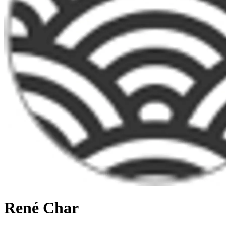
René Char