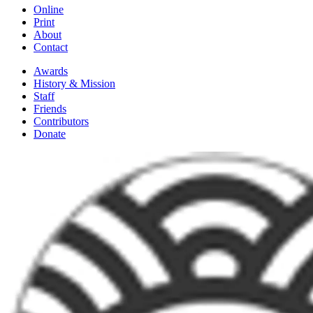
Online
Print
About
Contact
Awards
History & Mission
Staff
Friends
Contributors
Donate