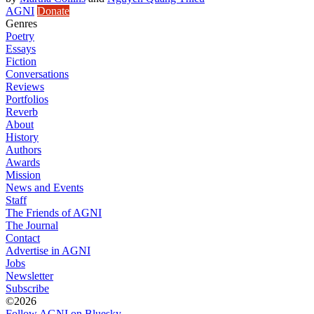
AGNI
Donate
Genres
Poetry
Essays
Fiction
Conversations
Reviews
Portfolios
Reverb
About
History
Authors
Awards
Mission
News and Events
Staff
The Friends of AGNI
The Journal
Contact
Advertise in AGNI
Jobs
Newsletter
Subscribe
©2026
Follow AGNI on Bluesky