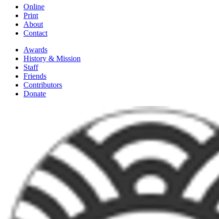
Online
Print
About
Contact
Awards
History & Mission
Staff
Friends
Contributors
Donate