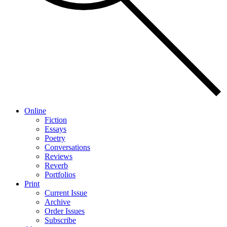
Online
Fiction
Essays
Poetry
Conversations
Reviews
Reverb
Portfolios
Print
Current Issue
Archive
Order Issues
Subscribe