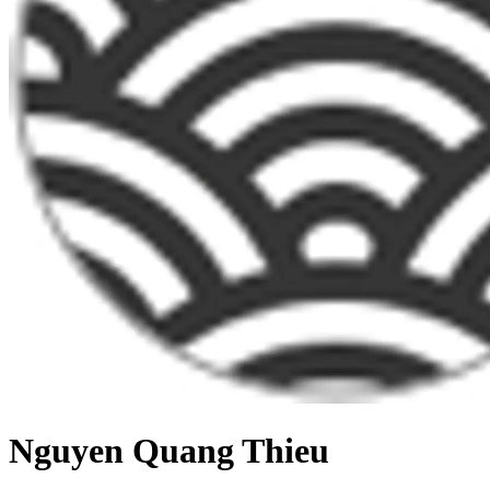
Nguyen Quang Thieu