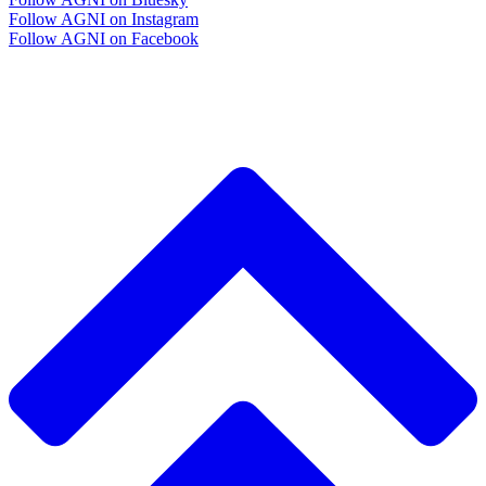
Follow AGNI on Instagram
Follow AGNI on Facebook