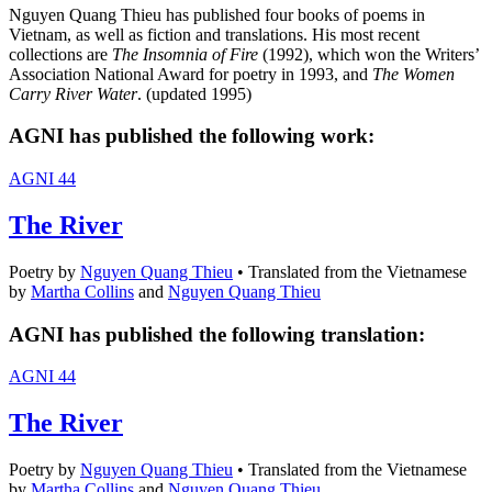
Nguyen Quang Thieu has published four books of poems in
Vietnam, as well as fiction and translations. His most recent
collections are
The Insomnia of Fire
(1992), which won the Writers’
Association National Award for poetry in 1993, and
The Women
Carry River Water
. (updated 1995)
AGNI has published the following work:
AGNI 44
The River
Poetry
by
Nguyen Quang Thieu
•
Translated from the Vietnamese
by
Martha Collins
and
Nguyen Quang Thieu
AGNI has published the following translation:
AGNI 44
The River
Poetry
by
Nguyen Quang Thieu
•
Translated from the Vietnamese
by
Martha Collins
and
Nguyen Quang Thieu