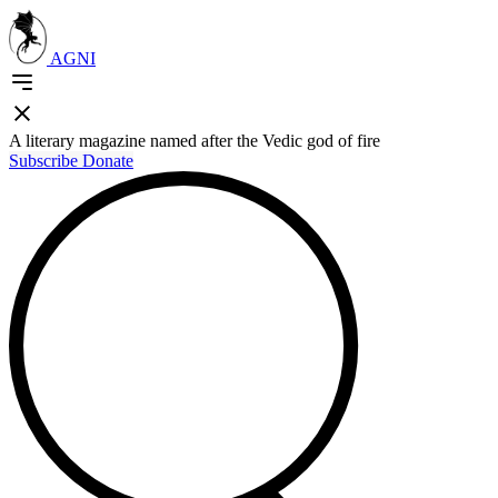
AGNI
A literary magazine named after the Vedic god of fire
Subscribe
Donate