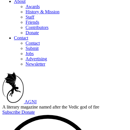
About
Awards
History & Mission
Staff
Friends
Contributors
Donate
Contact
Contact
Submit
Jobs
Advertising
Newsletter
AGNI
A literary magazine named after the Vedic god of fire
Subscribe
Donate