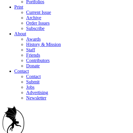
Portfolios
Print
Current Issue
Archive
Order Issues
Subscribe
About
Awards
History & Mission
Staff
Friends
Contributors
Donate
Contact
Contact
Submit
Jobs
Advertising
Newsletter