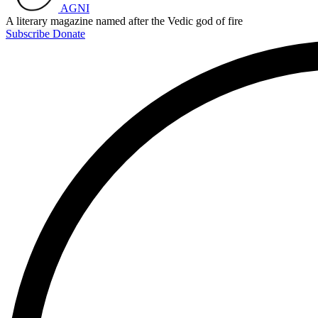
AGNI
A literary magazine named after the Vedic god of fire
Subscribe
Donate