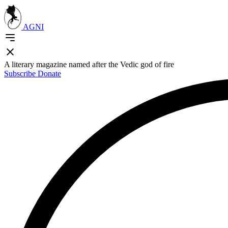
AGNI
A literary magazine named after the Vedic god of fire
Subscribe
Donate