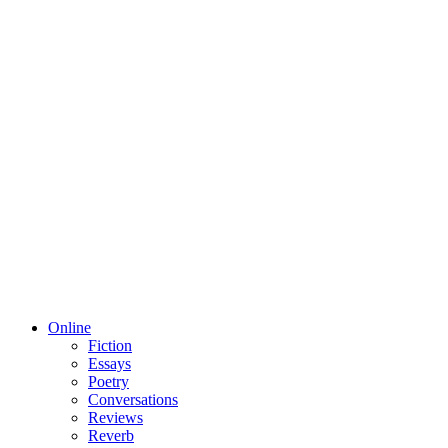
Online
Fiction
Essays
Poetry
Conversations
Reviews
Reverb