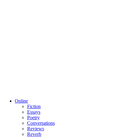
Online
Fiction
Essays
Poetry
Conversations
Reviews
Reverb