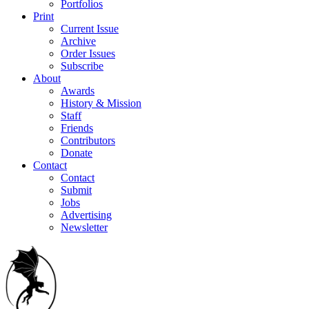
Portfolios
Print
Current Issue
Archive
Order Issues
Subscribe
About
Awards
History & Mission
Staff
Friends
Contributors
Donate
Contact
Contact
Submit
Jobs
Advertising
Newsletter