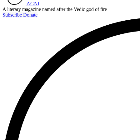
AGNI
A literary magazine named after the Vedic god of fire
Subscribe
Donate