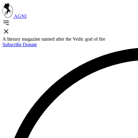
AGNI
A literary magazine named after the Vedic god of fire
Subscribe
Donate