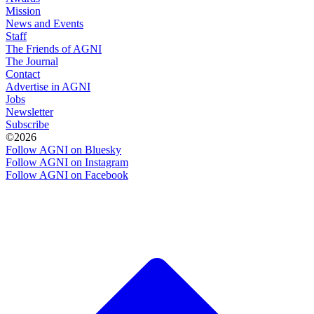
Mission
News and Events
Staff
The Friends of AGNI
The Journal
Contact
Advertise in AGNI
Jobs
Newsletter
Subscribe
©2026
Follow AGNI on Bluesky
Follow AGNI on Instagram
Follow AGNI on Facebook