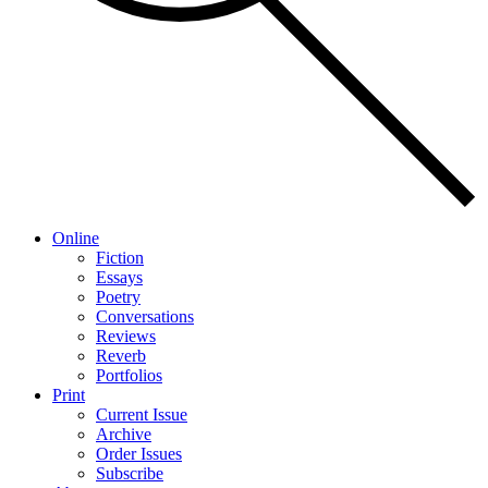
Online
Fiction
Essays
Poetry
Conversations
Reviews
Reverb
Portfolios
Print
Current Issue
Archive
Order Issues
Subscribe