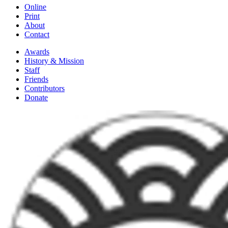
Online
Print
About
Contact
Awards
History & Mission
Staff
Friends
Contributors
Donate