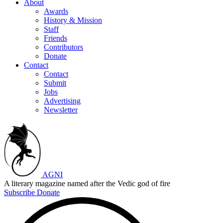
About
Awards
History & Mission
Staff
Friends
Contributors
Donate
Contact
Contact
Submit
Jobs
Advertising
Newsletter
AGNI
A literary magazine named after the Vedic god of fire
Subscribe
Donate