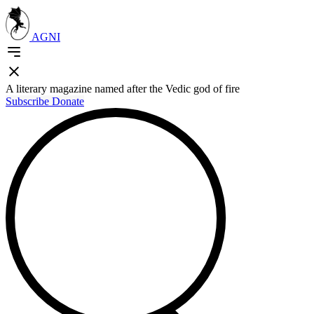
AGNI
A literary magazine named after the Vedic god of fire
Subscribe
Donate