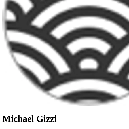
Michael Gizzi