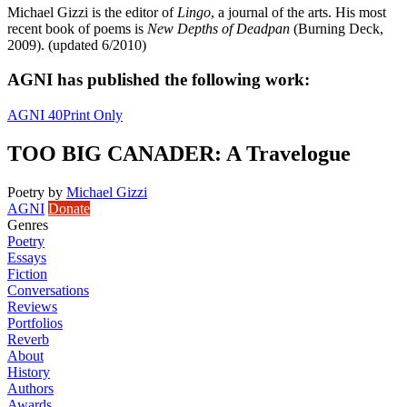
Michael Gizzi is the editor of
Lingo
, a journal of the arts. His most
recent book of poems is
New Depths of Deadpan
(Burning Deck,
2009). (updated 6/2010)
AGNI has published the following work:
AGNI 40
Print Only
TOO BIG CANADER: A Travelogue
Poetry
by
Michael Gizzi
AGNI
Donate
Genres
Poetry
Essays
Fiction
Conversations
Reviews
Portfolios
Reverb
About
History
Authors
Awards