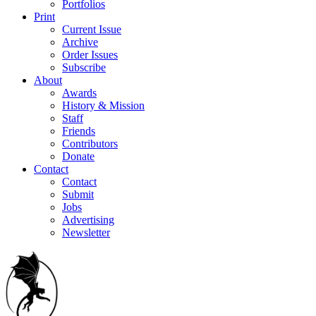
Portfolios
Print
Current Issue
Archive
Order Issues
Subscribe
About
Awards
History & Mission
Staff
Friends
Contributors
Donate
Contact
Contact
Submit
Jobs
Advertising
Newsletter