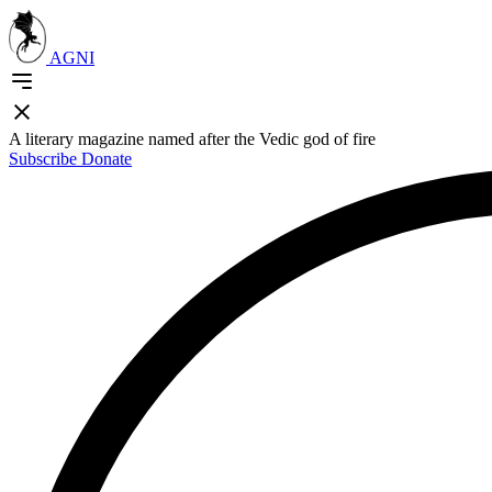
AGNI
A literary magazine named after the Vedic god of fire
Subscribe
Donate