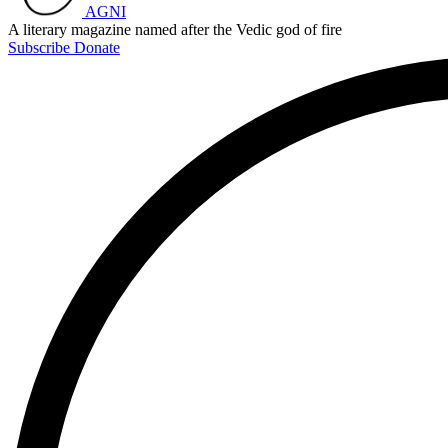
AGNI
A literary magazine named after the Vedic god of fire
Subscribe
Donate