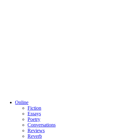
Online
Fiction
Essays
Poetry
Conversations
Reviews
Reverb