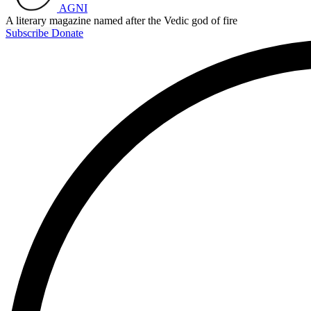
AGNI
A literary magazine named after the Vedic god of fire
Subscribe
Donate