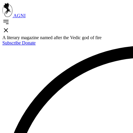
AGNI
A literary magazine named after the Vedic god of fire
Subscribe
Donate