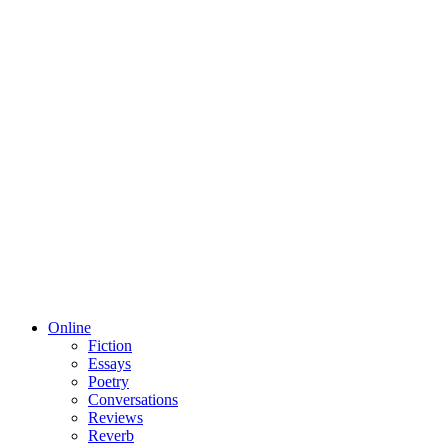
Online
Fiction
Essays
Poetry
Conversations
Reviews
Reverb