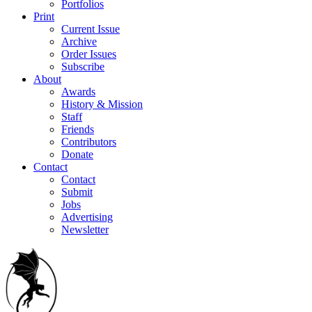
Portfolios
Print
Current Issue
Archive
Order Issues
Subscribe
About
Awards
History & Mission
Staff
Friends
Contributors
Donate
Contact
Contact
Submit
Jobs
Advertising
Newsletter