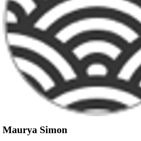
Maurya Simon