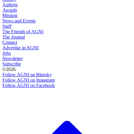
Authors
Awards
Mission
News and Events
Staff
The Friends of AGNI
The Journal
Contact
Advertise in AGNI
Jobs
Newsletter
Subscribe
©2026
Follow AGNI on Bluesky
Follow AGNI on Instagram
Follow AGNI on Facebook