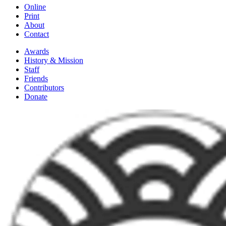
Online
Print
About
Contact
Awards
History & Mission
Staff
Friends
Contributors
Donate