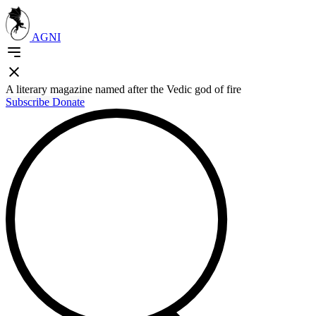
AGNI
A literary magazine named after the Vedic god of fire
Subscribe
Donate