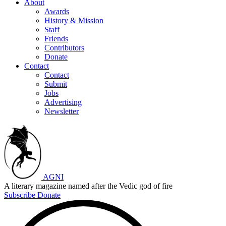
About
Awards
History & Mission
Staff
Friends
Contributors
Donate
Contact
Contact
Submit
Jobs
Advertising
Newsletter
AGNI
A literary magazine named after the Vedic god of fire
Subscribe
Donate