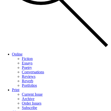
Online
Fiction
Essays
Poetry
Conversations
Reviews
Reverb
Portfolios
Print
Current Issue
Archive
Order Issues
Subscribe