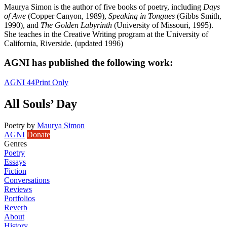
Maurya Simon is the author of five books of poetry, including
Days
of Awe
(Copper Canyon, 1989),
Speaking in Tongues
(Gibbs Smith,
1990), and
The Golden Labyrinth
(University of Missouri, 1995).
She teaches in the Creative Writing program at the University of
California, Riverside. (updated 1996)
AGNI has published the following work:
AGNI 44
Print Only
All Souls’ Day
Poetry
by
Maurya Simon
AGNI
Donate
Genres
Poetry
Essays
Fiction
Conversations
Reviews
Portfolios
Reverb
About
History