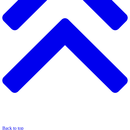
Back to top