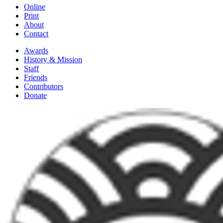
Online
Print
About
Contact
Awards
History & Mission
Staff
Friends
Contributors
Donate