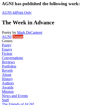
AGNI has published the following work:
AGNI 44
Print Only
The Week in Advance
Poetry
by
Mark DeCarteret
AGNI
Donate
Genres
Poetry
Essays
Fiction
Conversations
Reviews
Portfolios
Reverb
About
History
Authors
Awards
Mission
News and Events
Staff
The Friends of AGNI