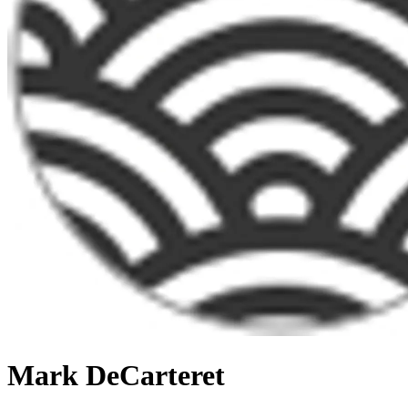
Mark DeCarteret