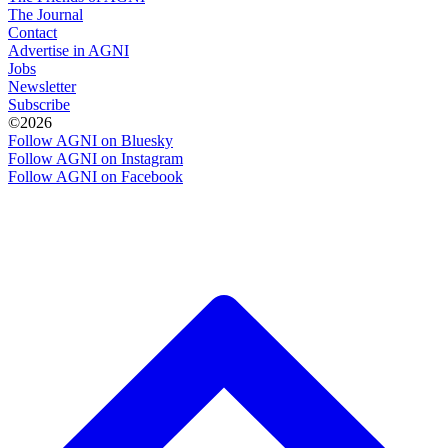
The Journal
Contact
Advertise in AGNI
Jobs
Newsletter
Subscribe
©2026
Follow AGNI on Bluesky
Follow AGNI on Instagram
Follow AGNI on Facebook