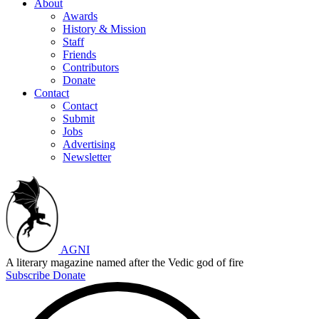
About
Awards
History & Mission
Staff
Friends
Contributors
Donate
Contact
Contact
Submit
Jobs
Advertising
Newsletter
AGNI
A literary magazine named after the Vedic god of fire
Subscribe
Donate