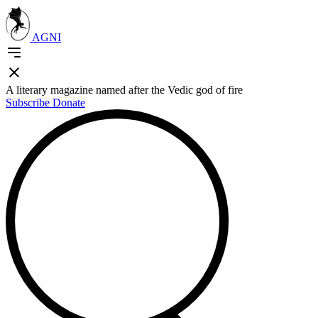
AGNI
A literary magazine named after the Vedic god of fire
Subscribe
Donate