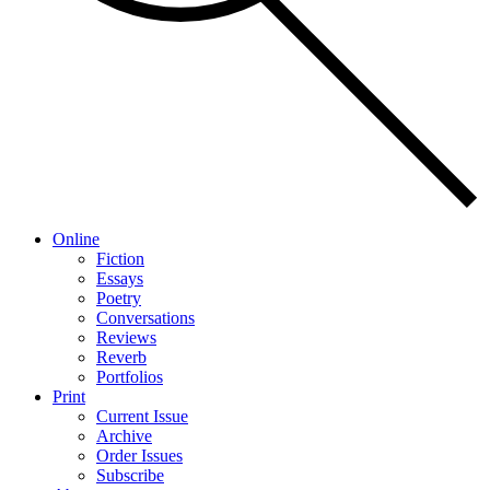
Online
Fiction
Essays
Poetry
Conversations
Reviews
Reverb
Portfolios
Print
Current Issue
Archive
Order Issues
Subscribe