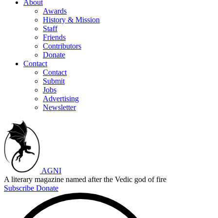
About
Awards
History & Mission
Staff
Friends
Contributors
Donate
Contact
Contact
Submit
Jobs
Advertising
Newsletter
AGNI
A literary magazine named after the Vedic god of fire
Subscribe
Donate