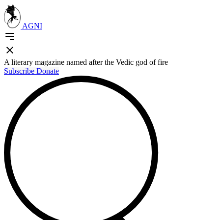
AGNI
A literary magazine named after the Vedic god of fire
Subscribe
Donate