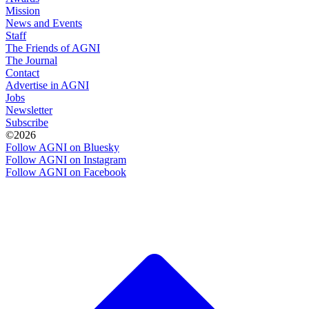
Mission
News and Events
Staff
The Friends of AGNI
The Journal
Contact
Advertise in AGNI
Jobs
Newsletter
Subscribe
©2026
Follow AGNI on Bluesky
Follow AGNI on Instagram
Follow AGNI on Facebook