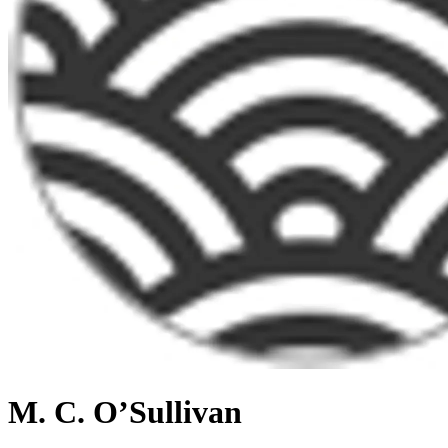
M. C. O’Sullivan