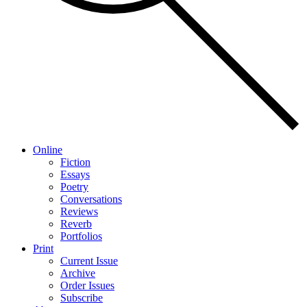
Online
Fiction
Essays
Poetry
Conversations
Reviews
Reverb
Portfolios
Print
Current Issue
Archive
Order Issues
Subscribe