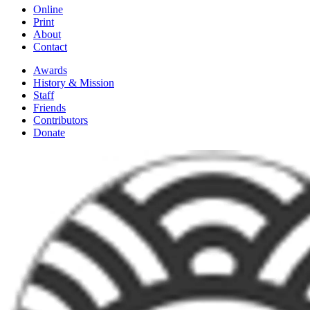
Online
Print
About
Contact
Awards
History & Mission
Staff
Friends
Contributors
Donate