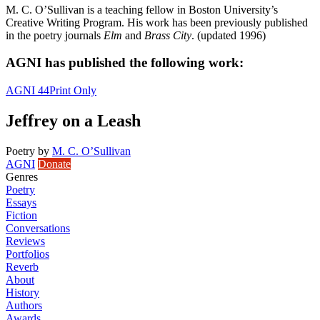
M. C. O’Sullivan is a teaching fellow in Boston University’s
Creative Writing Program. His work has been previously published
in the poetry journals
Elm
and
Brass City
. (updated 1996)
AGNI has published the following work:
AGNI 44
Print Only
Jeffrey on a Leash
Poetry
by
M. C. O’Sullivan
AGNI
Donate
Genres
Poetry
Essays
Fiction
Conversations
Reviews
Portfolios
Reverb
About
History
Authors
Awards