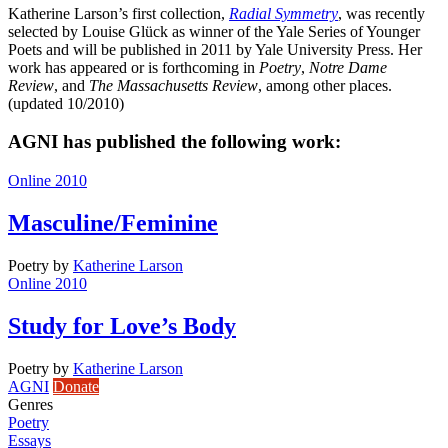
Katherine Larson’s first collection,
Radial Symmetry
, was recently
selected by Louise Glück as winner of the Yale Series of Younger
Poets and will be published in 2011 by Yale University Press. Her
work has appeared or is forthcoming in
Poetry
,
Notre Dame
Review
, and
The Massachusetts Review
, among other places.
(updated 10/2010)
AGNI has published the following work:
Online 2010
Masculine/Feminine
Poetry
by
Katherine Larson
Online 2010
Study for Love’s Body
Poetry
by
Katherine Larson
AGNI
Donate
Genres
Poetry
Essays