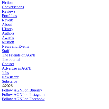
Fiction
Conversations
Reviews
Portfolios
Reverb
About
History
Authors
Awards
Mission
News and Events
Staff
The Friends of AGNI
The Journal
Contact
Advertise in AGNI
Jobs
Newsletter
Subscribe
©2026
Follow AGNI on Bluesky
Follow AGNI on Instagram
Follow AGNI on Facebook