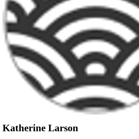
Katherine Larson