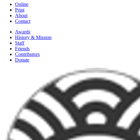
Online
Print
About
Contact
Awards
History & Mission
Staff
Friends
Contributors
Donate