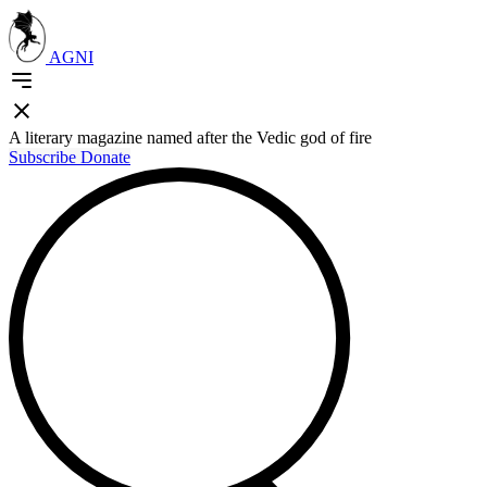
AGNI
A literary magazine named after the Vedic god of fire
Subscribe
Donate