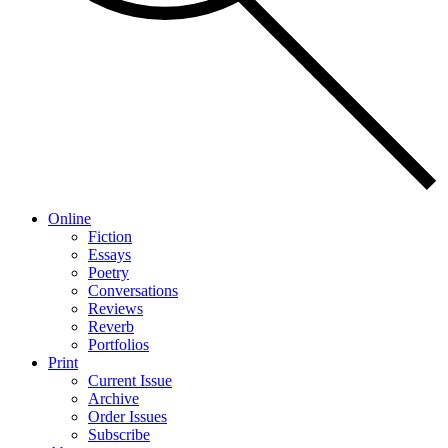
Online
Fiction
Essays
Poetry
Conversations
Reviews
Reverb
Portfolios
Print
Current Issue
Archive
Order Issues
Subscribe