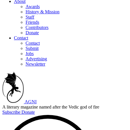
About
Awards
History & Mission
Staff
Friends
Contributors
Donate
Contact
Contact
Submit
Jobs
Advertising
Newsletter
AGNI
A literary magazine named after the Vedic god of fire
Subscribe
Donate