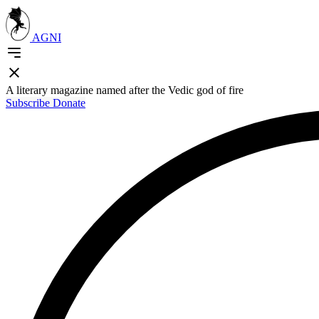
AGNI
A literary magazine named after the Vedic god of fire
Subscribe
Donate