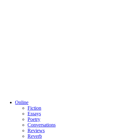
Online
Fiction
Essays
Poetry
Conversations
Reviews
Reverb