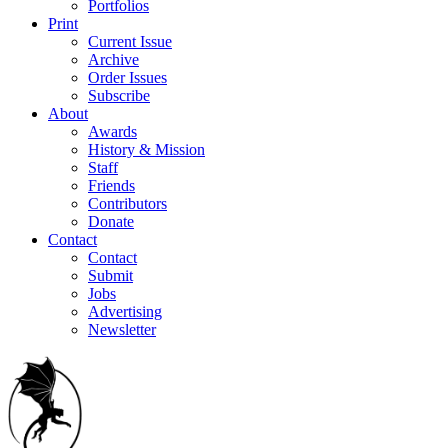
Portfolios
Print
Current Issue
Archive
Order Issues
Subscribe
About
Awards
History & Mission
Staff
Friends
Contributors
Donate
Contact
Contact
Submit
Jobs
Advertising
Newsletter