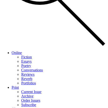
Online
Fiction
Essays
Poetry
Conversations
Reviews
Reverb
Portfolios
Print
Current Issue
Archive
Order Issues
Subscribe