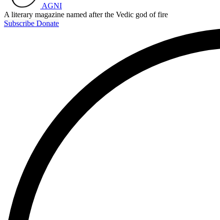
AGNI
A literary magazine named after the Vedic god of fire
Subscribe
Donate