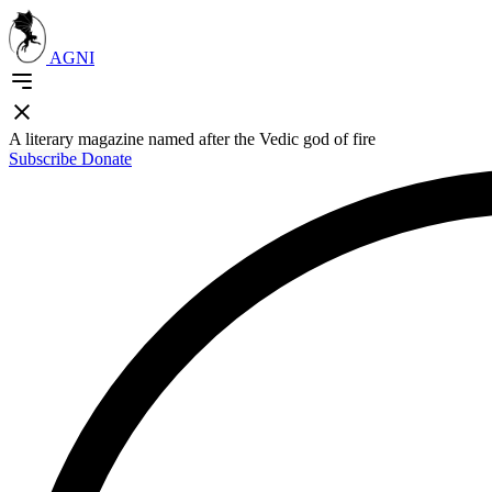
AGNI
A literary magazine named after the Vedic god of fire
Subscribe
Donate