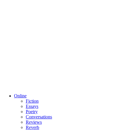
Online
Fiction
Essays
Poetry
Conversations
Reviews
Reverb