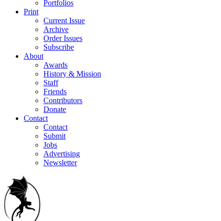
Portfolios
Print
Current Issue
Archive
Order Issues
Subscribe
About
Awards
History & Mission
Staff
Friends
Contributors
Donate
Contact
Contact
Submit
Jobs
Advertising
Newsletter