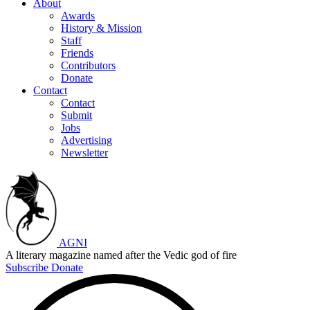
About
Awards
History & Mission
Staff
Friends
Contributors
Donate
Contact
Contact
Submit
Jobs
Advertising
Newsletter
AGNI
A literary magazine named after the Vedic god of fire
Subscribe
Donate