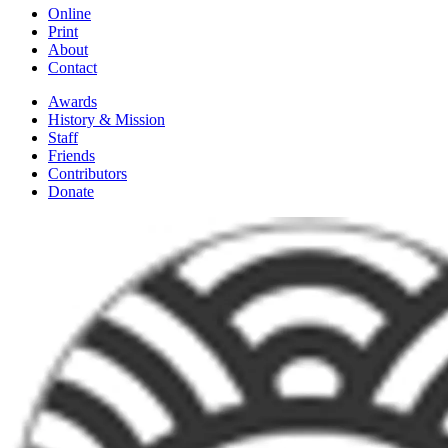
Online
Print
About
Contact
Awards
History & Mission
Staff
Friends
Contributors
Donate