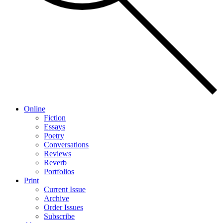
Online
Fiction
Essays
Poetry
Conversations
Reviews
Reverb
Portfolios
Print
Current Issue
Archive
Order Issues
Subscribe