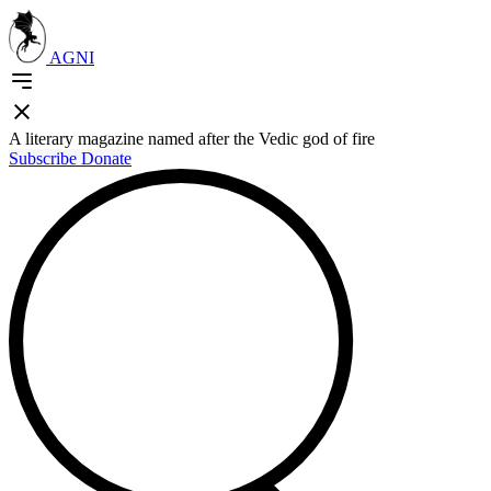
AGNI
A literary magazine named after the Vedic god of fire
Subscribe
Donate