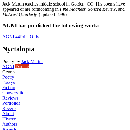
Jack Martin teaches middle school in Golden, CO. His poems have
appeared or are forthcoming in
Fine Madness
,
Sonora Review
, and
Midwest Quarterly.
(updated 1996)
AGNI has published the following work:
AGNI 44
Print Only
Nyctalopia
Poetry
by
Jack Martin
AGNI
Donate
Genres
Poetry
Essays
Fiction
Conversations
Reviews
Portfolios
Reverb
About
History
Authors
Awards