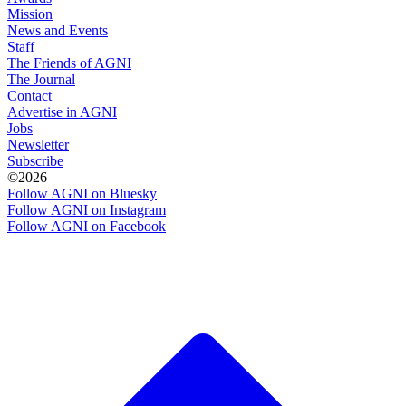
Mission
News and Events
Staff
The Friends of AGNI
The Journal
Contact
Advertise in AGNI
Jobs
Newsletter
Subscribe
©2026
Follow AGNI on Bluesky
Follow AGNI on Instagram
Follow AGNI on Facebook