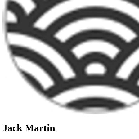
Jack Martin