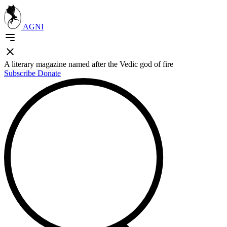
AGNI
A literary magazine named after the Vedic god of fire
Subscribe
Donate