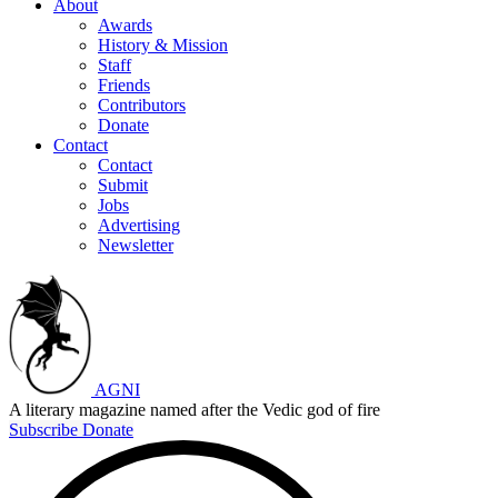
About
Awards
History & Mission
Staff
Friends
Contributors
Donate
Contact
Contact
Submit
Jobs
Advertising
Newsletter
AGNI
A literary magazine named after the Vedic god of fire
Subscribe
Donate