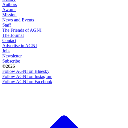
Authors
Awards
Mission
News and Events
Staff
The Friends of AGNI
The Journal
Contact
Advertise in AGNI
Jobs
Newsletter
Subscribe
©2026
Follow AGNI on Bluesky
Follow AGNI on Instagram
Follow AGNI on Facebook