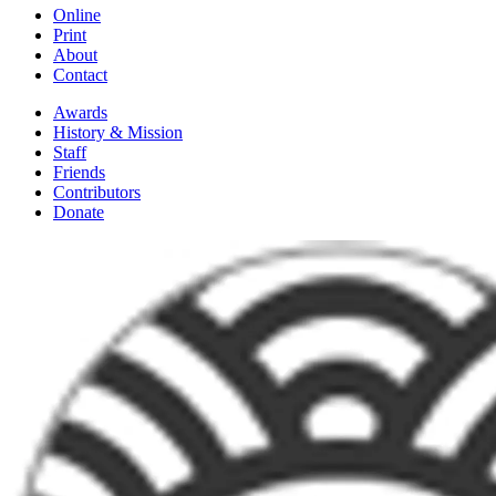
Online
Print
About
Contact
Awards
History & Mission
Staff
Friends
Contributors
Donate