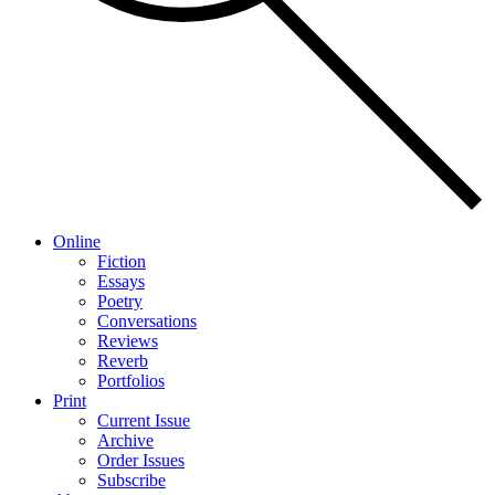
Online
Fiction
Essays
Poetry
Conversations
Reviews
Reverb
Portfolios
Print
Current Issue
Archive
Order Issues
Subscribe