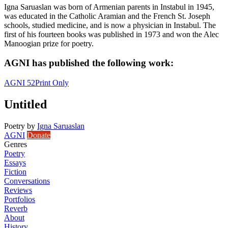
Igna Saruaslan was born of Armenian parents in Instabul in 1945,
was educated in the Catholic Aramian and the French St. Joseph
schools, studied medicine, and is now a physician in Instabul. The
first of his fourteen books was published in 1973 and won the Alec
Manoogian prize for poetry.
AGNI has published the following work:
AGNI 52
Print Only
Untitled
Poetry
by
Igna Saruaslan
AGNI
Donate
Genres
Poetry
Essays
Fiction
Conversations
Reviews
Portfolios
Reverb
About
History