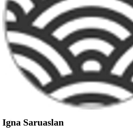
Igna Saruaslan