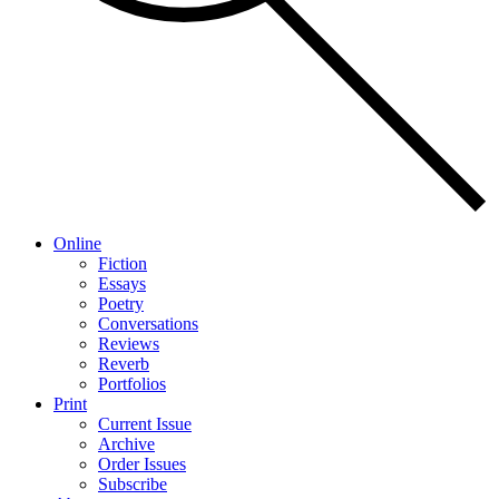
Online
Fiction
Essays
Poetry
Conversations
Reviews
Reverb
Portfolios
Print
Current Issue
Archive
Order Issues
Subscribe