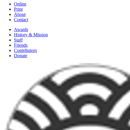
Online
Print
About
Contact
Awards
History & Mission
Staff
Friends
Contributors
Donate