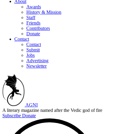
About
Awards
History & Mission
Staff
Friends
Contributors
Donate
Contact
Contact
Submit
Jobs
Advertising
Newsletter
AGNI
A literary magazine named after the Vedic god of fire
Subscribe
Donate