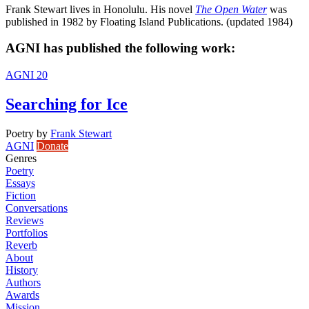
Frank Stewart lives in Honolulu. His novel
The Open Water
was
published in 1982 by Floating Island Publications. (updated 1984)
AGNI has published the following work:
AGNI 20
Searching for Ice
Poetry
by
Frank Stewart
AGNI
Donate
Genres
Poetry
Essays
Fiction
Conversations
Reviews
Portfolios
Reverb
About
History
Authors
Awards
Mission