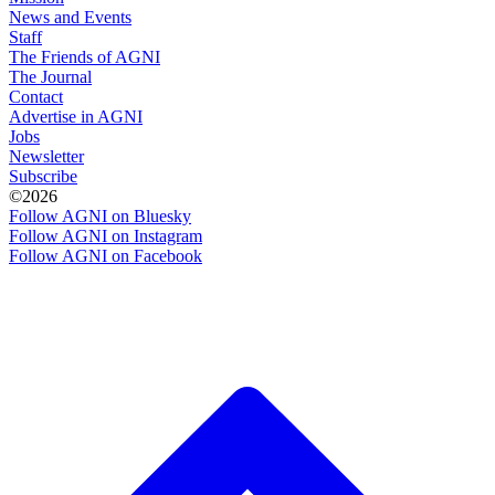
News and Events
Staff
The Friends of AGNI
The Journal
Contact
Advertise in AGNI
Jobs
Newsletter
Subscribe
©2026
Follow AGNI on Bluesky
Follow AGNI on Instagram
Follow AGNI on Facebook