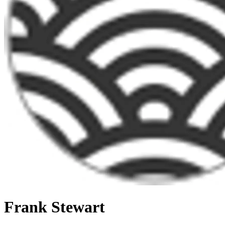
Frank Stewart