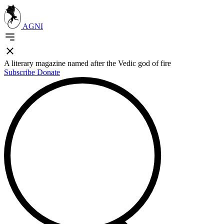
AGNI
A literary magazine named after the Vedic god of fire
Subscribe
Donate