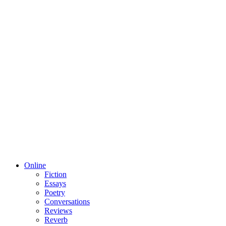
Online
Fiction
Essays
Poetry
Conversations
Reviews
Reverb