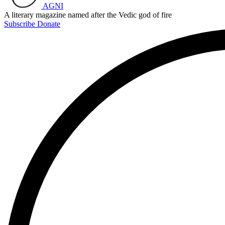
AGNI
A literary magazine named after the Vedic god of fire
Subscribe
Donate