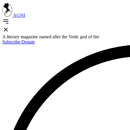
AGNI
A literary magazine named after the Vedic god of fire
Subscribe
Donate