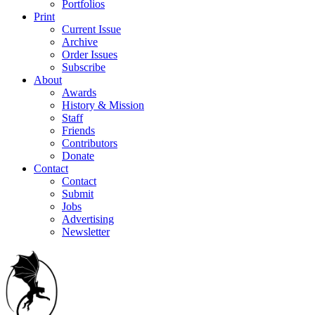
Portfolios
Print
Current Issue
Archive
Order Issues
Subscribe
About
Awards
History & Mission
Staff
Friends
Contributors
Donate
Contact
Contact
Submit
Jobs
Advertising
Newsletter