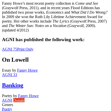
Fanny Howe’s most recent poetry collection is
Come and See
(Graywolf Press, 2011), and in recent years Flood Editions has
published two prose works,
Economics
and
What Did I Do Wrong?
In 2009 she won the Ruth Lily Lifetime Achievement Award for
poetry. Her other works include
The Lyrics
(Graywolf Press, 2007)
and
The Winter Sun: Notes on a Vocation
(Graywolf, 2009).
(updated 4/2012)
AGNI has published the following work:
AGNI 75
Print Only
On Lowell
Essay
by
Fanny Howe
AGNI 33
Banking
Poetry
by
Fanny Howe
AGNI
Donate
Genres
Poetry