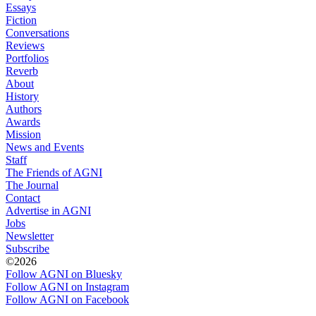
Essays
Fiction
Conversations
Reviews
Portfolios
Reverb
About
History
Authors
Awards
Mission
News and Events
Staff
The Friends of AGNI
The Journal
Contact
Advertise in AGNI
Jobs
Newsletter
Subscribe
©2026
Follow AGNI on Bluesky
Follow AGNI on Instagram
Follow AGNI on Facebook