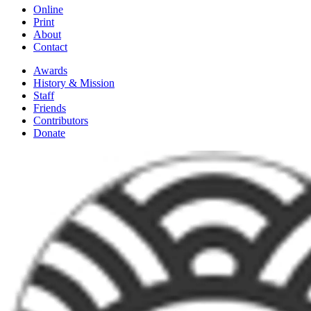
Online
Print
About
Contact
Awards
History & Mission
Staff
Friends
Contributors
Donate