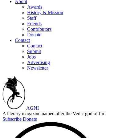
About
Awards
History & Mission
Staff
Friends
Contributors
Donate
Contact
Contact
Submit
Jobs
Advertising
Newsletter
AGNI
A literary magazine named after the Vedic god of fire
Subscribe
Donate