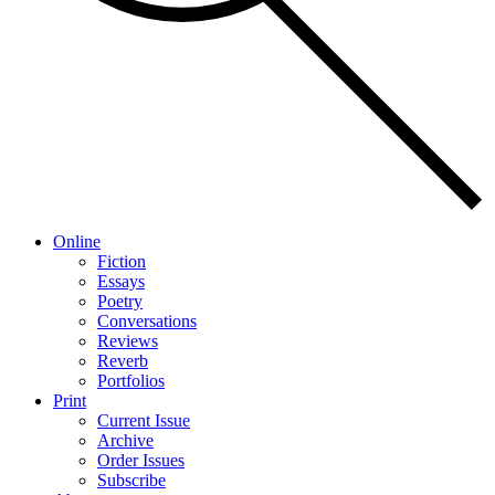
Online
Fiction
Essays
Poetry
Conversations
Reviews
Reverb
Portfolios
Print
Current Issue
Archive
Order Issues
Subscribe