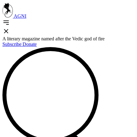
AGNI
A literary magazine named after the Vedic god of fire
Subscribe
Donate