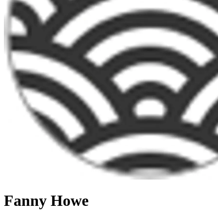
Fanny Howe