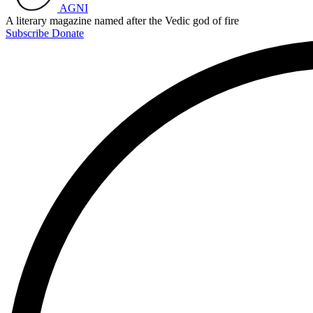
AGNI
A literary magazine named after the Vedic god of fire
Subscribe
Donate