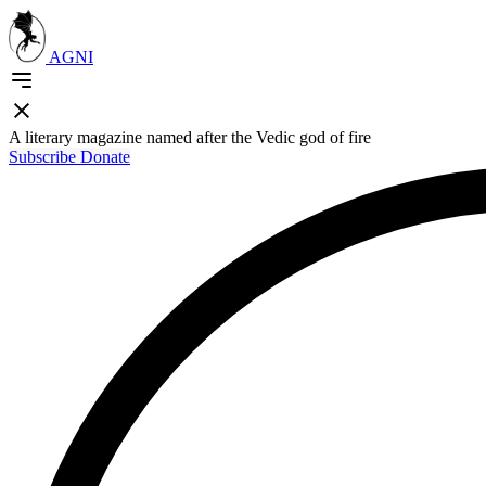
AGNI
A literary magazine named after the Vedic god of fire
Subscribe
Donate