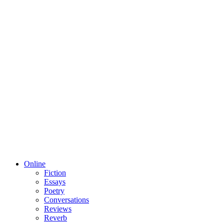
Online
Fiction
Essays
Poetry
Conversations
Reviews
Reverb