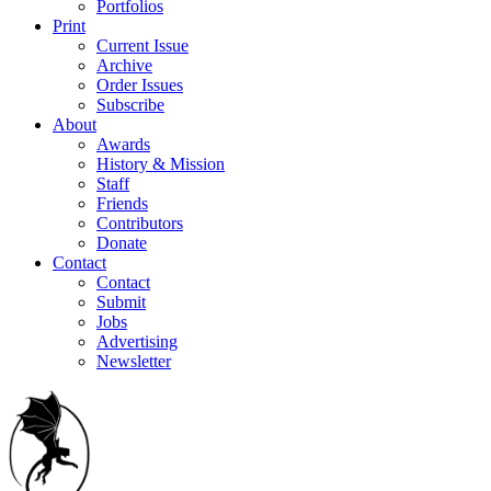
Portfolios
Print
Current Issue
Archive
Order Issues
Subscribe
About
Awards
History & Mission
Staff
Friends
Contributors
Donate
Contact
Contact
Submit
Jobs
Advertising
Newsletter