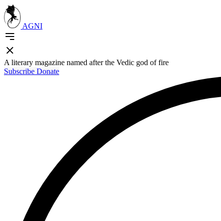
AGNI
A literary magazine named after the Vedic god of fire
Subscribe
Donate