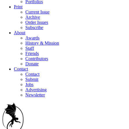
Portfolios
Print
Current Issue
Archive
Order Issues
Subscribe
About
Awards
History & Mission
Staff
Friends
Contributors
Donate
Contact
Contact
Submit
Jobs
Advertising
Newsletter