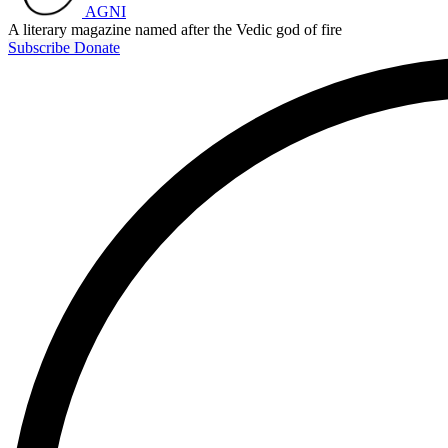
AGNI
A literary magazine named after the Vedic god of fire
Subscribe
Donate