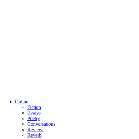
Online
Fiction
Essays
Poetry
Conversations
Reviews
Reverb