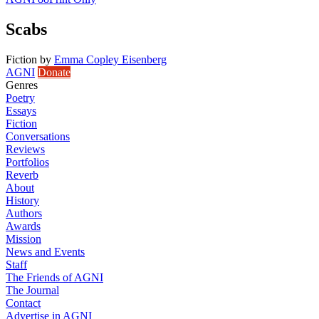
Scabs
Fiction
by
Emma Copley Eisenberg
AGNI
Donate
Genres
Poetry
Essays
Fiction
Conversations
Reviews
Portfolios
Reverb
About
History
Authors
Awards
Mission
News and Events
Staff
The Friends of AGNI
The Journal
Contact
Advertise in AGNI