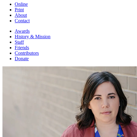
Online
Print
About
Contact
Awards
History & Mission
Staff
Friends
Contributors
Donate