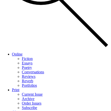
Online
Fiction
Essays
Poetry
Conversations
Reviews
Reverb
Portfolios
Print
Current Issue
Archive
Order Issues
Subscribe