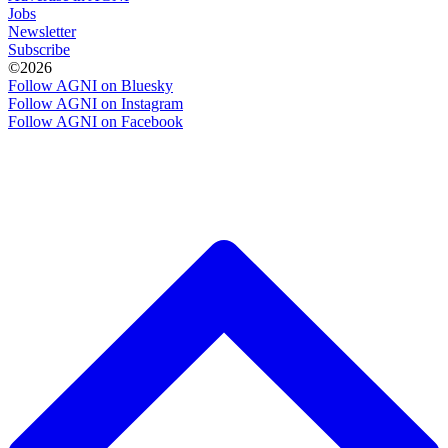
Jobs
Newsletter
Subscribe
©2026
Follow AGNI on Bluesky
Follow AGNI on Instagram
Follow AGNI on Facebook