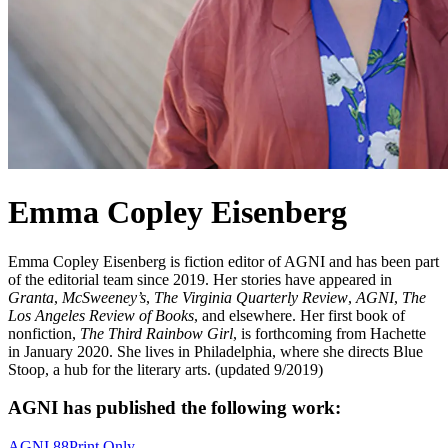
Emma Copley Eisenberg
Emma Copley Eisenberg is fiction editor of AGNI and has been part
of the editorial team since 2019. Her stories have appeared in
Granta
,
McSweeney’s
,
The Virginia Quarterly Review
,
AGNI
,
The
Los Angeles Review of Books
, and elsewhere. Her first book of
nonfiction,
The Third Rainbow Girl
, is forthcoming from Hachette
in January 2020. She lives in Philadelphia, where she directs Blue
Stoop, a hub for the literary arts. (updated 9/2019)
AGNI has published the following work:
AGNI 88
Print Only