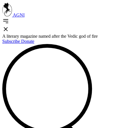
AGNI
A literary magazine named after the Vedic god of fire
Subscribe
Donate