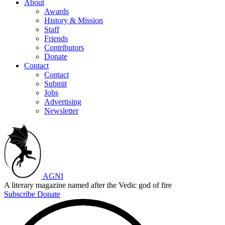
About
Awards
History & Mission
Staff
Friends
Contributors
Donate
Contact
Contact
Submit
Jobs
Advertising
Newsletter
AGNI
A literary magazine named after the Vedic god of fire
Subscribe
Donate