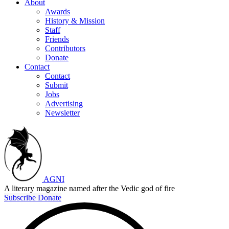
About
Awards
History & Mission
Staff
Friends
Contributors
Donate
Contact
Contact
Submit
Jobs
Advertising
Newsletter
AGNI
A literary magazine named after the Vedic god of fire
Subscribe
Donate