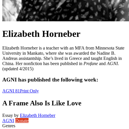
Elizabeth Horneber
Elizabeth Horneber is a teacher with an MFA from Minnesota State
University in Mankato, where she was awarded the Nadine B.
Andreas assistantship. She’s lived in Greece and taught English in
China. Her nonfiction has been published in
Profane
and
AGNI
.
(updated 4/2015)
AGNI has published the following work:
AGNI 81
Print Only
A Frame Also Is Like Love
Essay
by
Elizabeth Horneber
AGNI
Donate
Genres