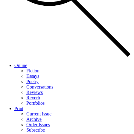
Online
Fiction
Essays
Poetry
Conversations
Reviews
Reverb
Portfolios
Print
Current Issue
Archive
Order Issues
Subscribe