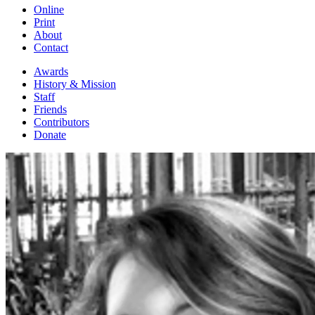
Online
Print
About
Contact
Awards
History & Mission
Staff
Friends
Contributors
Donate