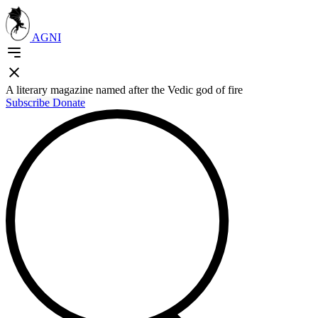
AGNI
A literary magazine named after the Vedic god of fire
Subscribe
Donate