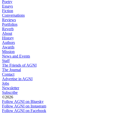
Poetry
Essays
Fiction
Conversations
Reviews
Portfolios
Reverb
About
History
Authors
Awards
Mission
News and Events
Staff
The Friends of AGNI
The Journal
Contact
Advertise in AGNI
Jobs
Newsletter
Subscribe
©2026
Follow AGNI on Bluesky
Follow AGNI on Instagram
Follow AGNI on Facebook