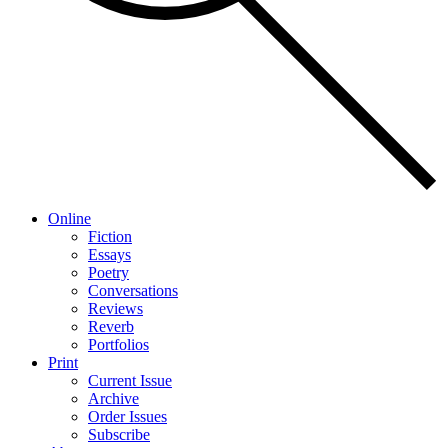
Online
Fiction
Essays
Poetry
Conversations
Reviews
Reverb
Portfolios
Print
Current Issue
Archive
Order Issues
Subscribe