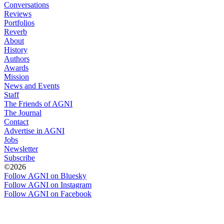
Conversations
Reviews
Portfolios
Reverb
About
History
Authors
Awards
Mission
News and Events
Staff
The Friends of AGNI
The Journal
Contact
Advertise in AGNI
Jobs
Newsletter
Subscribe
©2026
Follow AGNI on Bluesky
Follow AGNI on Instagram
Follow AGNI on Facebook