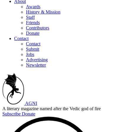
About
Awards
History & Mission
Staff
Friends
Contributors
Donate
Contact
Contact
Submit
Jobs
Advertising
Newsletter
AGNI
A literary magazine named after the Vedic god of fire
Subscribe
Donate