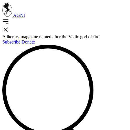
AGNI
A literary magazine named after the Vedic god of fire
Subscribe
Donate