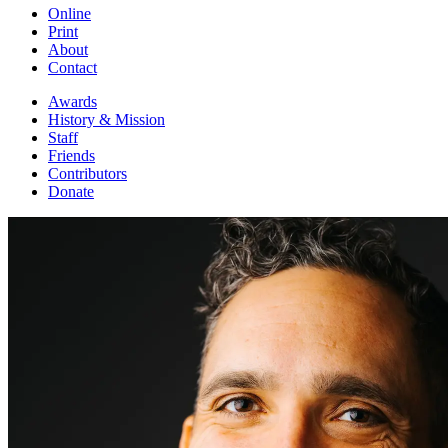
Online
Print
About
Contact
Awards
History & Mission
Staff
Friends
Contributors
Donate