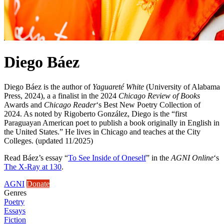
Diego Báez
Diego Báez is the author of
Yaguareté White
(University of Alabama
Press, 2024), a a finalist in the 2024
Chicago Review of Books
Awards and
Chicago Reader
‘s Best New Poetry Collection of
2024. As noted by Rigoberto González, Diego is the “first
Paraguayan American poet to publish a book originally in English in
the United States.” He lives in Chicago and teaches at the City
Colleges. (updated 11/2025)
Read Báez’s essay “
To See Inside of Oneself
” in the
AGNI Online
‘s
The X-Ray at 130
.
AGNI
Donate
Genres
Poetry
Essays
Fiction