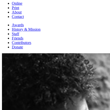
Online
Print
About
Contact
Awards
History & Mission
Staff
Friends
Contributors
Donate