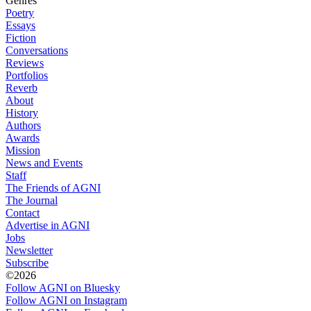
Genres
Poetry
Essays
Fiction
Conversations
Reviews
Portfolios
Reverb
About
History
Authors
Awards
Mission
News and Events
Staff
The Friends of AGNI
The Journal
Contact
Advertise in AGNI
Jobs
Newsletter
Subscribe
©2026
Follow AGNI on Bluesky
Follow AGNI on Instagram