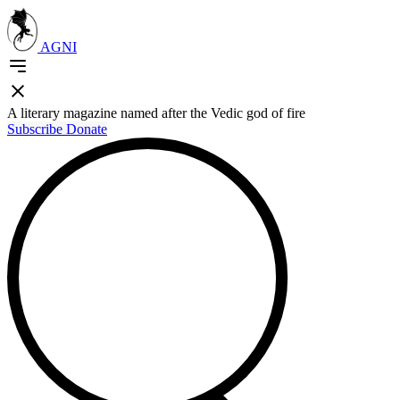
AGNI
A literary magazine named after the Vedic god of fire
Subscribe
Donate