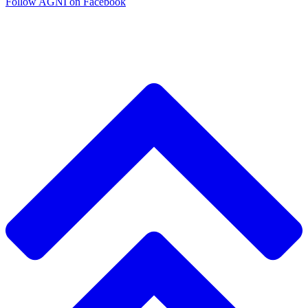
Follow AGNI on Facebook