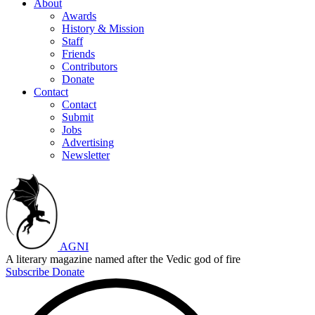
About
Awards
History & Mission
Staff
Friends
Contributors
Donate
Contact
Contact
Submit
Jobs
Advertising
Newsletter
AGNI
A literary magazine named after the Vedic god of fire
Subscribe
Donate