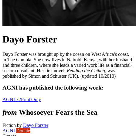
Dayo Forster
Dayo Forster was brought up by the ocean on West Africa’s coast,
in The Gambia. She now lives in Nairobi, Kenya, with her husband
and three children, where she leads a varied work life as a financial-
sector consultant. Her first novel,
Reading the Ceiling
, was
published by Simon and Schuster (UK). (updated 10/2010)
AGNI has published the following work:
AGNI 72
Print Only
from
Whosoever Fears the Sea
Fiction
by
Dayo Forster
AGNI
Donate