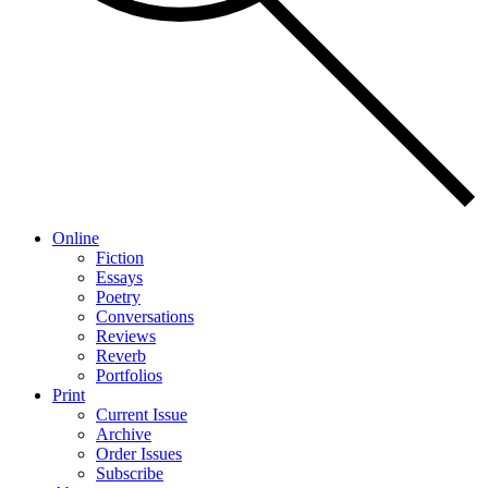
Online
Fiction
Essays
Poetry
Conversations
Reviews
Reverb
Portfolios
Print
Current Issue
Archive
Order Issues
Subscribe