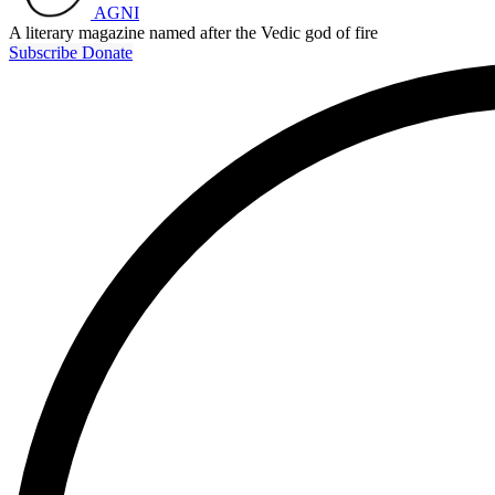
AGNI
A literary magazine named after the Vedic god of fire
Subscribe
Donate