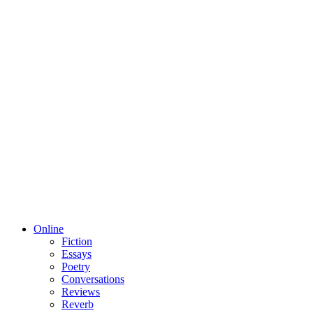
Online
Fiction
Essays
Poetry
Conversations
Reviews
Reverb