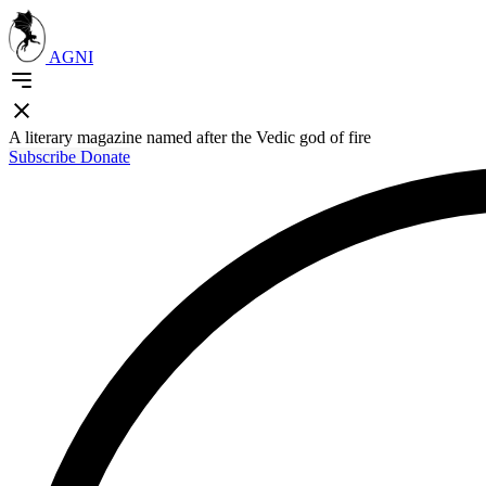
AGNI
A literary magazine named after the Vedic god of fire
Subscribe
Donate