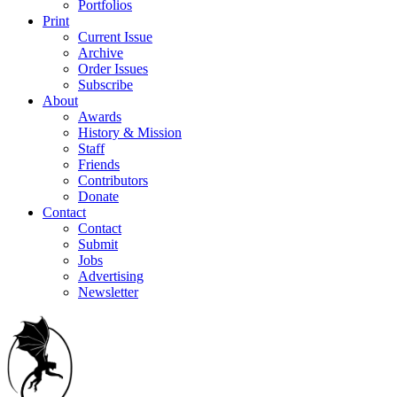
Portfolios
Print
Current Issue
Archive
Order Issues
Subscribe
About
Awards
History & Mission
Staff
Friends
Contributors
Donate
Contact
Contact
Submit
Jobs
Advertising
Newsletter