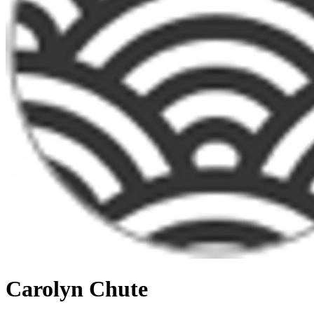
Carolyn Chute