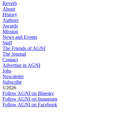
Reverb
About
History
Authors
Awards
Mission
News and Events
Staff
The Friends of AGNI
The Journal
Contact
Advertise in AGNI
Jobs
Newsletter
Subscribe
©2026
Follow AGNI on Bluesky
Follow AGNI on Instagram
Follow AGNI on Facebook