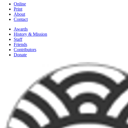
Online
Print
About
Contact
Awards
History & Mission
Staff
Friends
Contributors
Donate