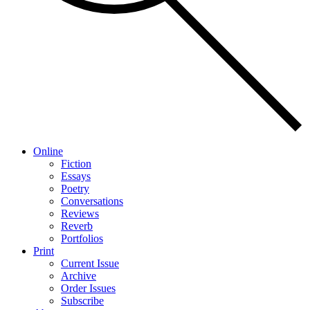
Online
Fiction
Essays
Poetry
Conversations
Reviews
Reverb
Portfolios
Print
Current Issue
Archive
Order Issues
Subscribe