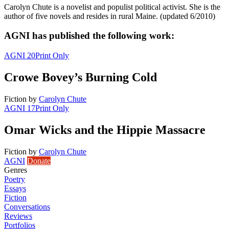
Carolyn Chute is a novelist and populist political activist. She is the
author of five novels and resides in rural Maine. (updated 6/2010)
AGNI has published the following work:
AGNI 20
Print Only
Crowe Bovey’s Burning Cold
Fiction
by
Carolyn Chute
AGNI 17
Print Only
Omar Wicks and the Hippie Massacre
Fiction
by
Carolyn Chute
AGNI
Donate
Genres
Poetry
Essays
Fiction
Conversations
Reviews
Portfolios