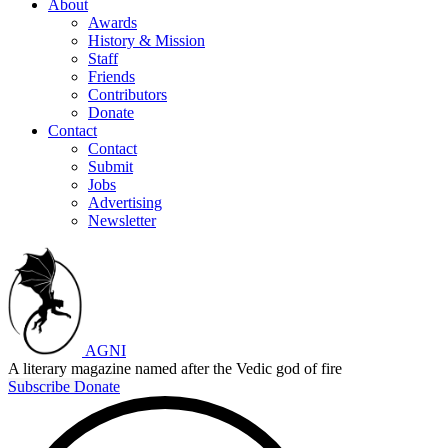
About
Awards
History & Mission
Staff
Friends
Contributors
Donate
Contact
Contact
Submit
Jobs
Advertising
Newsletter
AGNI
A literary magazine named after the Vedic god of fire
Subscribe
Donate