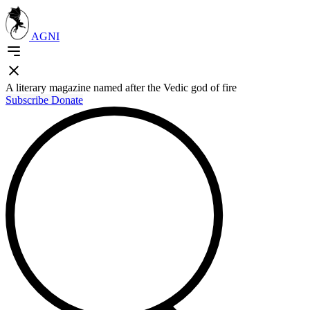
AGNI
A literary magazine named after the Vedic god of fire
Subscribe
Donate