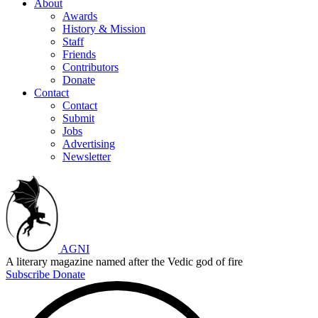
About
Awards
History & Mission
Staff
Friends
Contributors
Donate
Contact
Contact
Submit
Jobs
Advertising
Newsletter
AGNI
A literary magazine named after the Vedic god of fire
Subscribe
Donate