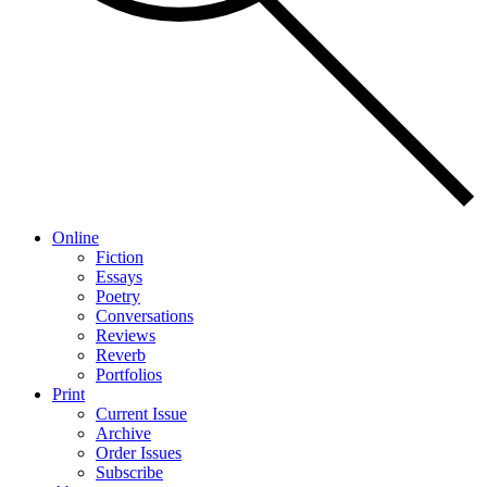
Online
Fiction
Essays
Poetry
Conversations
Reviews
Reverb
Portfolios
Print
Current Issue
Archive
Order Issues
Subscribe