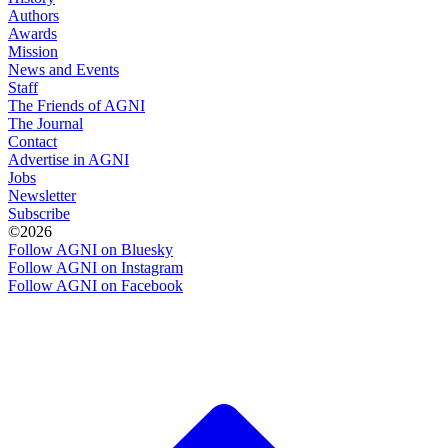
Authors
Awards
Mission
News and Events
Staff
The Friends of AGNI
The Journal
Contact
Advertise in AGNI
Jobs
Newsletter
Subscribe
©2026
Follow AGNI on Bluesky
Follow AGNI on Instagram
Follow AGNI on Facebook