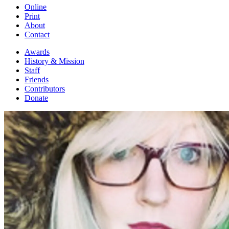
Online
Print
About
Contact
Awards
History & Mission
Staff
Friends
Contributors
Donate