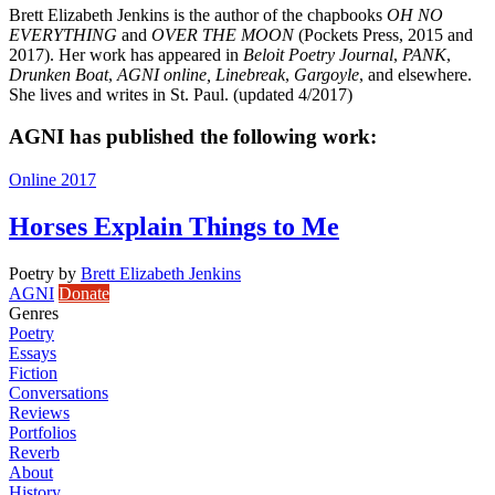
Brett Elizabeth Jenkins is the author of the chapbooks
OH NO
EVERYTHING
and
OVER THE MOON
(Pockets Press, 2015 and
2017). Her work has appeared in
Beloit Poetry Journal
,
PANK
,
Drunken Boat
,
AGNI online,
Linebreak
,
Gargoyle
, and elsewhere.
She lives and writes in St. Paul. (updated 4/2017)
AGNI has published the following work:
Online 2017
Horses Explain Things to Me
Poetry
by
Brett Elizabeth Jenkins
AGNI
Donate
Genres
Poetry
Essays
Fiction
Conversations
Reviews
Portfolios
Reverb
About
History