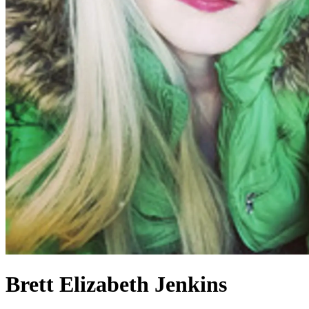
Brett Elizabeth Jenkins