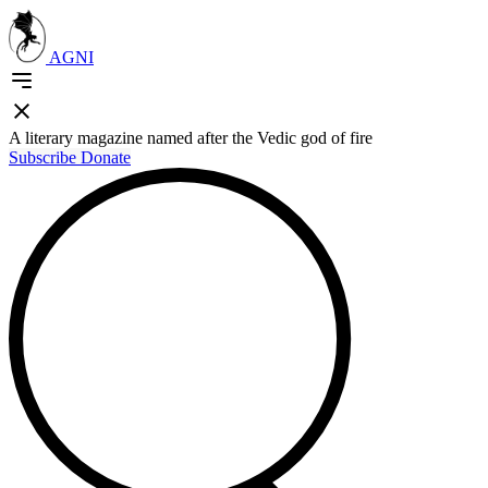
AGNI
A literary magazine named after the Vedic god of fire
Subscribe
Donate