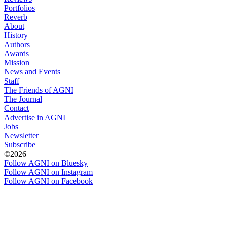
Portfolios
Reverb
About
History
Authors
Awards
Mission
News and Events
Staff
The Friends of AGNI
The Journal
Contact
Advertise in AGNI
Jobs
Newsletter
Subscribe
©2026
Follow AGNI on Bluesky
Follow AGNI on Instagram
Follow AGNI on Facebook