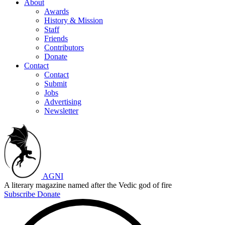
About
Awards
History & Mission
Staff
Friends
Contributors
Donate
Contact
Contact
Submit
Jobs
Advertising
Newsletter
AGNI
A literary magazine named after the Vedic god of fire
Subscribe
Donate