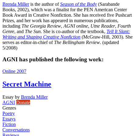
Brenda Miller
is the author of
Season of the Body
(Sarabande
Books, 2002), which was a finalist for the PEN American Center
Book Award in Creative Nonfiction. She has received five Pushcart
Prizes, and her work has appeared in numerous publications,
including
The Georgia Review
,
AGNI online
,
Utne Reader
,
Fourth
Genre
, and
The Sun
. She is co-author of the textbook,
Tell It Slant:
Writing and Shaping Creative Nonfiction
(McGraw-Hill, 2003). She
serves as editor-in-chief of
The Bellingham Review
. (updated
5/2008)
AGNI has published the following work:
Online 2007
Secret Machine
Essay
by
Brenda Miller
AGNI
Donate
Genres
Poetry
Essays
Fiction
Conversations
Reviews