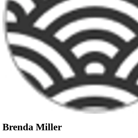
Brenda Miller