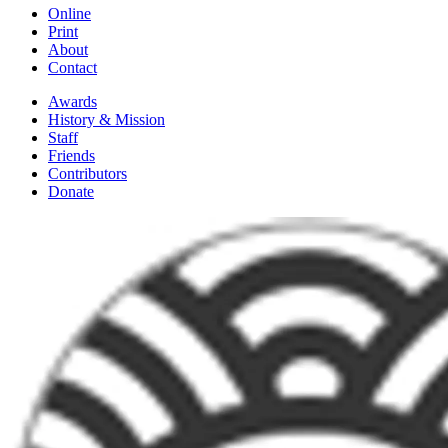
Online
Print
About
Contact
Awards
History & Mission
Staff
Friends
Contributors
Donate