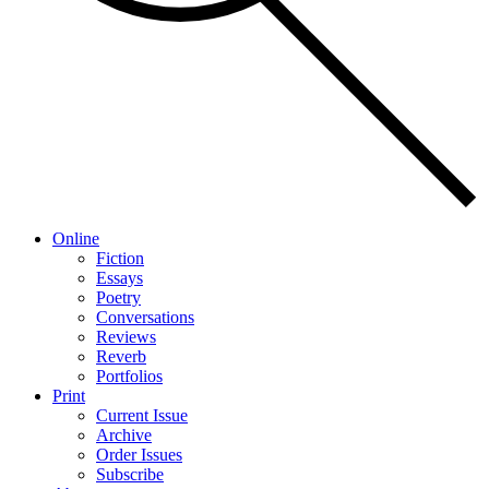
Online
Fiction
Essays
Poetry
Conversations
Reviews
Reverb
Portfolios
Print
Current Issue
Archive
Order Issues
Subscribe