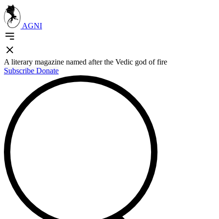
AGNI
A literary magazine named after the Vedic god of fire
Subscribe
Donate