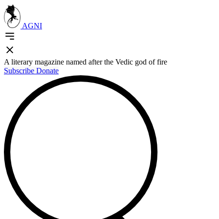
AGNI
A literary magazine named after the Vedic god of fire
Subscribe
Donate