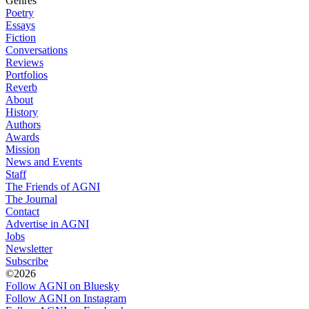
Genres
Poetry
Essays
Fiction
Conversations
Reviews
Portfolios
Reverb
About
History
Authors
Awards
Mission
News and Events
Staff
The Friends of AGNI
The Journal
Contact
Advertise in AGNI
Jobs
Newsletter
Subscribe
©2026
Follow AGNI on Bluesky
Follow AGNI on Instagram