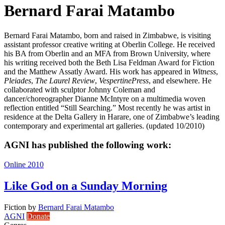
Bernard Farai Matambo
Bernard Farai Matambo, born and raised in Zimbabwe, is visiting
assistant professor creative writing at Oberlin College. He received
his BA from Oberlin and an MFA from Brown University, where
his writing received both the Beth Lisa Feldman Award for Fiction
and the Matthew Assatly Award. His work has appeared in
Witness
,
Pleiades
,
The Laurel Review
,
VespertinePress
, and elsewhere. He
collaborated with sculptor Johnny Coleman and
dancer/choreographer Dianne McIntyre on a multimedia woven
reflection entitled “Still Searching.” Most recently he was artist in
residence at the Delta Gallery in Harare, one of Zimbabwe’s leading
contemporary and experimental art galleries. (updated 10/2010)
AGNI has published the following work:
Online 2010
Like God on a Sunday Morning
Fiction
by
Bernard Farai Matambo
AGNI
Donate