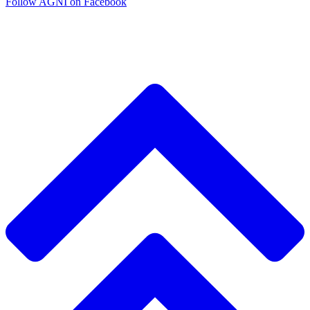
Follow AGNI on Facebook