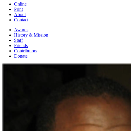
Online
Print
About
Contact
Awards
History & Mission
Staff
Friends
Contributors
Donate