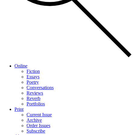
Online
Fiction
Essays
Poetry
Conversations
Reviews
Reverb
Portfolios
Print
Current Issue
Archive
Order Issues
Subscribe