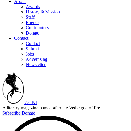
About
Awards
History & Mission
Staff
Friends
Contributors
Donate
Contact
Contact
Submit
Jobs
Advertising
Newsletter
AGNI
A literary magazine named after the Vedic god of fire
Subscribe
Donate