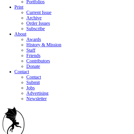
Portfolios
Print
Current Issue
Archive
Order Issues
Subscribe
About
Awards
History & Mission
Staff
Friends
Contributors
Donate
Contact
Contact
Submit
Jobs
Advertising
Newsletter