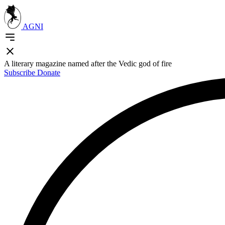
AGNI
A literary magazine named after the Vedic god of fire
Subscribe
Donate