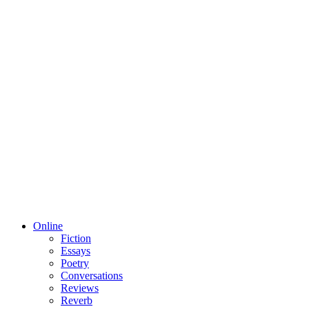
Online
Fiction
Essays
Poetry
Conversations
Reviews
Reverb