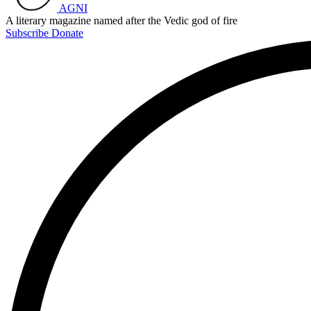
AGNI
A literary magazine named after the Vedic god of fire
Subscribe
Donate