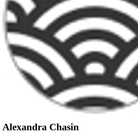
Alexandra Chasin