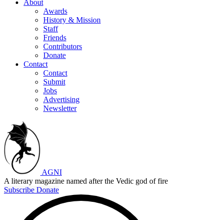
About
Awards
History & Mission
Staff
Friends
Contributors
Donate
Contact
Contact
Submit
Jobs
Advertising
Newsletter
AGNI
A literary magazine named after the Vedic god of fire
Subscribe
Donate