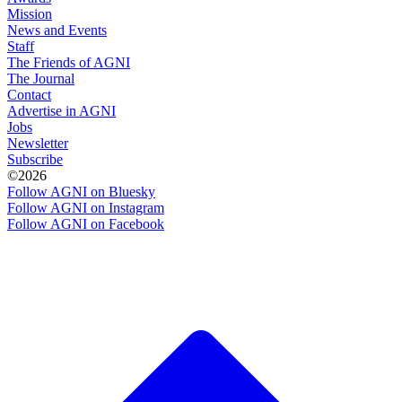
Mission
News and Events
Staff
The Friends of AGNI
The Journal
Contact
Advertise in AGNI
Jobs
Newsletter
Subscribe
©2026
Follow AGNI on Bluesky
Follow AGNI on Instagram
Follow AGNI on Facebook