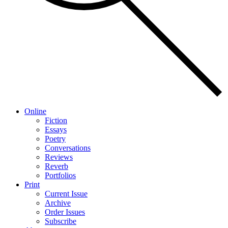
Online
Fiction
Essays
Poetry
Conversations
Reviews
Reverb
Portfolios
Print
Current Issue
Archive
Order Issues
Subscribe