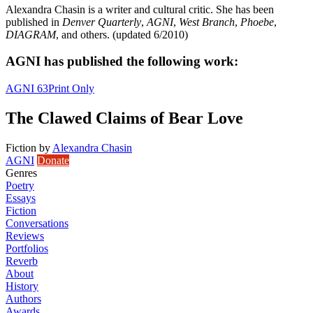
Alexandra Chasin is a writer and cultural critic. She has been
published in
Denver Quarterly
,
AGNI
,
West Branch
,
Phoebe
,
DIAGRAM
, and others. (updated 6/2010)
AGNI has published the following work:
AGNI 63
Print Only
The Clawed Claims of Bear Love
Fiction
by
Alexandra Chasin
AGNI
Donate
Genres
Poetry
Essays
Fiction
Conversations
Reviews
Portfolios
Reverb
About
History
Authors
Awards