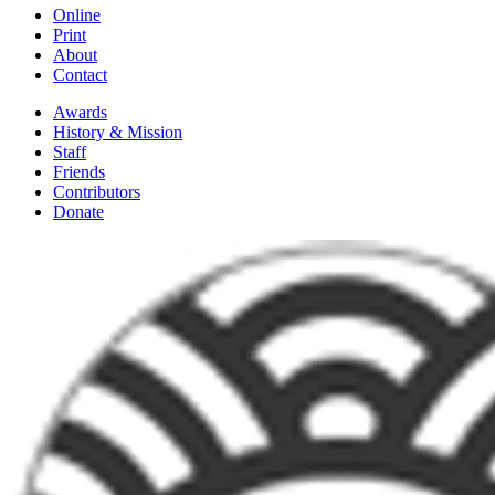
Online
Print
About
Contact
Awards
History & Mission
Staff
Friends
Contributors
Donate