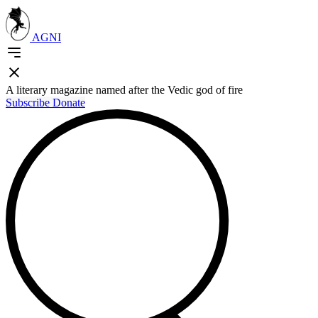
AGNI
A literary magazine named after the Vedic god of fire
Subscribe
Donate