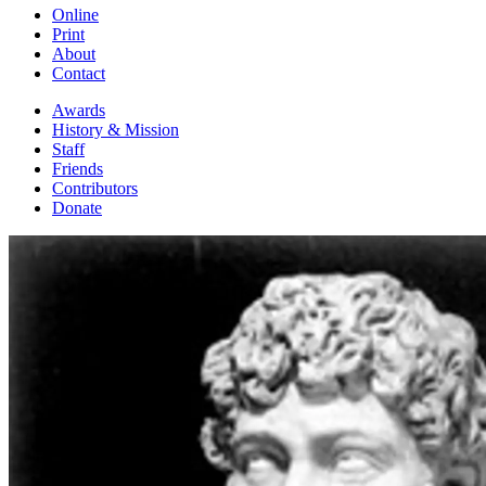
Online
Print
About
Contact
Awards
History & Mission
Staff
Friends
Contributors
Donate