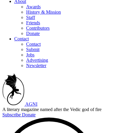
About
Awards
History & Mission
Staff
Friends
Contributors
Donate
Contact
Contact
Submit
Jobs
Advertising
Newsletter
AGNI
A literary magazine named after the Vedic god of fire
Subscribe
Donate