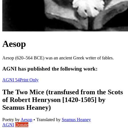
Aesop
Aesop (620–564 BCE) was an ancient Greek writer of fables.
AGNI has published the following work:
AGNI 54
Print Only
The Two Mice (transfused from the Scots
of Robert Henryson [1420-1505] by
Seamus Heaney)
Poetry
by
Aesop
•
Translated by
Seamus Heaney
AGNI
Donate