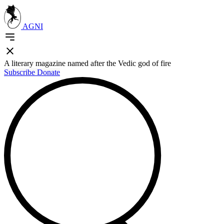
AGNI
A literary magazine named after the Vedic god of fire
Subscribe
Donate