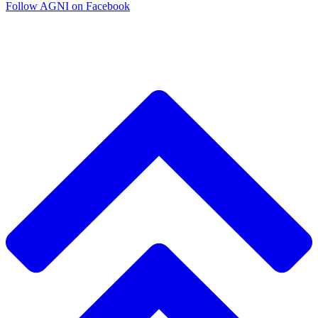
Follow AGNI on Facebook