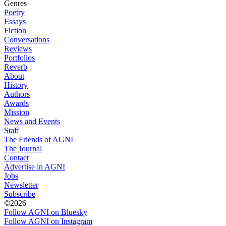
Genres
Poetry
Essays
Fiction
Conversations
Reviews
Portfolios
Reverb
About
History
Authors
Awards
Mission
News and Events
Staff
The Friends of AGNI
The Journal
Contact
Advertise in AGNI
Jobs
Newsletter
Subscribe
©2026
Follow AGNI on Bluesky
Follow AGNI on Instagram