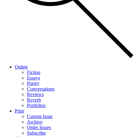
Online
Fiction
Essays
Poetry
Conversations
Reviews
Reverb
Portfolios
Print
Current Issue
Archive
Order Issues
Subscribe