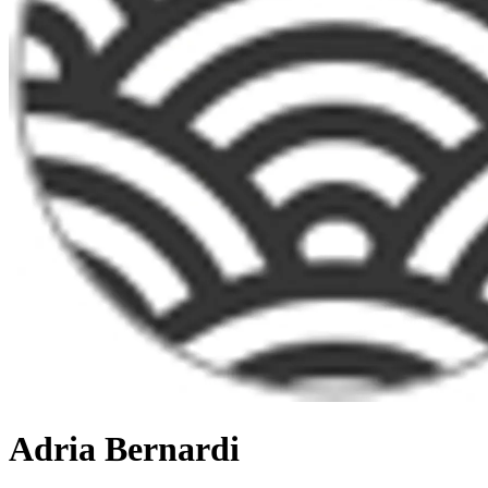
Adria Bernardi