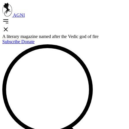
AGNI
A literary magazine named after the Vedic god of fire
Subscribe
Donate