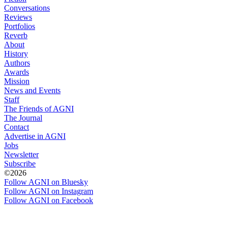
Conversations
Reviews
Portfolios
Reverb
About
History
Authors
Awards
Mission
News and Events
Staff
The Friends of AGNI
The Journal
Contact
Advertise in AGNI
Jobs
Newsletter
Subscribe
©2026
Follow AGNI on Bluesky
Follow AGNI on Instagram
Follow AGNI on Facebook