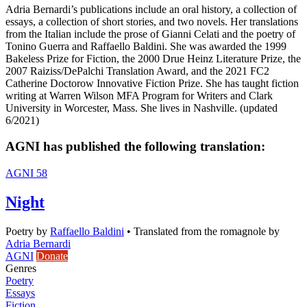
Adria Bernardi’s publications include an oral history, a collection of
essays, a collection of short stories, and two novels. Her translations
from the Italian include the prose of Gianni Celati and the poetry of
Tonino Guerra and Raffaello Baldini. She was awarded the 1999
Bakeless Prize for Fiction, the 2000 Drue Heinz Literature Prize, the
2007 Raiziss/DePalchi Translation Award, and the 2021 FC2
Catherine Doctorow Innovative Fiction Prize. She has taught fiction
writing at Warren Wilson MFA Program for Writers and Clark
University in Worcester, Mass. She lives in Nashville. (updated
6/2021)
AGNI has published the following translation:
AGNI 58
Night
Poetry
by
Raffaello Baldini
•
Translated from the romagnole by
Adria Bernardi
AGNI
Donate
Genres
Poetry
Essays
Fiction