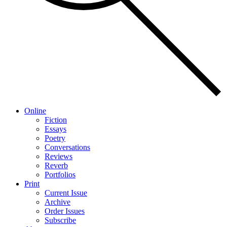
Online
Fiction
Essays
Poetry
Conversations
Reviews
Reverb
Portfolios
Print
Current Issue
Archive
Order Issues
Subscribe