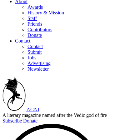
About
Awards
History & Mission
Staff
Friends
Contributors
Donate
Contact
Contact
Submit
Jobs
Advertising
Newsletter
AGNI
A literary magazine named after the Vedic god of fire
Subscribe
Donate