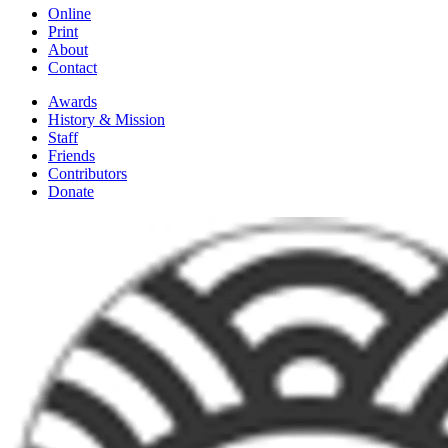
Online
Print
About
Contact
Awards
History & Mission
Staff
Friends
Contributors
Donate