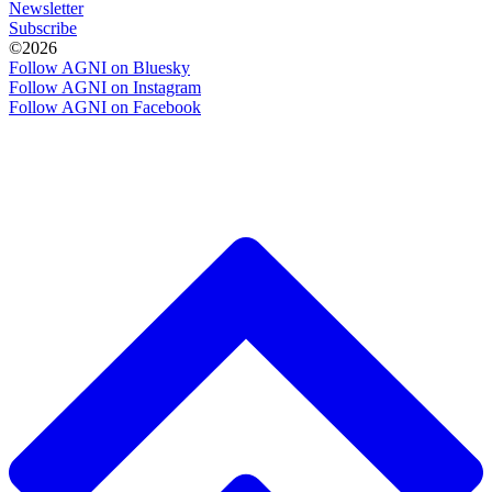
Newsletter
Subscribe
©2026
Follow AGNI on Bluesky
Follow AGNI on Instagram
Follow AGNI on Facebook