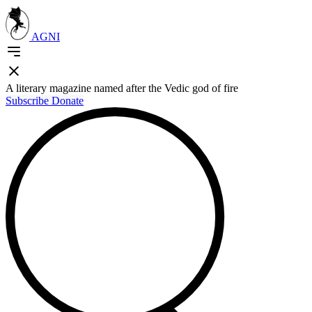
AGNI
A literary magazine named after the Vedic god of fire
Subscribe
Donate