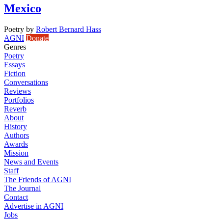
Mexico
Poetry
by
Robert Bernard Hass
AGNI
Donate
Genres
Poetry
Essays
Fiction
Conversations
Reviews
Portfolios
Reverb
About
History
Authors
Awards
Mission
News and Events
Staff
The Friends of AGNI
The Journal
Contact
Advertise in AGNI
Jobs