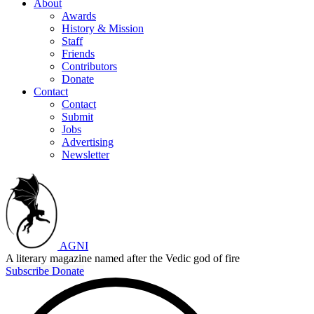
About
Awards
History & Mission
Staff
Friends
Contributors
Donate
Contact
Contact
Submit
Jobs
Advertising
Newsletter
AGNI
A literary magazine named after the Vedic god of fire
Subscribe
Donate