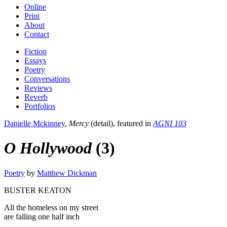
Online
Print
About
Contact
Fiction
Essays
Poetry
Conversations
Reviews
Reverb
Portfolios
Danielle Mckinney
,
Mercy
(detail), featured in
AGNI 103
O Hollywood
(3)
Poetry
by
Matthew Dickman
BUSTER KEATON
All the homeless on my street
are falling one half inch