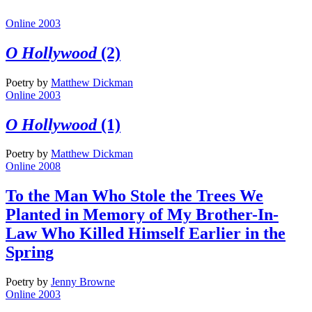
Online 2003
O Hollywood
(2)
Poetry
by
Matthew Dickman
Online 2003
O Hollywood
(1)
Poetry
by
Matthew Dickman
Online 2008
To the Man Who Stole the Trees We
Planted in Memory of My Brother-In-
Law Who Killed Himself Earlier in the
Spring
Poetry
by
Jenny Browne
Online 2003