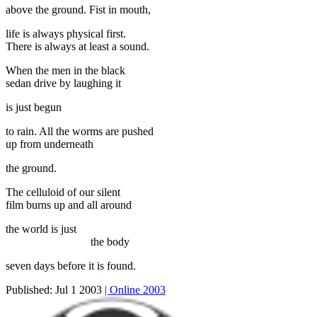
above the ground. Fist in mouth,
life is always physical first.
There is always at least a sound.
When the men in the black
sedan drive by laughing it
is just begun
to rain. All the worms are pushed
up from underneath
the ground.
The celluloid of our silent
film burns up and all around
the world is just
the body
seven days before it is found.
Published:
Jul 1 2003
| Online 2003