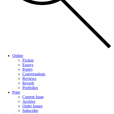
Online
Fiction
Essays
Poetry
Conversations
Reviews
Reverb
Portfolios
Print
Current Issue
Archive
Order Issues
Subscribe