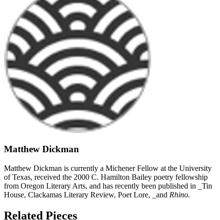
Matthew Dickman
Matthew Dickman is currently a Michener Fellow at the University
of Texas, received the 2000 C. Hamilton Bailey poetry fellowship
from Oregon Literary Arts, and has recently been published in _Tin
House, Clackamas Literary Review, Poet Lore, _and
Rhino.
Related Pieces