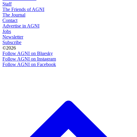
Staff
The Friends of AGNI
The Journal
Contact
Advertise in AGNI
Jobs
Newsletter
Subscribe
©2026
Follow AGNI on Bluesky
Follow AGNI on Instagram
Follow AGNI on Facebook