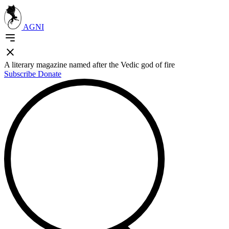
AGNI
A literary magazine named after the Vedic god of fire
Subscribe
Donate