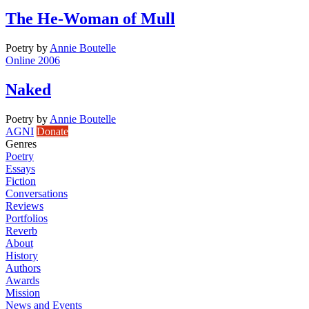
The He-Woman of Mull
Poetry
by
Annie Boutelle
Online 2006
Naked
Poetry
by
Annie Boutelle
AGNI
Donate
Genres
Poetry
Essays
Fiction
Conversations
Reviews
Portfolios
Reverb
About
History
Authors
Awards
Mission
News and Events