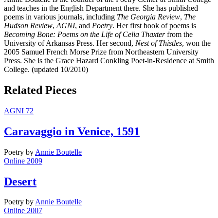
and teaches in the English Department there. She has published
poems in various journals, including
The Georgia Review
,
The
Hudson Review
,
AGNI
, and
Poetry
. Her first book of poems is
Becoming Bone: Poems on the Life of Celia Thaxter
from the
University of Arkansas Press. Her second,
Nest of Thistles
, won the
2005 Samuel French Morse Prize from Northeastern University
Press. She is the Grace Hazard Conkling Poet-in-Residence at Smith
College. (updated 10/2010)
Related Pieces
AGNI 72
Caravaggio in Venice, 1591
Poetry
by
Annie Boutelle
Online 2009
Desert
Poetry
by
Annie Boutelle
Online 2007