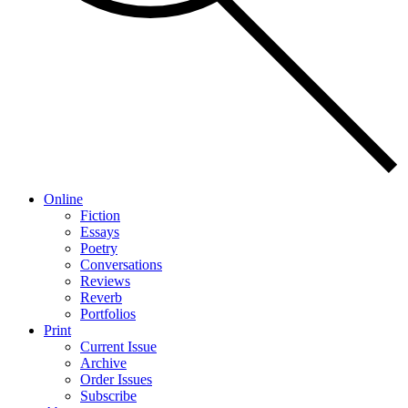
Online
Fiction
Essays
Poetry
Conversations
Reviews
Reverb
Portfolios
Print
Current Issue
Archive
Order Issues
Subscribe