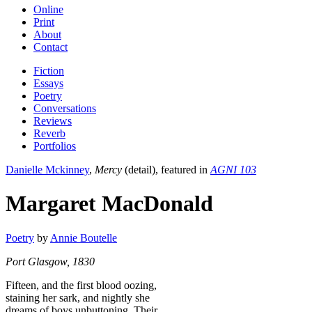
Online
Print
About
Contact
Fiction
Essays
Poetry
Conversations
Reviews
Reverb
Portfolios
Danielle Mckinney
,
Mercy
(detail), featured in
AGNI 103
Margaret MacDonald
Poetry
by
Annie Boutelle
Port Glasgow, 1830
Fifteen, and the first blood oozing,
staining her sark, and nightly she
dreams of boys unbuttoning. Their