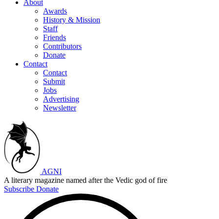
About
Awards
History & Mission
Staff
Friends
Contributors
Donate
Contact
Contact
Submit
Jobs
Advertising
Newsletter
AGNI
A literary magazine named after the Vedic god of fire
Subscribe
Donate