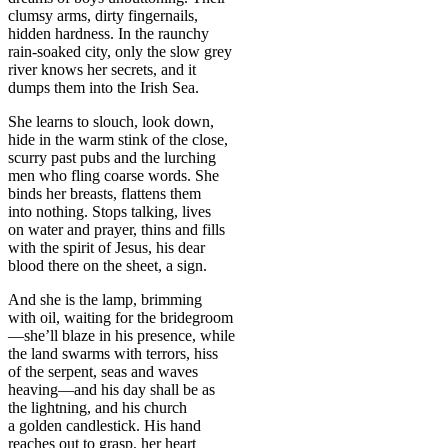
clumsy arms, dirty fingernails,
hidden hardness. In the raunchy
rain-soaked city, only the slow grey
river knows her secrets, and it
dumps them into the Irish Sea.
She learns to slouch, look down,
hide in the warm stink of the close,
scurry past pubs and the lurching
men who fling coarse words. She
binds her breasts, flattens them
into nothing. Stops talking, lives
on water and prayer, thins and fills
with the spirit of Jesus, his dear
blood there on the sheet, a sign.
And she is the lamp, brimming
with oil, waiting for the bridegroom
—she’ll blaze in his presence, while
the land swarms with terrors, hiss
of the serpent, seas and waves
heaving—and his day shall be as
the lightning, and his church
a golden candlestick. His hand
reaches out to grasp, her heart