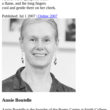
a flame, and the long fingers
cool and gentle there on her cheek.
Published:
Jul 1 2007
| Online 2007
Annie Boutelle
Annie Boutelle is the founder of the Poetry Center at Smith College