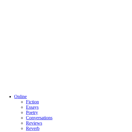
Online
Fiction
Essays
Poetry
Conversations
Reviews
Reverb