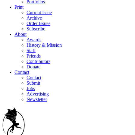
Portfolios
Print
Current Issue
Archive
Order Issues
Subscribe
About
Awards
History & Mission
Staff
Friends
Contributors
Donate
Contact
Contact
Submit
Jobs
Advertising
Newsletter