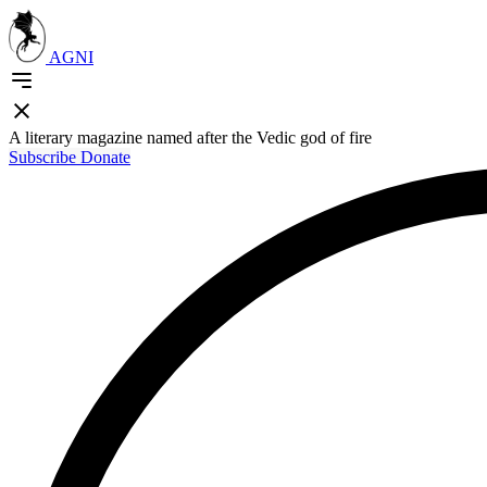
AGNI
A literary magazine named after the Vedic god of fire
Subscribe
Donate