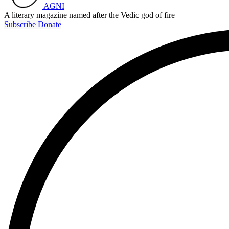
AGNI
A literary magazine named after the Vedic god of fire
Subscribe
Donate