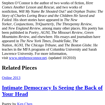
Stephen O’Connor is the author of two works of fiction,
Here
Comes Another Lesson
and
Rescue
, and two works of
nonfiction,
Will My Name Be Shouted Out?
and
Orphan Trains: The
Story of Charles Loring Brace and the Children He Saved and
Failed
. His short stories have appeared in
The New
Yorker
,
Conjunctions
,
TriQuarterly
,
The Threepenny Review
,
and
New England Review
, among many other places. His poetry has
been published in
Poetry
,
AGNI
,
The Missouri Review
,
Green
Mountains Review
, and elsewhere. His essays and journalism have
appeared in
The New York Times
,
DoubleTake
,
The
Nation
,
AGNI
,
The Chicago Tribune
, and
The Boston Globe
. He
teaches in the MFA programs of Columbia University and Sarah
Lawrence University. For more information,
visit
www.stephenoconnor.net
. (updated 10/2010)
Related Pieces
Online 2013
Intimate Democracy Is Seeing the Back of
Your Head
Poetry
by
Ken Chen