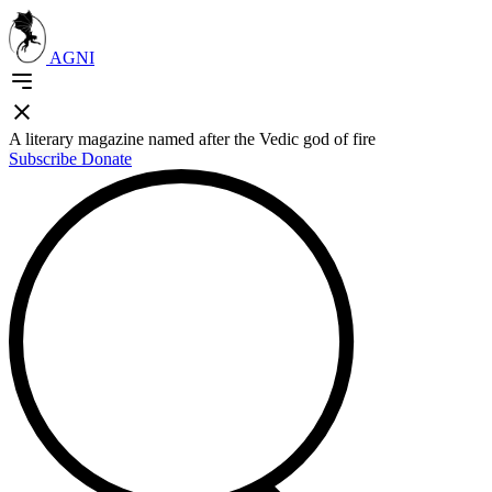
AGNI
A literary magazine named after the Vedic god of fire
Subscribe
Donate