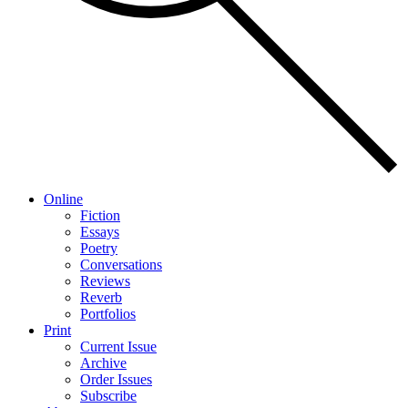
Online
Fiction
Essays
Poetry
Conversations
Reviews
Reverb
Portfolios
Print
Current Issue
Archive
Order Issues
Subscribe