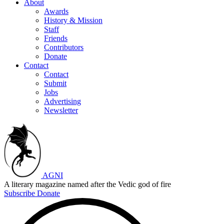
About
Awards
History & Mission
Staff
Friends
Contributors
Donate
Contact
Contact
Submit
Jobs
Advertising
Newsletter
AGNI
A literary magazine named after the Vedic god of fire
Subscribe
Donate