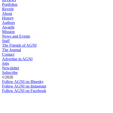
Portfolios
Reverb
About
History
Authors
Awards
Mission
News and Events
Staff
The Friends of AGNI
The Journal
Contact
Advertise in AGNI
Jobs
Newsletter
Subscribe
©2026
Follow AGNI on Bluesky
Follow AGNI on Instagram
Follow AGNI on Facebook