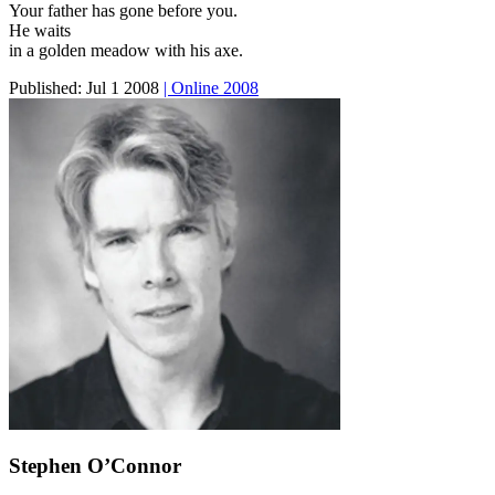
Your father has gone before you.
He waits
in a golden meadow with his axe.
Published:
Jul 1 2008
| Online 2008
Stephen O’Connor