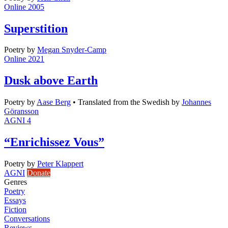
Online 2005
Superstition
Poetry
by
Megan Snyder-Camp
Online 2021
Dusk above Earth
Poetry
by
Aase Berg
•
Translated from the Swedish by
Johannes
Göransson
AGNI 4
“Enrichissez Vous”
Poetry
by
Peter Klappert
AGNI
Donate
Genres
Poetry
Essays
Fiction
Conversations
Reviews