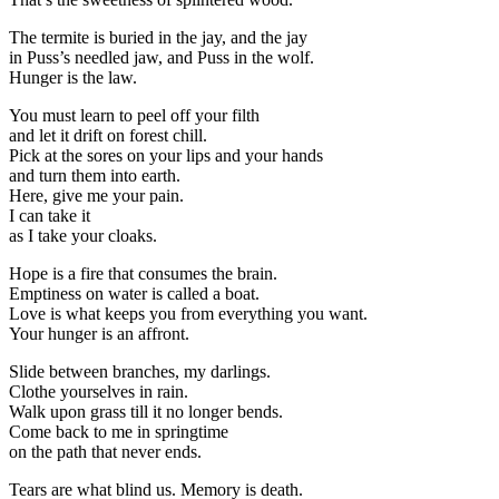
The termite is buried in the jay, and the jay
in Puss’s needled jaw, and Puss in the wolf.
Hunger is the law.
You must learn to peel off your filth
and let it drift on forest chill.
Pick at the sores on your lips and your hands
and turn them into earth.
Here, give me your pain.
I can take it
as I take your cloaks.
Hope is a fire that consumes the brain.
Emptiness on water is called a boat.
Love is what keeps you from everything you want.
Your hunger is an affront.
Slide between branches, my darlings.
Clothe yourselves in rain.
Walk upon grass till it no longer bends.
Come back to me in springtime
on the path that never ends.
Tears are what blind us. Memory is death.