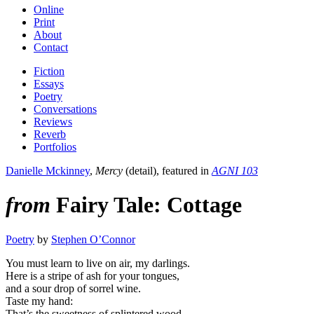
Online
Print
About
Contact
Fiction
Essays
Poetry
Conversations
Reviews
Reverb
Portfolios
Danielle Mckinney
,
Mercy
(detail), featured in
AGNI 103
from
Fairy Tale: Cottage
Poetry
by
Stephen O’Connor
You must learn to live on air, my darlings.
Here is a stripe of ash for your tongues,
and a sour drop of sorrel wine.
Taste my hand:
That’s the sweetness of splintered wood.