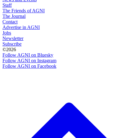
Staff
The Friends of AGNI
The Journal
Contact
Advertise in AGNI
Jobs
Newsletter
Subscribe
©2026
Follow AGNI on Bluesky
Follow AGNI on Instagram
Follow AGNI on Facebook