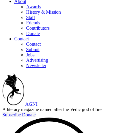
About
Awards
History & Mission
Staff
Friends
Contributors
Donate
Contact
Contact
Submit
Jobs
Advertising
Newsletter
AGNI
A literary magazine named after the Vedic god of fire
Subscribe
Donate