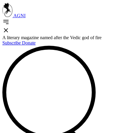
AGNI
A literary magazine named after the Vedic god of fire
Subscribe
Donate