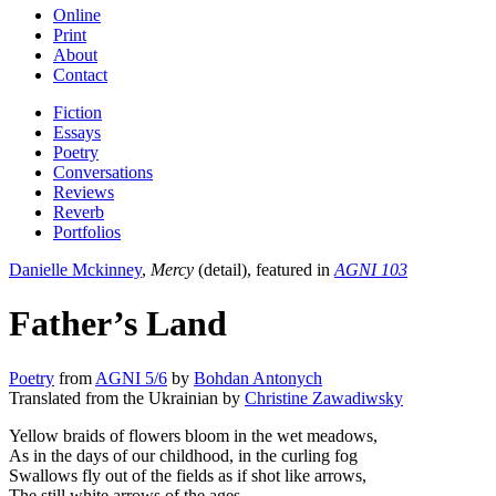
Online
Print
About
Contact
Fiction
Essays
Poetry
Conversations
Reviews
Reverb
Portfolios
Danielle Mckinney
,
Mercy
(detail), featured in
AGNI 103
Father’s Land
Poetry
from
AGNI 5/6
by
Bohdan Antonych
Translated from the Ukrainian by
Christine Zawadiwsky
Yellow braids of flowers bloom in the wet meadows,
As in the days of our childhood, in the curling fog
Swallows fly out of the fields as if shot like arrows,
The still white arrows of the ages.