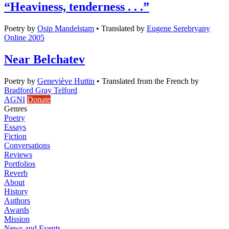
“Heaviness, tenderness . . .”
Poetry
by
Osip Mandelstam
•
Translated by
Eugene Serebryany
Online 2005
Near Belchatev
Poetry
by
Geneviève Huttin
•
Translated from the French by
Bradford Gray Telford
AGNI
Donate
Genres
Poetry
Essays
Fiction
Conversations
Reviews
Portfolios
Reverb
About
History
Authors
Awards
Mission
News and Events