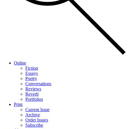
Online
Fiction
Essays
Poetry
Conversations
Reviews
Reverb
Portfolios
Print
Current Issue
Archive
Order Issues
Subscribe