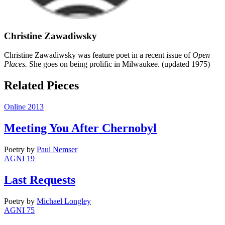
Christine Zawadiwsky
Christine Zawadiwsky was feature poet in a recent issue of
Open
Places.
She goes on being prolific in Milwaukee. (updated 1975)
Related Pieces
Online 2013
Meeting You After Chernobyl
Poetry
by
Paul Nemser
AGNI 19
Last Requests
Poetry
by
Michael Longley
AGNI 75