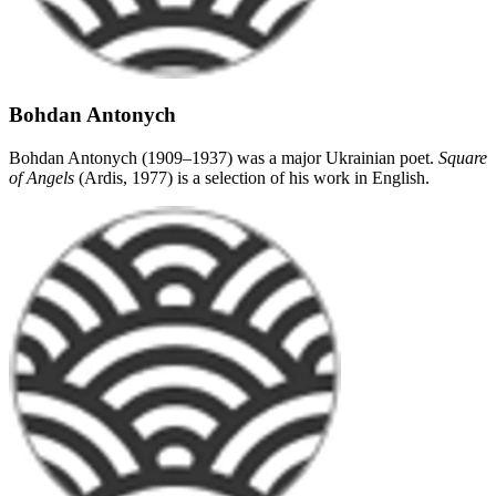
Bohdan Antonych
Bohdan Antonych (1909–1937) was a major Ukrainian poet.
Square
of Angels
(Ardis, 1977) is a selection of his work in English.