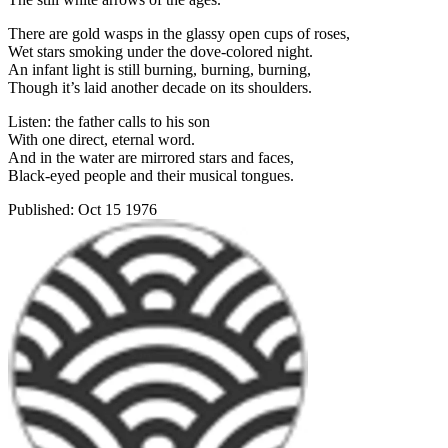
There are gold wasps in the glassy open cups of roses,
Wet stars smoking under the dove-colored night.
An infant light is still burning, burning, burning,
Though it’s laid another decade on its shoulders.
Listen: the father calls to his son
With one direct, eternal word.
And in the water are mirrored stars and faces,
Black-eyed people and their musical tongues.
Published:
Oct 15 1976