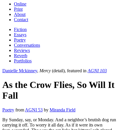
Online
Print
About
Contact
Fiction
Essays
Poetry
Conversations
Reviews
Reverb
Portfolios
Danielle Mckinney
,
Mercy
(detail), featured in
AGNI 103
As the Crow Flies, So Will It
Fall
Poetry
from
AGNI 53
by
Miranda Field
By Sunday, say, or Monday. And a neighbor’s brutish dog run
carrying it off. To worry it all day. As if it were its own