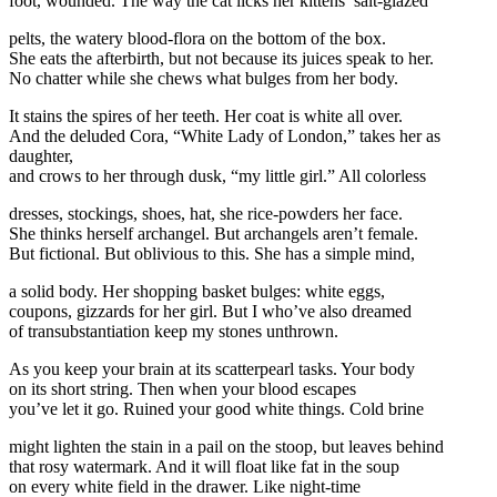
foot, wounded. The way the cat licks her kittens’ salt-glazed
pelts, the watery blood-flora on the bottom of the box.
She eats the afterbirth, but not because its juices speak to her.
No chatter while she chews what bulges from her body.
It stains the spires of her teeth. Her coat is white all over.
And the deluded Cora, “White Lady of London,” takes her as
daughter,
and crows to her through dusk, “my little girl.” All colorless
dresses, stockings, shoes, hat, she rice-powders her face.
She thinks herself archangel. But archangels aren’t female.
But fictional. But oblivious to this. She has a simple mind,
a solid body. Her shopping basket bulges: white eggs,
coupons, gizzards for her girl. But I who’ve also dreamed
of transubstantiation keep my stones unthrown.
As you keep your brain at its scatterpearl tasks. Your body
on its short string. Then when your blood escapes
you’ve let it go. Ruined your good white things. Cold brine
might lighten the stain in a pail on the stoop, but leaves behind
that rosy watermark. And it will float like fat in the soup
on every white field in the drawer. Like night-time