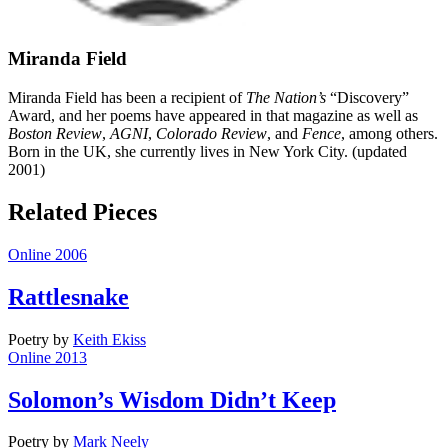
Miranda Field
Miranda Field has been a recipient of
The Nation’s
“Discovery”
Award, and her poems have appeared in that magazine as well as
Boston Review
,
AGNI
,
Colorado Review
, and
Fence
, among others.
Born in the UK, she currently lives in New York City. (updated
2001)
Related Pieces
Online 2006
Rattlesnake
Poetry
by
Keith Ekiss
Online 2013
Solomon’s Wisdom Didn’t Keep
Poetry
by
Mark Neely