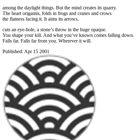
among the daylight things. But the mind creates its quarry.
The heart origamis, folds in frogs and cranes and crows
the flatness facing it. It aims its arrows,
cuts an eye-hole, a stone’s throw in the huge opaque.
You shape your kill. And what you’ve known comes falling down.
Falls far. Falls far from you. Wherever it will.
Published:
Apr 15 2001