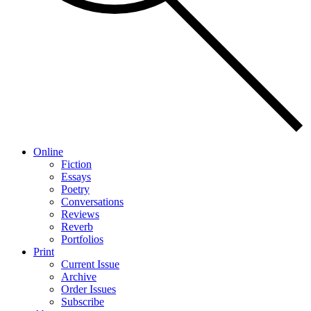
Online
Fiction
Essays
Poetry
Conversations
Reviews
Reverb
Portfolios
Print
Current Issue
Archive
Order Issues
Subscribe