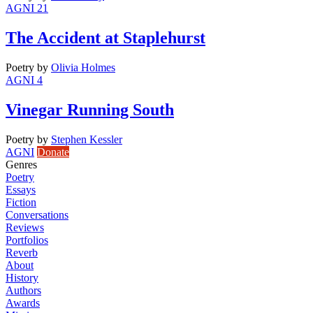
AGNI 21
The Accident at Staplehurst
Poetry
by
Olivia Holmes
AGNI 4
Vinegar Running South
Poetry
by
Stephen Kessler
AGNI
Donate
Genres
Poetry
Essays
Fiction
Conversations
Reviews
Portfolios
Reverb
About
History
Authors
Awards