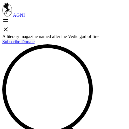
AGNI
A literary magazine named after the Vedic god of fire
Subscribe
Donate