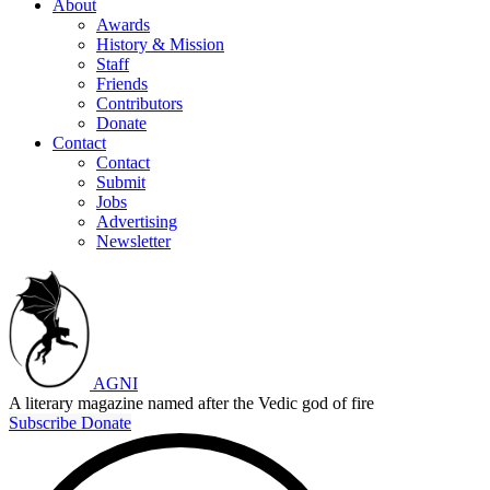
About
Awards
History & Mission
Staff
Friends
Contributors
Donate
Contact
Contact
Submit
Jobs
Advertising
Newsletter
AGNI
A literary magazine named after the Vedic god of fire
Subscribe
Donate