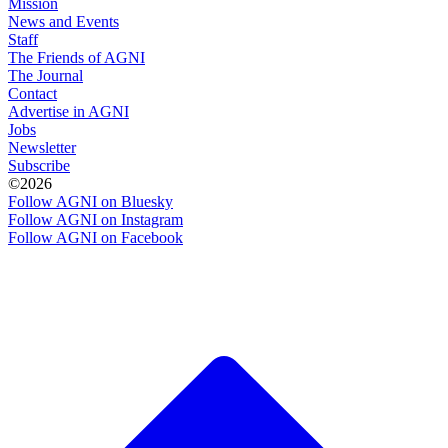
Mission
News and Events
Staff
The Friends of AGNI
The Journal
Contact
Advertise in AGNI
Jobs
Newsletter
Subscribe
©2026
Follow AGNI on Bluesky
Follow AGNI on Instagram
Follow AGNI on Facebook