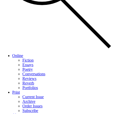
Online
Fiction
Essays
Poetry
Conversations
Reviews
Reverb
Portfolios
Print
Current Issue
Archive
Order Issues
Subscribe