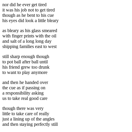
nor did he ever get tired
it was his job not to get tired
though as he bent to his cue
his eyes did look a little bleary
as bleary as his glass smeared
with finger prints with the oil
and salt of a long long day
shipping families east to west
still sharp enough though
to pot ball after ball until
his friend grew too drunk
to want to play anymore
and then he handed over
the cue as if passing on
a responsibility asking
us to take real good care
though there was very
little to take care of really
just a lining up of the angles
and then staying perfectly still