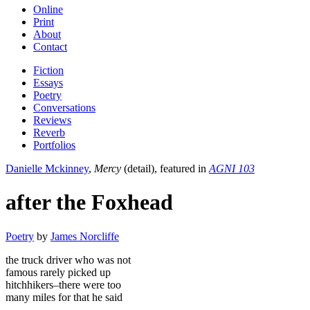
Online
Print
About
Contact
Fiction
Essays
Poetry
Conversations
Reviews
Reverb
Portfolios
Danielle Mckinney
,
Mercy
(detail), featured in
AGNI 103
after the Foxhead
Poetry
by
James Norcliffe
the truck driver who was not
famous rarely picked up
hitchhikers–there were too
many miles for that he said