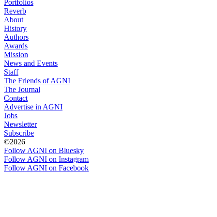
Portfolios
Reverb
About
History
Authors
Awards
Mission
News and Events
Staff
The Friends of AGNI
The Journal
Contact
Advertise in AGNI
Jobs
Newsletter
Subscribe
©2026
Follow AGNI on Bluesky
Follow AGNI on Instagram
Follow AGNI on Facebook