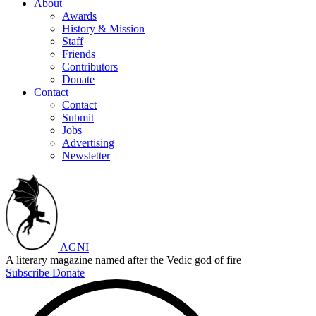
About
Awards
History & Mission
Staff
Friends
Contributors
Donate
Contact
Contact
Submit
Jobs
Advertising
Newsletter
AGNI
A literary magazine named after the Vedic god of fire
Subscribe
Donate