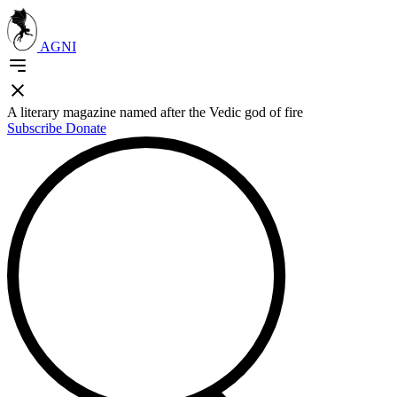
AGNI
A literary magazine named after the Vedic god of fire
Subscribe
Donate