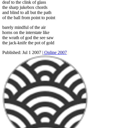
deaf to the clink of glass
the sharp jukebox chords
and blind to all but the path
of the ball from point to point
barely mindful of the air
horns on the interstate like
the wrath of god the see saw
the jack-knife the pot of gold
Published:
Jul 1 2007
| Online 2007