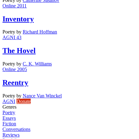
Poetry
by
Catherine Sasanov
Online 2011
Inventory
Poetry
by
Richard Hoffman
AGNI 43
The Hovel
Poetry
by
C. K. Williams
Online 2005
Reentry
Poetry
by
Nance Van Winckel
AGNI
Donate
Genres
Poetry
Essays
Fiction
Conversations
Reviews