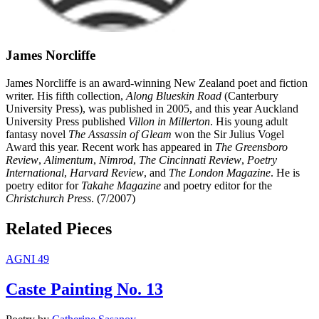
James Norcliffe
James Norcliffe is an award-winning New Zealand poet and fiction
writer. His fifth collection,
Along Blueskin Road
(Canterbury
University Press), was published in 2005, and this year Auckland
University Press published
Villon in Millerton
. His young adult
fantasy novel
The Assassin of Gleam
won the Sir Julius Vogel
Award this year. Recent work has appeared in
The Greensboro
Review
,
Alimentum
,
Nimrod
,
The Cincinnati Review
,
Poetry
International
,
Harvard Review
, and
The London Magazine
. He is
poetry editor for
Takahe Magazine
and poetry editor for the
Christchurch Press
. (7/2007)
Related Pieces
AGNI 49
Caste Painting No. 13