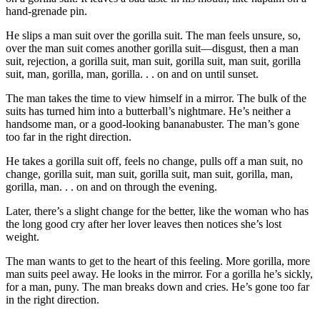
hand-grenade pin.
He slips a man suit over the gorilla suit. The man feels unsure, so,
over the man suit comes another gorilla suit—disgust, then a man
suit, rejection, a gorilla suit, man suit, gorilla suit, man suit, gorilla
suit, man, gorilla, man, gorilla. . . on and on until sunset.
The man takes the time to view himself in a mirror. The bulk of the
suits has turned him into a butterball’s nightmare. He’s neither a
handsome man, or a good-looking bananabuster. The man’s gone
too far in the right direction.
He takes a gorilla suit off, feels no change, pulls off a man suit, no
change, gorilla suit, man suit, gorilla suit, man suit, gorilla, man,
gorilla, man. . . on and on through the evening.
Later, there’s a slight change for the better, like the woman who has
the long good cry after her lover leaves then notices she’s lost
weight.
The man wants to get to the heart of this feeling. More gorilla, more
man suits peel away. He looks in the mirror. For a gorilla he’s sickly,
for a man, puny. The man breaks down and cries. He’s gone too far
in the right direction.