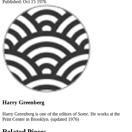
Published:
Oct 15 1976
Harry Greenberg
Harry Greenberg is one of the editors of
Some
. He works at the
Print Center in Brooklyn. (updated 1976)
Related Pieces