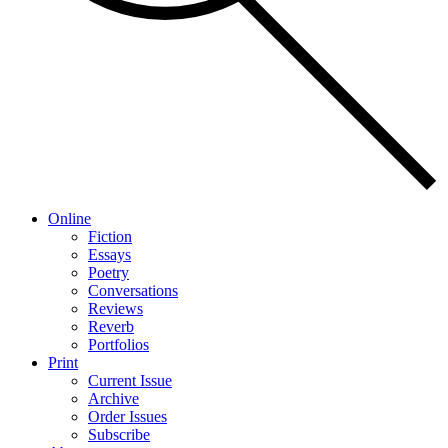
Online
Fiction
Essays
Poetry
Conversations
Reviews
Reverb
Portfolios
Print
Current Issue
Archive
Order Issues
Subscribe