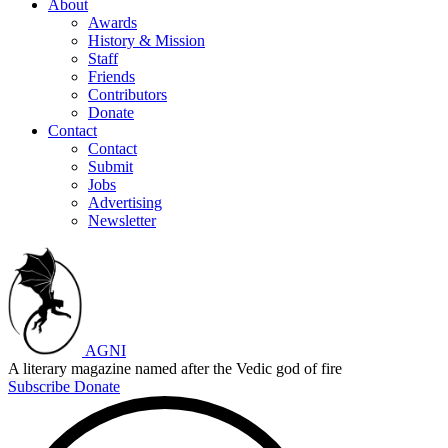
About
Awards
History & Mission
Staff
Friends
Contributors
Donate
Contact
Contact
Submit
Jobs
Advertising
Newsletter
AGNI
A literary magazine named after the Vedic god of fire
Subscribe
Donate