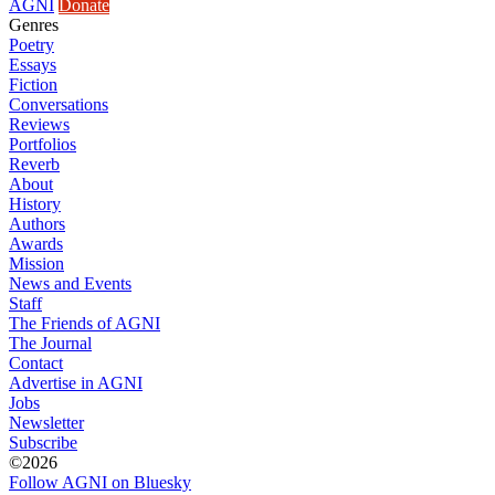
AGNI
Donate
Genres
Poetry
Essays
Fiction
Conversations
Reviews
Portfolios
Reverb
About
History
Authors
Awards
Mission
News and Events
Staff
The Friends of AGNI
The Journal
Contact
Advertise in AGNI
Jobs
Newsletter
Subscribe
©2026
Follow AGNI on Bluesky