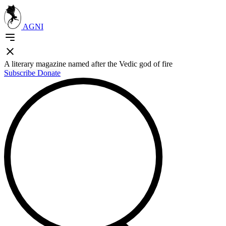
AGNI
A literary magazine named after the Vedic god of fire
Subscribe
Donate