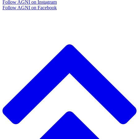
Follow AGNI on Instagram
Follow AGNI on Facebook