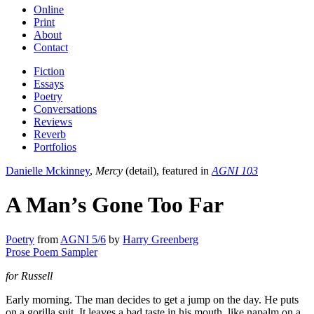
Online
Print
About
Contact
Fiction
Essays
Poetry
Conversations
Reviews
Reverb
Portfolios
Danielle Mckinney
,
Mercy
(detail), featured in
AGNI 103
A Man’s Gone Too Far
Poetry
from
AGNI 5/6
by
Harry Greenberg
Prose Poem Sampler
for Russell
Early morning. The man decides to get a jump on the day. He puts
on a gorilla suit. It leaves a bad taste in his mouth, like napalm on a