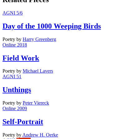
AGNI 5/6
Day of the 1000 Weeping Birds
Poetry
by
Harry Greenberg
Online 2018
Field Work
Poetry
by
Michael Lavers
AGNI 51
Unthings
Poetry
by
Peter Viereck
Online 2009
Self-Portrait
Poetry
by
Andrew H. Oerke