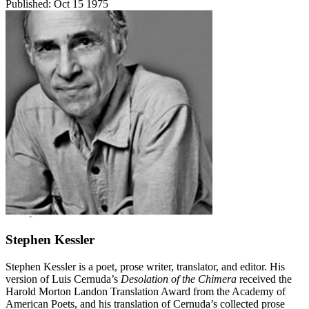
Published:
Oct 15 1975
Stephen Kessler
Stephen Kessler is a poet, prose writer, translator, and editor. His
version of Luis Cernuda’s
Desolation of the Chimera
received the
Harold Morton Landon Translation Award from the Academy of
American Poets, and his translation of Cernuda’s collected prose