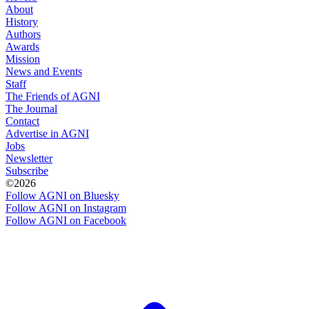
About
History
Authors
Awards
Mission
News and Events
Staff
The Friends of AGNI
The Journal
Contact
Advertise in AGNI
Jobs
Newsletter
Subscribe
©2026
Follow AGNI on Bluesky
Follow AGNI on Instagram
Follow AGNI on Facebook