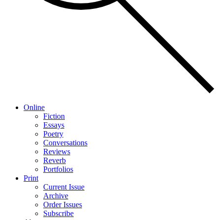
Online
Fiction
Essays
Poetry
Conversations
Reviews
Reverb
Portfolios
Print
Current Issue
Archive
Order Issues
Subscribe