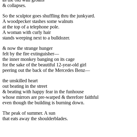
& collapses.
So the sculptor goes shuffling thru the junkyard.
A woodpecker stashes some walnuts
at the top of a telephone pole.
A woman with curly hair
stands weeping next to a bulldozer.
& now the strange hunger
felt by the fire extinguisher—
the inner monkey banging on its cage
for the sake of the beautiful 12-year-old girl
peering out the back of the Mercedes Benz—
the unskilled heart
out beating in the street
& beating with happy fear in the funhouse
whose mirrors are pre-warped & therefore faithful
even though the building is burning down.
The peak of summer. A sun
that eats away the shoulderblades.