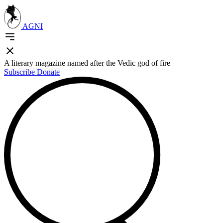
AGNI
A literary magazine named after the Vedic god of fire
Subscribe
Donate