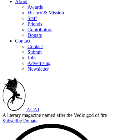
About
Awards
History & Mission
Staff
Friends
Contributors
Donate
Contact
Contact
Submit
Jobs
Advertising
Newsletter
AGNI
A literary magazine named after the Vedic god of fire
Subscribe
Donate