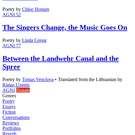
Poetry
by
Chloe Honum
AGNI 52
The Singers Change, the Music Goes On
Poetry
by
Linda Gregg
AGNI 77
Between the Landwehr Canal and the
Spree
Poetry
by
Tomas Venclova
•
Translated from the Lithuanian by
Rimas Uzgiris
AGNI
Donate
Genres
Poetry
Essays
Fiction
Conversations
Reviews
Portfolios
Reverb