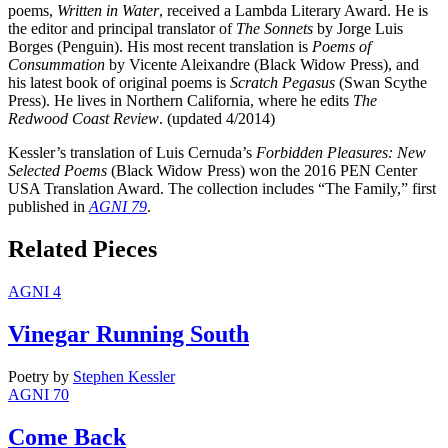
poems,
Written in Water
, received a Lambda Literary Award. He is
the editor and principal translator of
The Sonnets
by Jorge Luis
Borges (Penguin). His most recent translation is
Poems of
Consummation
by Vicente Aleixandre (Black Widow Press), and
his latest book of original poems is
Scratch Pegasus
(Swan Scythe
Press). He lives in Northern California, where he edits
The
Redwood Coast Review
. (updated 4/2014)
Kessler’s translation of Luis Cernuda’s
Forbidden Pleasures: New
Selected Poems
(Black Widow Press) won the 2016 PEN Center
USA Translation Award. The collection includes “The Family,” first
published in
AGNI 79
.
Related Pieces
AGNI 4
Vinegar Running South
Poetry
by
Stephen Kessler
AGNI 70
Come Back