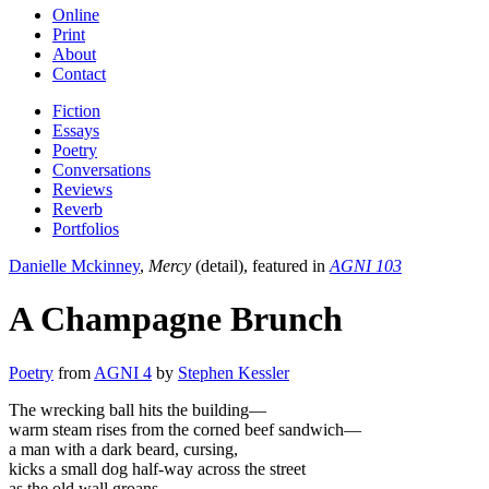
Online
Print
About
Contact
Fiction
Essays
Poetry
Conversations
Reviews
Reverb
Portfolios
Danielle Mckinney
,
Mercy
(detail), featured in
AGNI 103
A Champagne Brunch
Poetry
from
AGNI 4
by
Stephen Kessler
The wrecking ball hits the building—
warm steam rises from the corned beef sandwich—
a man with a dark beard, cursing,
kicks a small dog half-way across the street
as the old wall groans