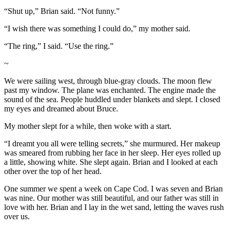
“Shut up,” Brian said. “Not funny.”
“I wish there was something I could do,” my mother said.
“The ring,” I said. “Use the ring.”
~
We were sailing west, through blue-gray clouds. The moon flew
past my window. The plane was enchanted. The engine made the
sound of the sea. People huddled under blankets and slept. I closed
my eyes and dreamed about Bruce.
My mother slept for a while, then woke with a start.
“I dreamt you all were telling secrets,” she murmured. Her makeup
was smeared from rubbing her face in her sleep. Her eyes rolled up
a little, showing white. She slept again. Brian and I looked at each
other over the top of her head.
One summer we spent a week on Cape Cod. I was seven and Brian
was nine. Our mother was still beautiful, and our father was still in
love with her. Brian and I lay in the wet sand, letting the waves rush
over us.