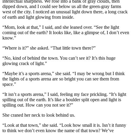
intellectual sharpness. We rose into a bank of gray clouds, then
dipped down, and I could see below us all the green-gray farms
west of the city. I noticed an unusual light down there, a long crack
of earth and light glowing from inside.
“Mom, look at that,” I said, and she leaned over. “See the light
coming out of the earth? It looks like, like a glimpse of, I don’t even
know.”
“Where is it?” she asked. “That little town there?”
“No, kind of behind the town. You can’t see it? It’s this huge
glowing crack of light.”
“Maybe it’s a sports arena,” she said. “I may be wrong but I think
the lights of a sports arena are so bright you can see them from
space.”
“It isn’t a sports arena,” I said, feeling my face prickling. “It’s light
spilling out of the earth. It’s like a boulder split open and light is
spilling out. How can you not see it?”
She craned her neck to look behind us.
“Look at that town,” she said. “Look how small it is. Isn’t it funny
to think we don’t even know the name of that town? We’ve