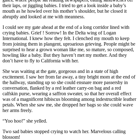
their laps, or jiggling babies. I tried to get a look inside a baby’s
mouth as he howled over his mother’s shoulder, but he closed it
abruptly and looked at me with meanness.
I could see my gate ahead at the end of a long corridor lined with
crying babies. Grief ! Sorrow! In the Delta wing of Logan
International. I knew how they felt. I clenched my mouth to keep
from joining them in plangent, uproarious grieving. People might be
surprised to hear a grown woman like me, so mature, so composed,
howling like a baby. But they haven’t met my mother. And they
don’t have to fly to California with her.
She was waiting at the gate, gorgeous and in a state of high
excitement. I saw her from far away, a tiny bright mom at the end of
the hallway, standing up so she could ensnare more passersby in
conversation, flanked by a red leather carry-on bag and a red
calfskin purse, wearing a saffron sweater, so that her overall effect
was of a magnificent hibiscus blooming among indestructible leather
petals. When she saw me, she dropped her bags so she could wave
her arms freely.
“Yoo hoo!” she yelled.
Two sad babies stopped crying to watch her. Marvelous calling
blossom!