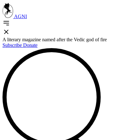
AGNI
A literary magazine named after the Vedic god of fire
Subscribe
Donate