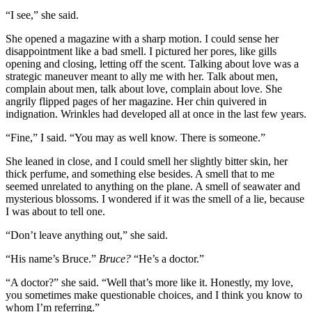
“I see,” she said.
She opened a magazine with a sharp motion. I could sense her
disappointment like a bad smell. I pictured her pores, like gills
opening and closing, letting off the scent. Talking about love was a
strategic maneuver meant to ally me with her. Talk about men,
complain about men, talk about love, complain about love. She
angrily flipped pages of her magazine. Her chin quivered in
indignation. Wrinkles had developed all at once in the last few years.
“Fine,” I said. “You may as well know. There is someone.”
She leaned in close, and I could smell her slightly bitter skin, her
thick perfume, and something else besides. A smell that to me
seemed unrelated to anything on the plane. A smell of seawater and
mysterious blossoms. I wondered if it was the smell of a lie, because
I was about to tell one.
“Don’t leave anything out,” she said.
“His name’s Bruce.”
Bruce?
“He’s a doctor.”
“A doctor?” she said. “Well that’s more like it. Honestly, my love,
you sometimes make questionable choices, and I think you know to
whom I’m referring.”