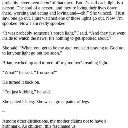
probably never even
heard
of that town. But it’s as if each light is a
person. The soul of a person, and they’re living their lives down
there, working and eating and loving and—oh!” She winced. “I just
saw one go out. I just watched one of those lights go out. Now I’m
spooked. Now I am really spooked.”
“It was probably someone’s porch light,” I said. “And they just went
inside to watch the news. It’s nothing to get spooked about.”
She said, “When you get to be my age, you start praying to God not
to let your light go out too soon.”
Brian reached up and turned off my mother’s reading light.
“What?” he said. “Too soon?”
He turned it back on.
“I’m just kidding,” he said.
She patted his leg. She was a great patter of legs.
~
Among other distinctions, my mother claims not to have a
birthmark. As children, this fascinated us.