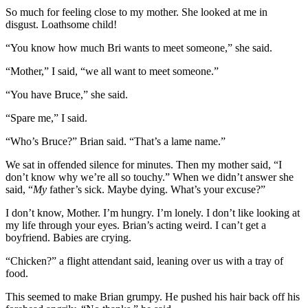
So much for feeling close to my mother. She looked at me in
disgust. Loathsome child!
“You know how much Bri wants to meet someone,” she said.
“Mother,” I said, “we all want to meet someone.”
“You have Bruce,” she said.
“Spare me,” I said.
“Who’s Bruce?” Brian said. “That’s a lame name.”
We sat in offended silence for minutes. Then my mother said, “I
don’t know why we’re all so touchy.” When we didn’t answer she
said, “
My
father’s sick. Maybe dying. What’s your excuse?”
I don’t know, Mother. I’m hungry. I’m lonely. I don’t like looking at
my life through your eyes. Brian’s acting weird. I can’t get a
boyfriend. Babies are crying.
“Chicken?” a flight attendant said, leaning over us with a tray of
food.
This seemed to make Brian grumpy. He pushed his hair back off his