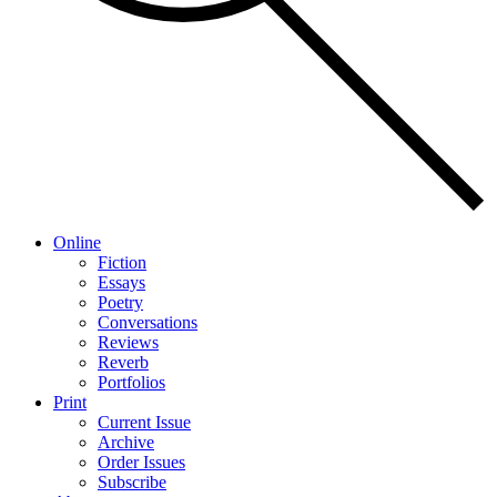
Online
Fiction
Essays
Poetry
Conversations
Reviews
Reverb
Portfolios
Print
Current Issue
Archive
Order Issues
Subscribe