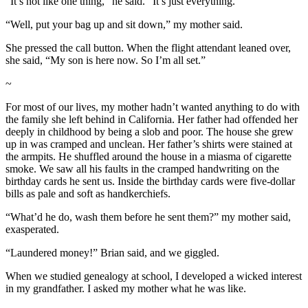
“It’s not like one thing,” he said. “It’s just everything.”
“Well, put your bag up and sit down,” my mother said.
She pressed the call button. When the flight attendant leaned over,
she said, “My son is here now. So I’m all set.”
~
For most of our lives, my mother hadn’t wanted anything to do with
the family she left behind in California. Her father had offended her
deeply in childhood by being a slob and poor. The house she grew
up in was cramped and unclean. Her father’s shirts were stained at
the armpits. He shuffled around the house in a miasma of cigarette
smoke. We saw all his faults in the cramped handwriting on the
birthday cards he sent us. Inside the birthday cards were five-dollar
bills as pale and soft as handkerchiefs.
“What’d he do, wash them before he sent them?” my mother said,
exasperated.
“Laundered money!” Brian said, and we giggled.
When we studied genealogy at school, I developed a wicked interest
in my grandfather. I asked my mother what he was like.