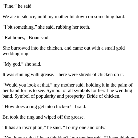
“Fine,” he said.
We ate in silence, until my mother bit down on something hard.
“I bit something,” she said, rubbing her teeth.
“Rat bones,” Brian said.
She burrowed into the chicken, and came out with a small gold
wedding ring.
“My god,” she said.
It was shining with grease. There were shreds of chicken on it.
“Would you look at that,” my mother said, holding it in the palm of
her hand for us to see. Symbol of all symbols for her. The wedding
band. Symbol of popularity and prosperity. Bride of chicken.
“How does a ring get into chicken?” I said.
Bri took the ring and wiped off the grease.
“It has an inscription,” he said. “To my one and only.”
“You know what I keep thinking?” my mother said. “I keep thinking