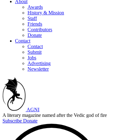
About
Awards
History & Mission
Staff
Friends
Contributors
Donate
Contact
Contact
Submit
Jobs
Advertising
Newsletter
AGNI
A literary magazine named after the Vedic god of fire
Subscribe
Donate