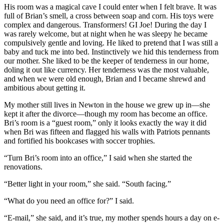
His room was a magical cave I could enter when I felt brave. It was
full of Brian’s smell, a cross between soap and corn. His toys were
complex and dangerous. Transformers! GI Joe! During the day I
was rarely welcome, but at night when he was sleepy he became
compulsively gentle and loving. He liked to pretend that I was still a
baby and tuck me into bed. Instinctively we hid this tenderness from
our mother. She liked to be the keeper of tenderness in our home,
doling it out like currency. Her tenderness was the most valuable,
and when we were old enough, Brian and I became shrewd and
ambitious about getting it.
My mother still lives in Newton in the house we grew up in—she
kept it after the divorce—though my room has become an office.
Bri’s room is a “guest room,” only it looks exactly the way it did
when Bri was fifteen and flagged his walls with Patriots pennants
and fortified his bookcases with soccer trophies.
“Turn Bri’s room into an office,” I said when she started the
renovations.
“Better light in your room,” she said. “South facing.”
“What do you need an office for?” I said.
“E-mail,” she said, and it’s true, my mother spends hours a day on e-