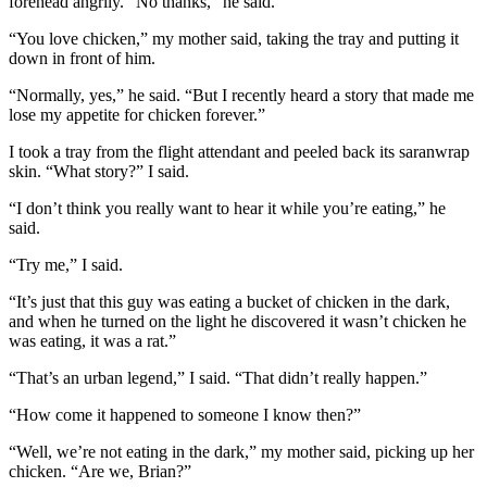
forehead angrily. “No thanks,” he said.
“You love chicken,” my mother said, taking the tray and putting it
down in front of him.
“Normally, yes,” he said. “But I recently heard a story that made me
lose my appetite for chicken forever.”
I took a tray from the flight attendant and peeled back its saranwrap
skin. “What story?” I said.
“I don’t think you really want to hear it while you’re eating,” he
said.
“Try me,” I said.
“It’s just that this guy was eating a bucket of chicken in the dark,
and when he turned on the light he discovered it wasn’t chicken he
was eating, it was a rat.”
“That’s an urban legend,” I said. “That didn’t really happen.”
“How come it happened to someone I know then?”
“Well, we’re not eating in the dark,” my mother said, picking up her
chicken. “Are we, Brian?”