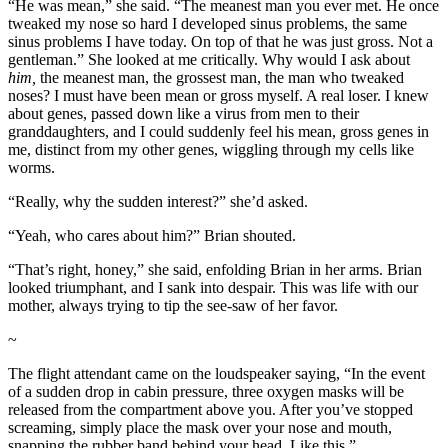
“He was mean,” she said. “The meanest man you ever met. He once
tweaked my nose so hard I developed sinus problems, the same
sinus problems I have today. On top of that he was just gross. Not a
gentleman.” She looked at me critically. Why would I ask about
him,
the meanest man, the grossest man, the man who tweaked
noses? I must have been mean or gross myself. A real loser. I knew
about genes, passed down like a virus from men to their
granddaughters, and I could suddenly feel his mean, gross genes in
me, distinct from my other genes, wiggling through my cells like
worms.
“Really, why the sudden interest?” she’d asked.
“Yeah, who cares about him?” Brian shouted.
“That’s right, honey,” she said, enfolding Brian in her arms. Brian
looked triumphant, and I sank into despair. This was life with our
mother, always trying to tip the see-saw of her favor.
~
The flight attendant came on the loudspeaker saying, “In the event
of a sudden drop in cabin pressure, three oxygen masks will be
released from the compartment above you. After you’ve stopped
screaming, simply place the mask over your nose and mouth,
snapping the rubber band behind your head. Like this.”