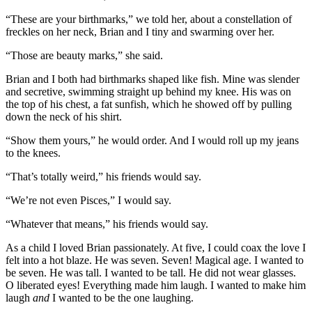
“These are your birthmarks,” we told her, about a constellation of
freckles on her neck, Brian and I tiny and swarming over her.
“Those are beauty marks,” she said.
Brian and I both had birthmarks shaped like fish. Mine was slender
and secretive, swimming straight up behind my knee. His was on
the top of his chest, a fat sunfish, which he showed off by pulling
down the neck of his shirt.
“Show them yours,” he would order. And I would roll up my jeans
to the knees.
“That’s totally weird,” his friends would say.
“We’re not even Pisces,” I would say.
“Whatever that means,” his friends would say.
As a child I loved Brian passionately. At five, I could coax the love I
felt into a hot blaze. He was seven. Seven! Magical age. I wanted to
be seven. He was tall. I wanted to be tall. He did not wear glasses.
O liberated eyes! Everything made him laugh. I wanted to make him
laugh
and
I wanted to be the one laughing.