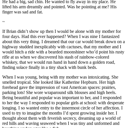
He had a big, sad chin. He wanted to fly away in my place. He
lifted his arm dreamily and pointed. Was he pointing at me? His
finger was sad and fat.
~
If Brian didn’t show up then I would be alone with my mother for
four days. Had this ever happened? When I was nine I fantasized
about this very thing. I dreamed that our car would break down on a
highway studded inexplicably with cactuses, that my mother and I
would hitch a ride with a bearded moonshiner who’d point his rusty
rifle at us when we discovered his stash of rainbow-colored
whiskey, that we would run hand in hand down a golden road,
finding solace finally in a tiny shack with bunk beds.
When I was young, being with my mother was intoxicating. She
smelled tropical. She looked like Katherine Hepburn. Her high
forehead gave the impression of vast American spaces: prairies,
parking lots! She wore wraparound silk blouses and high heels.
Being beautiful and popular was important to her, and I responded
to her the way I responded to popular girls at school: with desperate
longing. I so wanted entry to the innermost circle of her affection. I
used to try to imagine the months I’d spent growing inside her. I
thought about them with feverish secrecy, dreaming up a world of
red hills and waving seaweed when I was tiny and unformed and