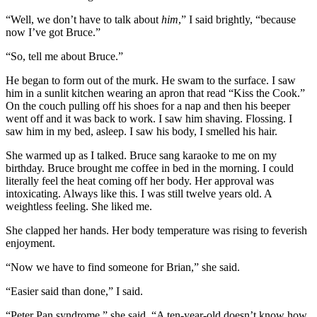
“Well, we don’t have to talk about
him
,” I said brightly, “because
now I’ve got Bruce.”
“So, tell me about Bruce.”
He began to form out of the murk. He swam to the surface. I saw
him in a sunlit kitchen wearing an apron that read “Kiss the Cook.”
On the couch pulling off his shoes for a nap and then his beeper
went off and it was back to work. I saw him shaving. Flossing. I
saw him in my bed, asleep. I saw his body, I smelled his hair.
She warmed up as I talked. Bruce sang karaoke to me on my
birthday. Bruce brought me coffee in bed in the morning. I could
literally feel the heat coming off her body. Her approval was
intoxicating. Always like this. I was still twelve years old. A
weightless feeling. She liked me.
She clapped her hands. Her body temperature was rising to feverish
enjoyment.
“Now we have to find someone for Brian,” she said.
“Easier said than done,” I said.
“Peter Pan syndrome,” she said. “A ten-year-old doesn’t know how