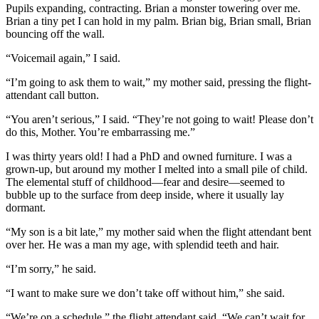
Pupils expanding, contracting. Brian a monster towering over me.
Brian a tiny pet I can hold in my palm. Brian big, Brian small, Brian
bouncing off the wall.
“Voicemail again,” I said.
“I’m going to ask them to wait,” my mother said, pressing the flight-
attendant call button.
“You aren’t serious,” I said. “They’re not going to wait! Please don’t
do this, Mother. You’re embarrassing me.”
I was thirty years old! I had a PhD and owned furniture. I was a
grown-up, but around my mother I melted into a small pile of child.
The elemental stuff of childhood—fear and desire—seemed to
bubble up to the surface from deep inside, where it usually lay
dormant.
“My son is a bit late,” my mother said when the flight attendant bent
over her. He was a man my age, with splendid teeth and hair.
“I’m sorry,” he said.
“I want to make sure we don’t take off without him,” she said.
“We’re on a schedule,” the flight attendant said. “We can’t wait for