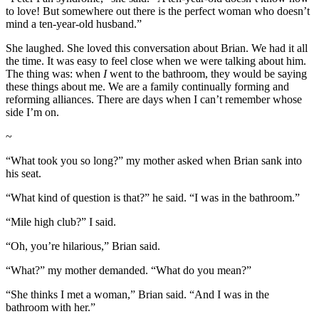
to love! But somewhere out there is the perfect woman who doesn’t
mind a ten-year-old husband.”
She laughed. She loved this conversation about Brian. We had it all
the time. It was easy to feel close when we were talking about him.
The thing was: when
I
went to the bathroom, they would be saying
these things about me. We are a family continually forming and
reforming alliances. There are days when I can’t remember whose
side I’m on.
~
“What took you so long?” my mother asked when Brian sank into
his seat.
“What kind of question is that?” he said. “I was in the bathroom.”
“Mile high club?” I said.
“Oh, you’re hilarious,” Brian said.
“What?” my mother demanded. “What do you mean?”
“She thinks I met a woman,” Brian said. “And I was in the
bathroom with her.”