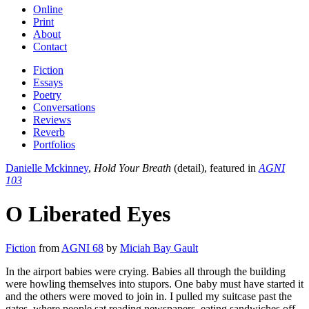
Online
Print
About
Contact
Fiction
Essays
Poetry
Conversations
Reviews
Reverb
Portfolios
Danielle Mckinney
,
Hold Your Breath
(detail), featured in
AGNI
103
O Liberated Eyes
Fiction
from
AGNI 68
by
Miciah Bay Gault
In the airport babies were crying. Babies all through the building
were howling themselves into stupors. One baby must have started it
and the others were moved to join in. I pulled my suitcase past the
gates, where people sat reading newspapers, eating sandwiches off