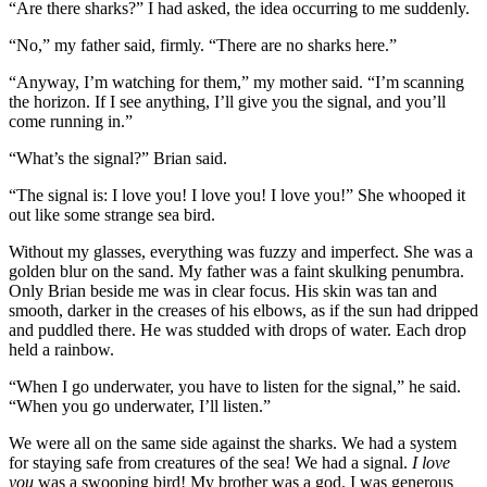
“Are there sharks?” I had asked, the idea occurring to me suddenly.
“No,” my father said, firmly. “There are no sharks here.”
“Anyway, I’m watching for them,” my mother said. “I’m scanning
the horizon. If I see anything, I’ll give you the signal, and you’ll
come running in.”
“What’s the signal?” Brian said.
“The signal is: I love you! I love you! I love you!” She whooped it
out like some strange sea bird.
Without my glasses, everything was fuzzy and imperfect. She was a
golden blur on the sand. My father was a faint skulking penumbra.
Only Brian beside me was in clear focus. His skin was tan and
smooth, darker in the creases of his elbows, as if the sun had dripped
and puddled there. He was studded with drops of water. Each drop
held a rainbow.
“When I go underwater, you have to listen for the signal,” he said.
“When you go underwater, I’ll listen.”
We were all on the same side against the sharks. We had a system
for staying safe from creatures of the sea! We had a signal.
I love
you
was a swooping bird! My brother was a god. I was generous