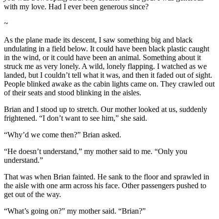
with my love. Had I ever been generous since?
~
As the plane made its descent, I saw something big and black
undulating in a field below. It could have been black plastic caught
in the wind, or it could have been an animal. Something about it
struck me as very lonely. A wild, lonely flapping. I watched as we
landed, but I couldn’t tell what it was, and then it faded out of sight.
People blinked awake as the cabin lights came on. They crawled out
of their seats and stood blinking in the aisles.
Brian and I stood up to stretch. Our mother looked at us, suddenly
frightened. “I don’t want to see him,” she said.
“Why’d we come then?” Brian asked.
“He doesn’t understand,” my mother said to me. “Only you
understand.”
That was when Brian fainted. He sank to the floor and sprawled in
the aisle with one arm across his face. Other passengers pushed to
get out of the way.
“What’s going on?” my mother said. “Brian?”