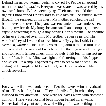
Behind me an old woman began to cry softly. People all around
murmured
doctor, doctor
. Everyone was scared. I was scared by my
own selfishness. Babies were crying. Their mothers held them
tighter. I unbuttoned Brian’s shirt to give him air. The sunfish swam
through the seaweed of his chest. My mother punched the call
button over and over. The plane was enchanted. I was underwater,
holding my breath. My lungs became small and compact, a dense
capsule squeezing through a tiny portal: Brian’s mouth. The aperture
of his eye. I leaned over him. My brother. Seven years old! His
wonderful eyes! I wanted to love him wholly again. I said,
I can
save him, Mother
. Then I fell toward him, onto him, into him. For
an uncomfortable moment I
was
him. I felt the largeness of his legs
and stomach. I felt heaviness in his bowels. I felt fear. It was not my
kind of fear, but his. Mine was tight and fluttering, but his flapped
and sailed like a ship. I opened my eyes to see what he saw. The
ceiling of the airplane lit like a tunnel, our faces far above, like
angels hovering.
~
For a while there was only ocean. Two fish were swimming ahead
of me. They had bright tails. They left trails of light when they
swished in any direction. There were sea caves warm with domestic
comfort. There were hospital beds hidden behind coral walls.
Nurses battled a giant octopus wild with grief. I was nothing more