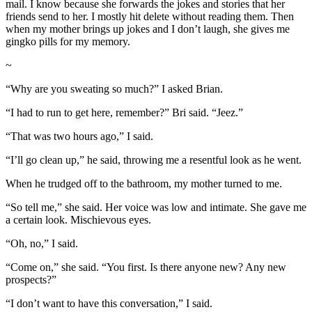
mail. I know because she forwards the jokes and stories that her
friends send to her. I mostly hit delete without reading them. Then
when my mother brings up jokes and I don’t laugh, she gives me
gingko pills for my memory.
~
“Why are you sweating so much?” I asked Brian.
“I had to run to get here, remember?” Bri said. “Jeez.”
“That was two hours ago,” I said.
“I’ll go clean up,” he said, throwing me a resentful look as he went.
When he trudged off to the bathroom, my mother turned to me.
“So tell me,” she said. Her voice was low and intimate. She gave me
a certain look. Mischievous eyes.
“Oh, no,” I said.
“Come on,” she said. “You first. Is there anyone new? Any new
prospects?”
“I don’t want to have this conversation,” I said.