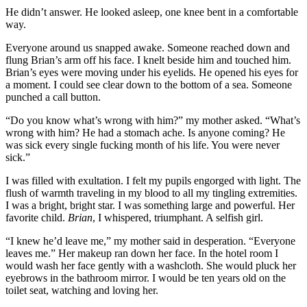
He didn’t answer. He looked asleep, one knee bent in a comfortable
way.
Everyone around us snapped awake. Someone reached down and
flung Brian’s arm off his face. I knelt beside him and touched him.
Brian’s eyes were moving under his eyelids. He opened his eyes for
a moment. I could see clear down to the bottom of a sea. Someone
punched a call button.
“Do you know what’s wrong with him?” my mother asked. “What’s
wrong with him? He had a stomach ache. Is anyone coming? He
was sick every single fucking month of his life. You were never
sick.”
I was filled with exultation. I felt my pupils engorged with light. The
flush of warmth traveling in my blood to all my tingling extremities.
I was a bright, bright star. I was something large and powerful. Her
favorite child.
Brian
, I whispered, triumphant. A selfish girl.
“I knew he’d leave me,” my mother said in desperation. “Everyone
leaves me.” Her makeup ran down her face. In the hotel room I
would wash her face gently with a washcloth. She would pluck her
eyebrows in the bathroom mirror. I would be ten years old on the
toilet seat, watching and loving her.