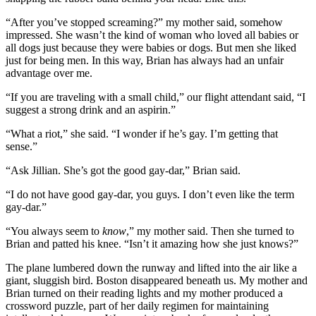
“After you’ve stopped screaming?” my mother said, somehow
impressed. She wasn’t the kind of woman who loved all babies or
all dogs just because they were babies or dogs. But men she liked
just for being men. In this way, Brian has always had an unfair
advantage over me.
“If you are traveling with a small child,” our flight attendant said, “I
suggest a strong drink and an aspirin.”
“What a riot,” she said. “I wonder if he’s gay. I’m getting that
sense.”
“Ask Jillian. She’s got the good gay-dar,” Brian said.
“I do not have good gay-dar, you guys. I don’t even like the term
gay-dar.”
“You always seem to
know
,” my mother said. Then she turned to
Brian and patted his knee. “Isn’t it amazing how she just knows?”
The plane lumbered down the runway and lifted into the air like a
giant, sluggish bird. Boston disappeared beneath us. My mother and
Brian turned on their reading lights and my mother produced a
crossword puzzle, part of her daily regimen for maintaining