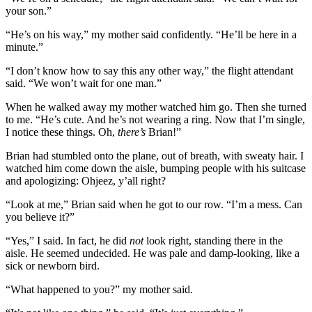
your son.”
“He’s on his way,” my mother said confidently. “He’ll be here in a
minute.”
“I don’t know how to say this any other way,” the flight attendant
said. “We won’t wait for one man.”
When he walked away my mother watched him go. Then she turned
to me. “He’s cute. And he’s not wearing a ring. Now that I’m single,
I notice these things. Oh,
there’s
Brian!”
Brian had stumbled onto the plane, out of breath, with sweaty hair. I
watched him come down the aisle, bumping people with his suitcase
and apologizing: Ohjeez, y’all right?
“Look at me,” Brian said when he got to our row. “I’m a mess. Can
you believe it?”
“Yes,” I said. In fact, he did
not
look right, standing there in the
aisle. He seemed undecided. He was pale and damp-looking, like a
sick or newborn bird.
“What happened to you?” my mother said.