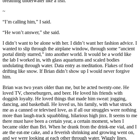
breathing underwater like a fish.
~
“I’m calling him,” I said.
“He won’t answer,” she said.
I didn’t want to be alone with her. I didn’t want her fashion advice. I
wanted to slip through the airplane window, through some “ancient
portal dimly starred,” into another world. It would be a world like
the lab I worked in, with glass aquariums and scaled bodies
undulating through water. Data entry as meditation. Flakes of food
drifting like snow. If Brian didn’t show up I would never forgive
him.
Brian was two years older than me, but he acted twenty-one. He
loved TV, cheeseburgers, and beer. He loved his friends with
doggish loyalty. He loved things that made him sweat: jogging,
dancing, and basketball. He loved us, his family, with what struck
me as a canned or televised love, as if all our struggles were nothing
more than laugh-track squabbling, hilarious high jinx. It seems to me
there must have been a certain year, a certain moment, when I
became older than Bri. When he drank from the drink-me vial, and I
ate the eat-me cake, and a feverish shrinking and growing went on,
and we were looking at each other through water. Wiggly lines.