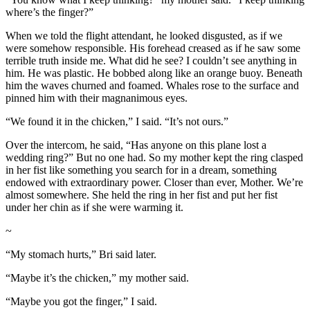
where’s the finger?”
When we told the flight attendant, he looked disgusted, as if we
were somehow responsible. His forehead creased as if he saw some
terrible truth inside me. What did he see? I couldn’t see anything in
him. He was plastic. He bobbed along like an orange buoy. Beneath
him the waves churned and foamed. Whales rose to the surface and
pinned him with their magnanimous eyes.
“We found it in the chicken,” I said. “It’s not ours.”
Over the intercom, he said, “Has anyone on this plane lost a
wedding ring?” But no one had. So my mother kept the ring clasped
in her fist like something you search for in a dream, something
endowed with extraordinary power. Closer than ever, Mother. We’re
almost somewhere. She held the ring in her fist and put her fist
under her chin as if she were warming it.
~
“My stomach hurts,” Bri said later.
“Maybe it’s the chicken,” my mother said.
“Maybe you got the finger,” I said.