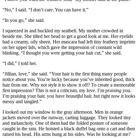
“No,” I said. “I don’t care. You can have it.”
“In you go,” she said.
I squeezed in and buckled my seatbelt. My mother crowded in
beside me. She tilted her head to get a good look at me. Her eyelids
had a creamy, oily sheen. Her mascara had left tiny feathery imprints
on her upper lids, which gave the impression of constant wild
blinking. “I thought you were getting your hair cut,” she said.
“I did,” I told her.
“Jillian, love,” she said. “Your hair is the first thing many people
notice about you. You’re lucky because you’ve inherited good, thick
hair from me. Why not style it to show it off? To create a memorable
first impression? This is not a criticism, my love. I’m
praising
you.
I’m praising your hair, you have
beautiful
hair, but right now it looks
messy and tangled.”
I looked out my window to the gray afternoon. Men in orange
jackets moved over the runway, carting luggage. They looked tiny
and melancholy. One of them had the folded posture of someone
caught in the rain. He hoisted a black duffel bag onto a cart and then
raised his head. His arms hung at his sides. Was he looking at me?