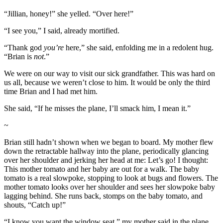
“Jillian, honey!” she yelled. “Over here!”
“I see you,” I said, already mortified.
“Thank god
you’re
here,” she said, enfolding me in a redolent hug.
“Brian is
not
.”
We were on our way to visit our sick grandfather. This was hard on
us all, because we weren’t close to him. It would be only the third
time Brian and I had met him.
She said, “If he misses the plane, I’ll smack him, I mean it.”
~
Brian still hadn’t shown when we began to board. My mother flew
down the retractable hallway into the plane, periodically glancing
over her shoulder and jerking her head at me: Let’s go! I thought:
This mother tomato and her baby are out for a walk. The baby
tomato is a real slowpoke, stopping to look at bugs and flowers. The
mother tomato looks over her shoulder and sees her slowpoke baby
lagging behind. She runs back, stomps on the baby tomato, and
shouts, “Catch up!”
“I know you want the window seat,” my mother said in the plane.