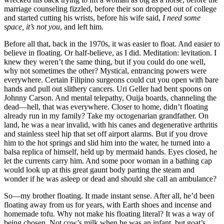
marriage counseling fizzled, before their son dropped out of college
and started cutting his wrists, before his wife said,
I need some
space, it’s not you
, and left him.
Before all that, back in the 1970s, it was easier to float. And easier to
believe in floating. Or half-believe, as I did. Meditation: levitation. I
knew they weren’t the same thing, but if you could do one well,
why not sometimes the other? Mystical, entrancing powers were
everywhere. Certain Filipino surgeons could cut you open with bare
hands and pull out slithery cancers. Uri Geller had bent spoons on
Johnny Carson. And mental telepathy, Ouija boards, channeling the
dead—hell, that was everywhere. Closer to home, didn’t floating
already run in my family? Take my octogenarian grandfather. On
land, he was a near invalid, with his canes and degenerative arthritis
and stainless steel hip that set off airport alarms. But if you drove
him to the hot springs and slid him into the water, he turned into a
balsa replica of himself, held up by mermaid hands. Eyes closed, he
let the currents carry him. And some poor woman in a bathing cap
would look up at this great gaunt body parting the steam and
wonder if he was asleep or dead and should she call an ambulance?
So—my brother floating. It made instant sense. After all, he’d been
floating away from us for years, with Earth shoes and incense and
homemade tofu. Why not make his floating literal? It was a way of
being chosen. Not cow’s milk when he was an infant, but goat’s