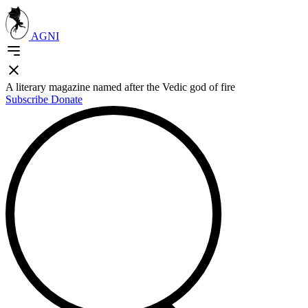
AGNI
A literary magazine named after the Vedic god of fire
Subscribe
Donate