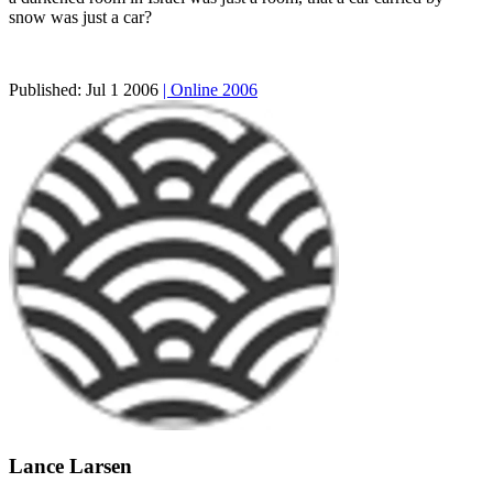
snow was just a car?
Published:
Jul 1 2006
| Online 2006
Lance Larsen