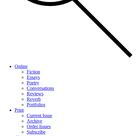
Online
Fiction
Essays
Poetry
Conversations
Reviews
Reverb
Portfolios
Print
Current Issue
Archive
Order Issues
Subscribe