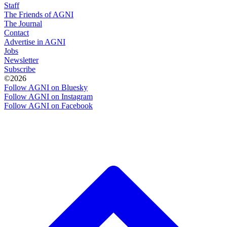
Staff
The Friends of AGNI
The Journal
Contact
Advertise in AGNI
Jobs
Newsletter
Subscribe
©2026
Follow AGNI on Bluesky
Follow AGNI on Instagram
Follow AGNI on Facebook