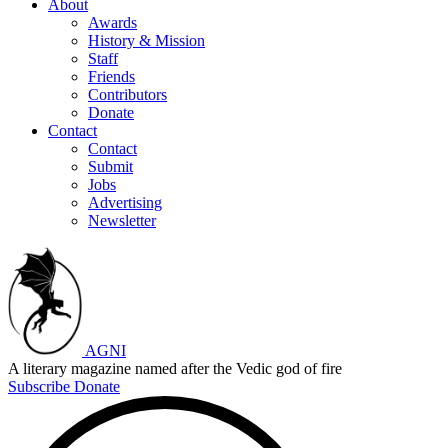
About
Awards
History & Mission
Staff
Friends
Contributors
Donate
Contact
Contact
Submit
Jobs
Advertising
Newsletter
AGNI
A literary magazine named after the Vedic god of fire
Subscribe
Donate