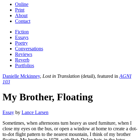
Online
Print
About
Contact
Fiction
Essays
Poetry
Conversations
Reviews
Reverb
Portfolios
Danielle Mckinney
,
Lost in Translation
(detail), featured in
AGNI
103
My Brother, Floating
Essay
by
Lance Larsen
Sometimes, when afternoons turn heavy as used furniture, when I
close my eyes on the bus, or open a window at home to create a dot-
to-dot flight pattern to the nearest mountain, I think of my brother
floating. My brother in 1978, with Bob Dylan hair, in the lotus