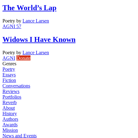
The World’s Lap
Poetry
by
Lance Larsen
AGNI 57
Widows I Have Known
Poetry
by
Lance Larsen
AGNI
Donate
Genres
Poetry
Essays
Fiction
Conversations
Reviews
Portfolios
Reverb
About
History
Authors
Awards
Mission
News and Events