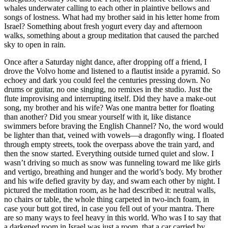
whales underwater calling to each other in plaintive bellows and
songs of lostness. What had my brother said in his letter home from
Israel? Something about fresh yogurt every day and afternoon
walks, something about a group meditation that caused the parched
sky to open in rain.
Once after a Saturday night dance, after dropping off a friend, I
drove the Volvo home and listened to a flautist inside a pyramid. So
echoey and dark you could feel the centuries pressing down. No
drums or guitar, no one singing, no remixes in the studio. Just the
flute improvising and interrupting itself. Did they have a make-out
song, my brother and his wife? Was one mantra better for floating
than another? Did you smear yourself with it, like distance
swimmers before braving the English Channel? No, the word would
be lighter than that, veined with vowels—a dragonfly wing. I floated
through empty streets, took the overpass above the train yard, and
then the snow started. Everything outside turned quiet and slow. I
wasn’t driving so much as snow was funneling toward me like girls
and vertigo, breathing and hunger and the world’s body. My brother
and his wife defied gravity by day, and swam each other by night. I
pictured the meditation room, as he had described it: neutral walls,
no chairs or table, the whole thing carpeted in two-inch foam, in
case your butt got tired, in case you fell out of your mantra. There
are so many ways to feel heavy in this world. Who was I to say that
a darkened room in Israel was just a room, that a car carried by