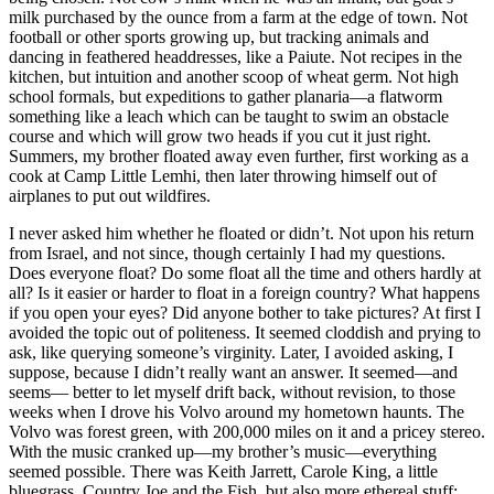
milk purchased by the ounce from a farm at the edge of town. Not
football or other sports growing up, but tracking animals and
dancing in feathered headdresses, like a Paiute. Not recipes in the
kitchen, but intuition and another scoop of wheat germ. Not high
school formals, but expeditions to gather planaria—a flatworm
something like a leach which can be taught to swim an obstacle
course and which will grow two heads if you cut it just right.
Summers, my brother floated away even further, first working as a
cook at Camp Little Lemhi, then later throwing himself out of
airplanes to put out wildfires.
I never asked him whether he floated or didn’t. Not upon his return
from Israel, and not since, though certainly I had my questions.
Does everyone float? Do some float all the time and others hardly at
all? Is it easier or harder to float in a foreign country? What happens
if you open your eyes? Did anyone bother to take pictures? At first I
avoided the topic out of politeness. It seemed cloddish and prying to
ask, like querying someone’s virginity. Later, I avoided asking, I
suppose, because I didn’t really want an answer. It seemed—and
seems— better to let myself drift back, without revision, to those
weeks when I drove his Volvo around my hometown haunts. The
Volvo was forest green, with 200,000 miles on it and a pricey stereo.
With the music cranked up—my brother’s music—everything
seemed possible. There was Keith Jarrett, Carole King, a little
bluegrass, Country Joe and the Fish, but also more ethereal stuff: