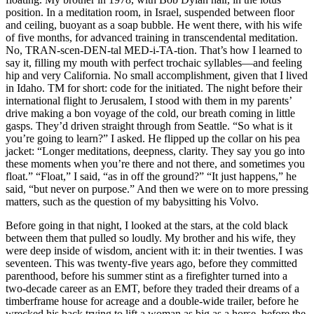
position. In a meditation room, in Israel, suspended between floor
and ceiling, buoyant as a soap bubble. He went there, with his wife
of five months, for advanced training in transcendental meditation.
No, TRAN-scen-DEN-tal MED-i-TA-tion. That’s how I learned to
say it, filling my mouth with perfect trochaic syllables—and feeling
hip and very California. No small accomplishment, given that I lived
in Idaho. TM for short: code for the initiated. The night before their
international flight to Jerusalem, I stood with them in my parents’
drive making a bon voyage of the cold, our breath coming in little
gasps. They’d driven straight through from Seattle. “So what is it
you’re going to learn?” I asked. He flipped up the collar on his pea
jacket: “Longer meditations, deepness, clarity. They say you go into
these moments when you’re there and not there, and sometimes you
float.” “Float,” I said, “as in off the ground?” “It just happens,” he
said, “but never on purpose.” And then we were on to more pressing
matters, such as the question of my babysitting his Volvo.
Before going in that night, I looked at the stars, at the cold black
between them that pulled so loudly. My brother and his wife, they
were deep inside of wisdom, ancient with it: in their twenties. I was
seventeen. This was twenty-five years ago, before they committed
parenthood, before his summer stint as a firefighter turned into a
two-decade career as an EMT, before they traded their dreams of a
timberframe house for acreage and a double-wide trailer, before he
wrecked his back trying to lift a woman as big as a horse, before the