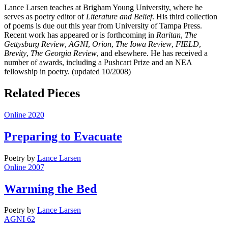
Lance Larsen teaches at Brigham Young University, where he
serves as poetry editor of
Literature and Belief
. His third collection
of poems is due out this year from University of Tampa Press.
Recent work has appeared or is forthcoming in
Raritan
,
The
Gettysburg Review
,
AGNI
,
Orion
,
The Iowa
Review
,
FIELD
,
Brevity
,
The Georgia Review
, and elsewhere. He has received a
number of awards, including a Pushcart Prize and an NEA
fellowship in poetry. (updated 10/2008)
Related Pieces
Online 2020
Preparing to Evacuate
Poetry
by
Lance Larsen
Online 2007
Warming the Bed
Poetry
by
Lance Larsen
AGNI 62