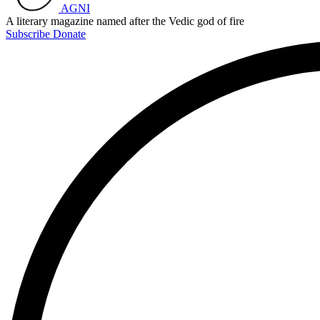
AGNI
A literary magazine named after the Vedic god of fire
Subscribe
Donate