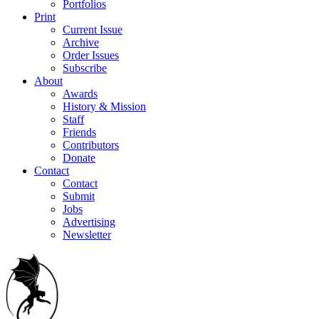
Portfolios
Print
Current Issue
Archive
Order Issues
Subscribe
About
Awards
History & Mission
Staff
Friends
Contributors
Donate
Contact
Contact
Submit
Jobs
Advertising
Newsletter