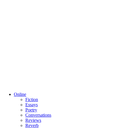
Online
Fiction
Essays
Poetry
Conversations
Reviews
Reverb