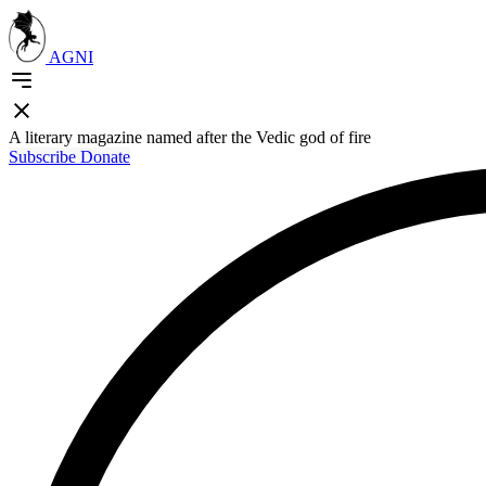
AGNI
A literary magazine named after the Vedic god of fire
Subscribe
Donate