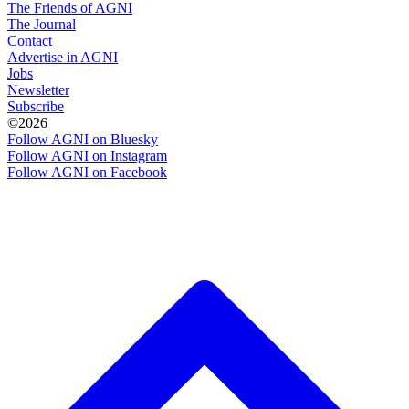
The Friends of AGNI
The Journal
Contact
Advertise in AGNI
Jobs
Newsletter
Subscribe
©2026
Follow AGNI on Bluesky
Follow AGNI on Instagram
Follow AGNI on Facebook