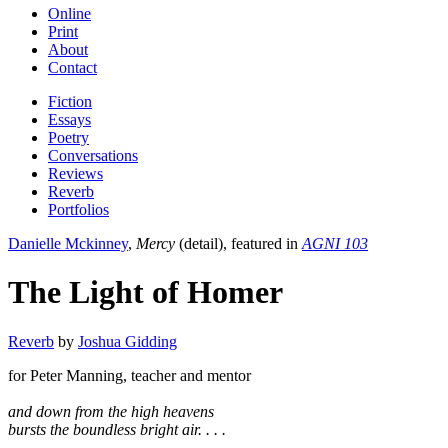
Online
Print
About
Contact
Fiction
Essays
Poetry
Conversations
Reviews
Reverb
Portfolios
Danielle Mckinney
,
Mercy
(detail), featured in
AGNI 103
The Light of Homer
Reverb
by
Joshua Gidding
for Peter Manning, teacher and mentor
and down from the high heavens
bursts the boundless bright air. . . .