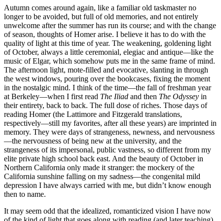
Autumn comes around again, like a familiar old taskmaster no
longer to be avoided, but full of old memories, and not entirely
unwelcome after the summer has run its course; and with the change
of season, thoughts of Homer arise. I believe it has to do with the
quality of light at this time of year. The weakening, goldening light
of October, always a little ceremonial, elegiac and antique—like the
music of Elgar, which somehow puts me in the same frame of mind.
The afternoon light, mote-filled and evocative, slanting in through
the west windows, pouring over the bookcases, fixing the moment
in the nostalgic mind. I think of the time—the fall of freshman year
at Berkeley—when I first read
The Iliad
and then
The Odyssey
in
their entirety, back to back. The full dose of riches. Those days of
reading Homer (the Lattimore and Fitzgerald translations,
respectively—still my favorites, after all these years) are imprinted in
memory. They were days of strangeness, newness, and nervousness
—the nervousness of being new at the university, and the
strangeness of its impersonal, public vastness, so different from my
elite private high school back east. And the beauty of October in
Northern California only made it stranger: the mockery of the
California sunshine falling on my sadness—the congenital mild
depression I have always carried with me, but didn’t know enough
then to name.
It may seem odd that the idealized, romanticized vision I have now
of the kind of light that goes along with reading (and later teaching)