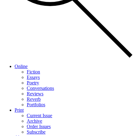
Online
Fiction
Essays
Poetry
Conversations
Reviews
Reverb
Portfolios
Print
Current Issue
Archive
Order Issues
Subscribe