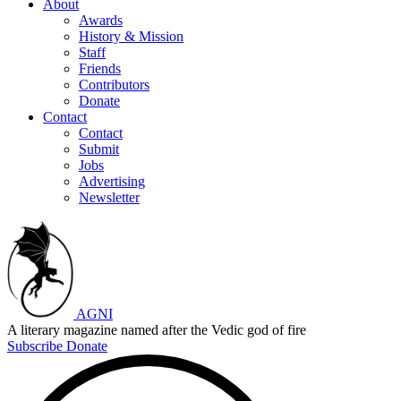
About
Awards
History & Mission
Staff
Friends
Contributors
Donate
Contact
Contact
Submit
Jobs
Advertising
Newsletter
AGNI
A literary magazine named after the Vedic god of fire
Subscribe
Donate