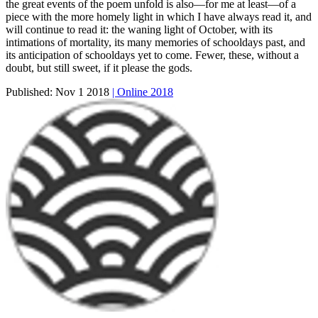
the great events of the poem unfold is also—for me at least—of a
piece with the more homely light in which I have always read it, and
will continue to read it: the waning light of October, with its
intimations of mortality, its many memories of schooldays past, and
its anticipation of schooldays yet to come. Fewer, these, without a
doubt, but still sweet, if it please the gods.
Published:
Nov 1 2018
| Online 2018