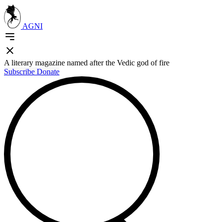
AGNI
A literary magazine named after the Vedic god of fire
Subscribe
Donate