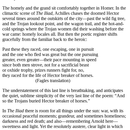
The homely and the grand sit comfortably together in Homer. In the
climactic scene of
The Iliad
, Achilles chases the doomed Hector
several times around the outskirts of the city—past the wild fig tree,
and the Trojan lookout point, and the wagon trail, and the hot-and-
cold springs where the Trojan women did their washing before the
war came: homely locales all. But then the poetic register shifts
gracefully from the familiar back to the heroic:
Past these they raced, one escaping, one in pursuit
and the one who fled was great but the one pursuing
greater, even greater—their pace mounting in speed
since both men strove, not for a sacrificial beast
or oxhide trophy, prizes runners fight for, no,
they raced for the life of Hector breaker of horses.
(Fagles translation)
The understatement of this last line is breathtaking, and anticipates
the quiet, sublime simplicity of the very last line of the poem: “And
so the Trojans buried Hector breaker of horses.”
In
The Iliad
there is room for all things under the sun: war, with its
occasional peaceful moments; grandeur, and sometimes homeliness;
darkness and red death; and also—remembering Arnold here—
sweetness and light. Yet the resolutely austere, clear light in which