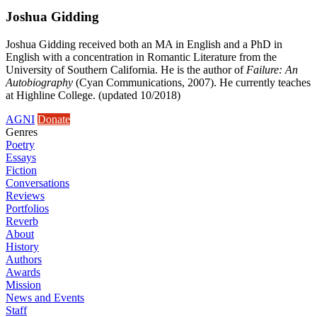
Joshua Gidding
Joshua Gidding received both an MA in English and a PhD in
English with a concentration in Romantic Literature from the
University of Southern California. He is the author of
Failure: An
Autobiography
(Cyan Communications, 2007). He currently teaches
at Highline College. (updated 10/2018)
AGNI
Donate
Genres
Poetry
Essays
Fiction
Conversations
Reviews
Portfolios
Reverb
About
History
Authors
Awards
Mission
News and Events
Staff