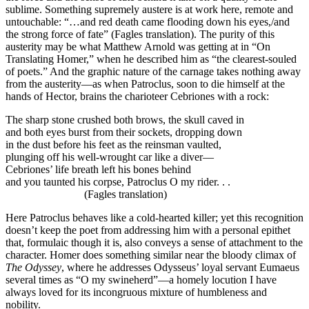
sublime. Something supremely austere is at work here, remote and
untouchable: “…and red death came flooding down his eyes,/and
the strong force of fate” (Fagles translation). The purity of this
austerity may be what Matthew Arnold was getting at in “On
Translating Homer,” when he described him as “the clearest-souled
of poets.” And the graphic nature of the carnage takes nothing away
from the austerity—as when Patroclus, soon to die himself at the
hands of Hector, brains the charioteer Cebriones with a rock:
The sharp stone crushed both brows, the skull caved in
and both eyes burst from their sockets, dropping down
in the dust before his feet as the reinsman vaulted,
plunging off his well-wrought car like a diver—
Cebriones’ life breath left his bones behind
and you taunted his corpse, Patroclus O my rider. . .
(Fagles translation)
Here Patroclus behaves like a cold-hearted killer; yet this recognition
doesn’t keep the poet from addressing him with a personal epithet
that, formulaic though it is, also conveys a sense of attachment to the
character. Homer does something similar near the bloody climax of
The Odyssey
, where he addresses Odysseus’ loyal servant Eumaeus
several times as “O my swineherd”—a homely locution I have
always loved for its incongruous mixture of humbleness and
nobility.