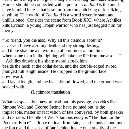
Homer should be connected with a poem—
The Iliad
is the one I
have in mind here—that is so far from romanticizing or idealizing
anything. The world of
The Iliad
is a world severely stark and
unillusioned. Consider the scene from Book XXI, where Achilles
kills Lycaon, a young Trojan warrior who has just begged him for
mercy:
“So friend, you die also. Why all this clamour about it?
. . .
Even I have also my death and my strong destiny,
and there shall be a dawn or an afternoon or a noontime
when some man in the fighting will take the life from me also. . .”
...Achilles drawing his sharp sword struck him
beside the neck at the collar-bone, and the double-edged sword
plunged full length inside. He dropped to the ground face
downward,
and lay at length, and the black blood flowed, and the ground was
soaked with it.
(Lattimore translation)
What is especially noteworthy about this passage, as critics like
Simone Weil and George Steiner have pointed out, is the
implacable, matter-of-fact vision of fate conveyed, by both speaker
and narrator. The title of Weil’s famous essay is “The Iliad, or the
Poem of Force”—“force on loan from fate,” as she puts it; and both
the force and the sense of fate behind it take on a quality of the